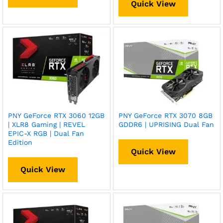
Quick View
PNY GeForce RTX 3060 12GB
PNY GeForce RTX 3070 8GB
| XLR8 Gaming | REVEL
GDDR6 | UPRISING Dual Fan
EPIC-X RGB | Dual Fan
Edition
Quick View
Quick View