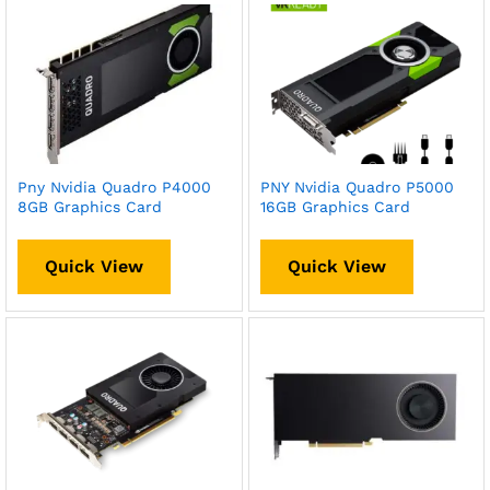
Pny Nvidia Quadro P4000
PNY Nvidia Quadro P5000
8GB Graphics Card
16GB Graphics Card
Quick View
Quick View