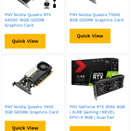
PNY Nvidia Quadro RTX
PNY Nvidia Quadro T1000
A4000 16GB GDDR6
8GB GDDR6 Graphics Card
Graphics Card
Quick View
Quick View
PNY Nvidia Quadro T400
PNY GeForce RTX 3050 8GB
2GB GDDR6 Graphics Card
| XLR8 Gaming | REVEL
EPIC-X RGB | Dual Fan
Quick View