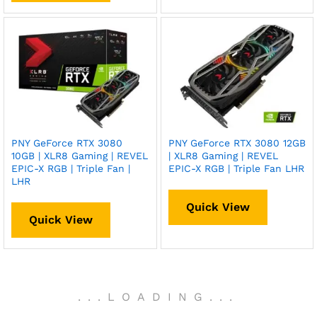
PNY GeForce RTX 3080
PNY GeForce RTX 3080 12GB
10GB | XLR8 Gaming | REVEL
| XLR8 Gaming | REVEL
EPIC-X RGB | Triple Fan |
EPIC-X RGB | Triple Fan LHR
LHR
Quick View
Quick View
.
.
.
LOADING
.
.
.