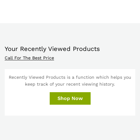
Your Recently Viewed Products
Call For The Best Price
Recently Viewed Products is a function which helps you
keep track of your recent viewing history.
Shop Now