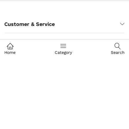
Customer & Service
My Account
Home
Category
Search
About IGoods
Contact US
Call us
+91-9649989999
Address
Building- Crystal Court Mall