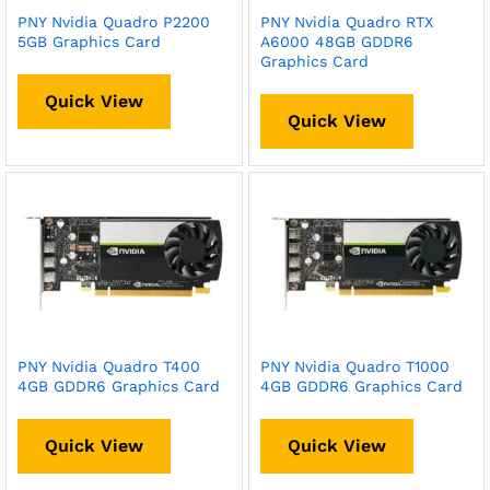
PNY Nvidia Quadro P2200
PNY Nvidia Quadro RTX
5GB Graphics Card
A6000 48GB GDDR6
Graphics Card
Quick View
Quick View
PNY Nvidia Quadro T400
PNY Nvidia Quadro T1000
4GB GDDR6 Graphics Card
4GB GDDR6 Graphics Card
Quick View
Quick View