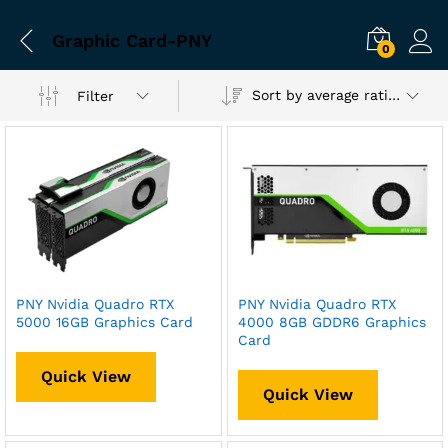
Graphic Card-PNY
0
Sort by average rating
Filter
PNY Nvidia Quadro RTX
PNY Nvidia Quadro RTX
5000 16GB Graphics Card
4000 8GB GDDR6 Graphics
Card
Quick View
Quick View