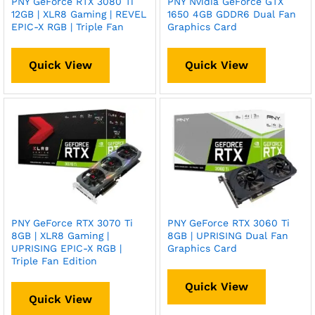
PNY GeForce RTX 3080 Ti
PNY Nvidia GeForce GTX
12GB | XLR8 Gaming | REVEL
1650 4GB GDDR6 Dual Fan
EPIC-X RGB | Triple Fan
Graphics Card
Quick View
Quick View
PNY GeForce RTX 3070 Ti
PNY GeForce RTX 3060 Ti
8GB | XLR8 Gaming |
8GB | UPRISING Dual Fan
UPRISING EPIC-X RGB |
Graphics Card
Triple Fan Edition
Quick View
Quick View