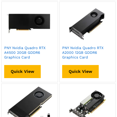
PNY Nvidia Quadro RTX
PNY Nvidia Quadro RTX
A4500 20GB GDDR6
A2000 12GB GDDR6
Graphics Card
Graphics Card
Quick View
Quick View