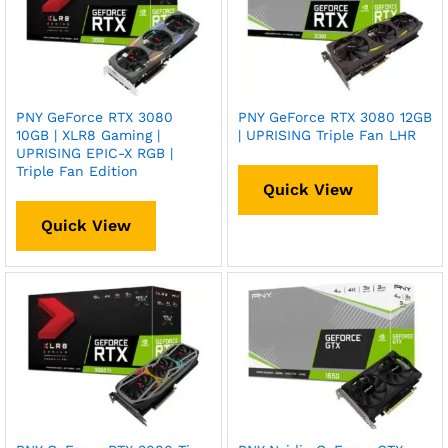
PNY GeForce RTX 3080
PNY GeForce RTX 3080 12GB
10GB | XLR8 Gaming |
| UPRISING Triple Fan LHR
UPRISING EPIC-X RGB |
Triple Fan Edition
Quick View
Quick View