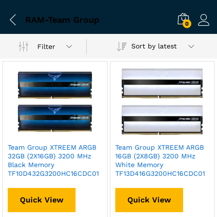
RAM-Team Group
0
Sort by latest
Filter
Team Group XTREEM ARGB
Team Group XTREEM ARGB
32GB (2X16GB) 3200 MHz
16GB (2X8GB) 3200 MHz
Black Memory
White Memory
TF10D432G3200HC16CDC01
TF13D416G3200HC16CDC01
Quick View
Quick View