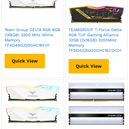
Team Group DELTA RGB 8GB
TEAMGROUP T-Force Delta
(1X8GB) 3200 MHz White
RGB TUF Gaming Alliance
Memory
32GB (2x16GB) 3200MHz
TF4D48G3200HC16F01
Memory
TF9D432G3200HC16CDC01
Quick View
Quick View