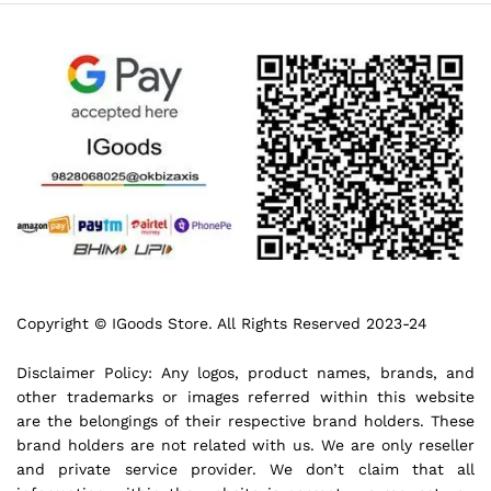
Copyright © IGoods Store. All Rights Reserved 2023-24
Disclaimer Policy: Any logos, product names, brands, and
other trademarks or images referred within this website
are the belongings of their respective brand holders. These
brand holders are not related with us. We are only reseller
and private service provider. We don’t claim that all