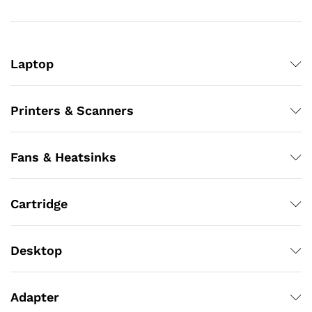
Laptop
Printers & Scanners
Fans & Heatsinks
Cartridge
Desktop
Adapter