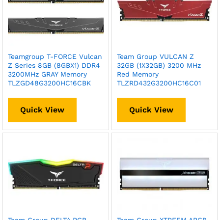
Teamgroup T-FORCE Vulcan
Team Group VULCAN Z
Z Series 8GB (8GBX1) DDR4
32GB (1X32GB) 3200 MHz
3200MHz GRAY Memory
Red Memory
TLZGD48G3200HC16CBK
TLZRD432G3200HC16C01
Quick View
Quick View