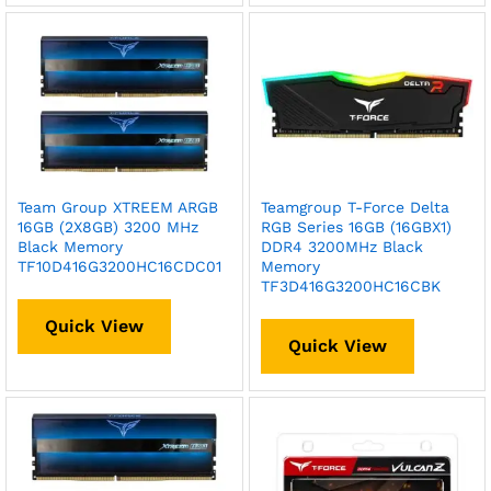
Team Group XTREEM ARGB
Teamgroup T-Force Delta
16GB (2X8GB) 3200 MHz
RGB Series 16GB (16GBX1)
Black Memory
DDR4 3200MHz Black
TF10D416G3200HC16CDC01
Memory
TF3D416G3200HC16CBK
Quick View
Quick View