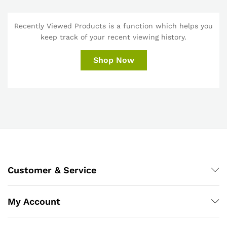
Recently Viewed Products is a function which helps you
keep track of your recent viewing history.
Shop Now
Customer & Service
My Account