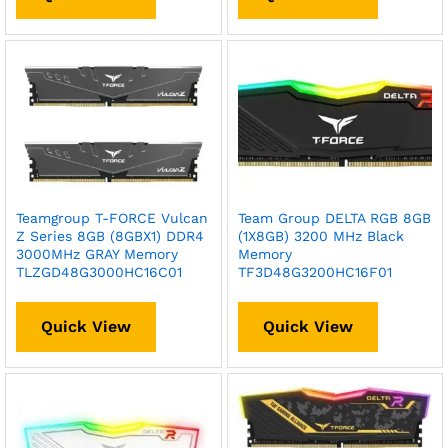
Teamgroup T-FORCE Vulcan
Team Group DELTA RGB 8GB
Z Series 8GB (8GBX1) DDR4
(1X8GB) 3200 MHz Black
3000MHz GRAY Memory
Memory
TLZGD48G3000HC16C01
TF3D48G3200HC16F01
Quick View
Quick View