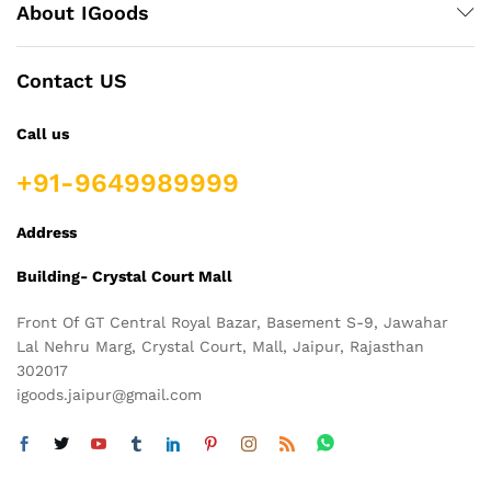
About IGoods
Contact US
Call us
+91-9649989999
Address
Building- Crystal Court Mall
Front Of GT Central Royal Bazar, Basement S-9, Jawahar
Lal Nehru Marg, Crystal Court, Mall, Jaipur, Rajasthan
302017
igoods.jaipur@gmail.com