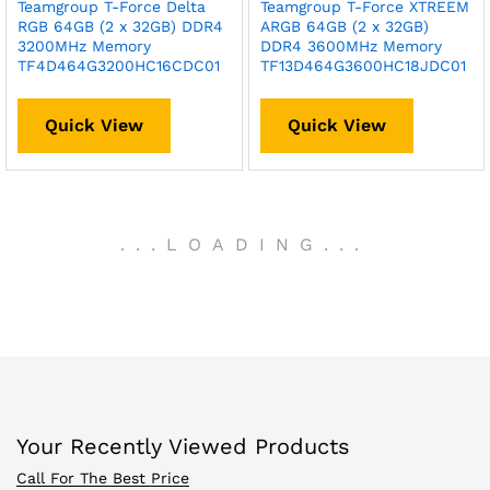
Teamgroup T-Force Delta
Teamgroup T-Force XTREEM
RGB 64GB (2 x 32GB) DDR4
ARGB 64GB (2 x 32GB)
3200MHz Memory
DDR4 3600MHz Memory
TF4D464G3200HC16CDC01
TF13D464G3600HC18JDC01
Quick View
Quick View
.
.
.
LOADING
.
.
.
Your Recently Viewed Products
Call For The Best Price