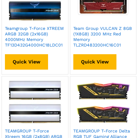
Teamgroup T-Force XTREEM
Team Group VULCAN Z 8GB
ARGB 32GB (2x16GB)
(1X8GB) 3200 MHz Red
4000MHz Memory
Memory
TF13D432G4000HC18LDC01
TLZRD483200HC16C01
Quick View
Quick View
TEAMGROUP T-Force
TEAMGROUP T-Force Delta
Xtreem 16GB (2x8GB) ARGB
RGB TUF Gaming Alliance