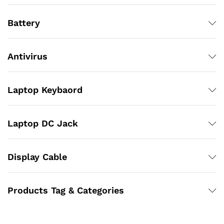
Battery
Antivirus
Laptop Keybaord
Laptop DC Jack
Display Cable
Products Tag & Categories