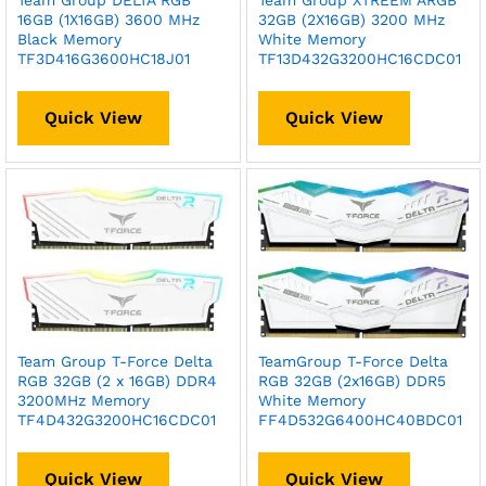
Team Group DELTA RGB
Team Group XTREEM ARGB
16GB (1X16GB) 3600 MHz
32GB (2X16GB) 3200 MHz
Black Memory
White Memory
TF3D416G3600HC18J01
TF13D432G3200HC16CDC01
Quick View
Quick View
Team Group T-Force Delta
TeamGroup T-Force Delta
RGB 32GB (2 x 16GB) DDR4
RGB 32GB (2x16GB) DDR5
3200MHz Memory
White Memory
TF4D432G3200HC16CDC01
FF4D532G6400HC40BDC01
Quick View
Quick View