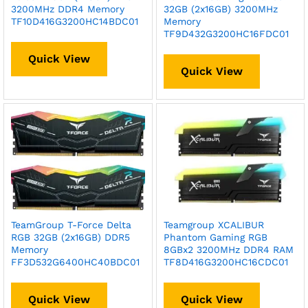
3200MHz DDR4 Memory
32GB (2x16GB) 3200MHz
TF10D416G3200HC14BDC01
Memory
TF9D432G3200HC16FDC01
Quick View
Quick View
TeamGroup T-Force Delta
Teamgroup XCALIBUR
RGB 32GB (2x16GB) DDR5
Phantom Gaming RGB
Memory
8GBx2 3200MHz DDR4 RAM
FF3D532G6400HC40BDC01
TF8D416G3200HC16CDC01
Quick View
Quick View