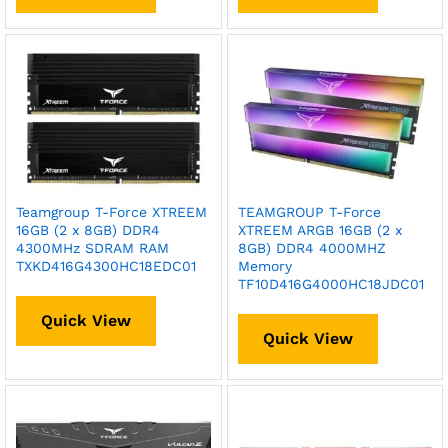
Teamgroup T-Force XTREEM
TEAMGROUP T-Force
16GB (2 x 8GB) DDR4
XTREEM ARGB 16GB (2 x
4300MHz SDRAM RAM
8GB) DDR4 4000MHZ
TXKD416G4300HC18EDC01
Memory
TF10D416G4000HC18JDC01
Quick View
Quick View