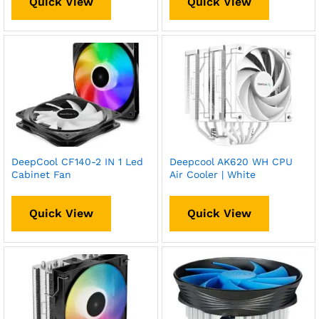
Quick View
Quick View
DeepCool CF140-2 IN 1 Led
Deepcool AK620 WH CPU
Cabinet Fan
Air Cooler | White
Quick View
Quick View