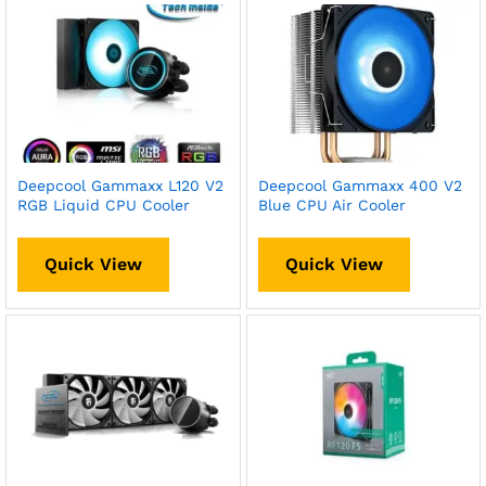
Deepcool Gammaxx L120 V2
Deepcool Gammaxx 400 V2
RGB Liquid CPU Cooler
Blue CPU Air Cooler
Quick View
Quick View