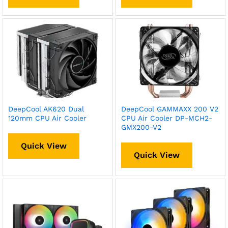
DeepCool AK620 Dual
DeepCool GAMMAXX 200 V2
120mm CPU Air Cooler
CPU Air Cooler DP-MCH2-
GMX200-V2
Quick View
Quick View