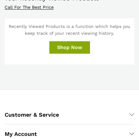
Call For The Best Price
Recently Viewed Products is a function which helps you
keep track of your recent viewing history.
Shop Now
Customer & Service
My Account