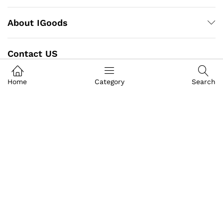
About IGoods
Contact US
Call us
Home
Category
Search
+91-9649989999
Address
Building- Crystal Court Mall
Front Of GT Central Royal Bazar, Basement S-9, Jawahar
Lal Nehru Marg, Crystal Court, Mall, Jaipur, Rajasthan
302017
igoods.jaipur@gmail.com