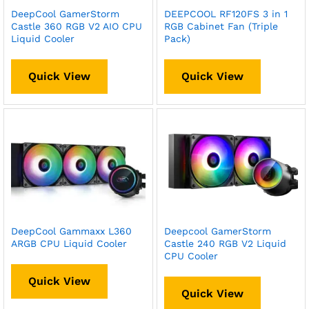
DeepCool GamerStorm
DEEPCOOL RF120FS 3 in 1
Castle 360 RGB V2 AIO CPU
RGB Cabinet Fan (Triple
Liquid Cooler
Pack)
Quick View
Quick View
DeepCool Gammaxx L360
Deepcool GamerStorm
ARGB CPU Liquid Cooler
Castle 240 RGB V2 Liquid
CPU Cooler
Quick View
Quick View