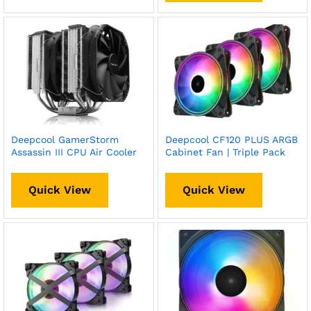
Deepcool GamerStorm
Deepcool CF120 PLUS ARGB
Assassin III CPU Air Cooler
Cabinet Fan | Triple Pack
Quick View
Quick View