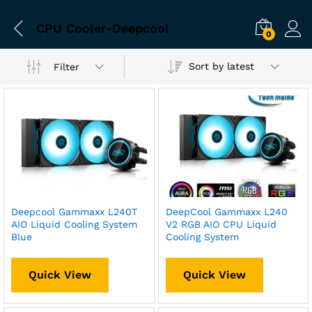
CPU Cooler-Deepcool
0
Sort by latest
Filter
Deepcool Gammaxx L240T
DeepCool Gammaxx L240
AIO Liquid Cooling System
V2 RGB AIO CPU Liquid
Blue
Cooling System
Quick View
Quick View