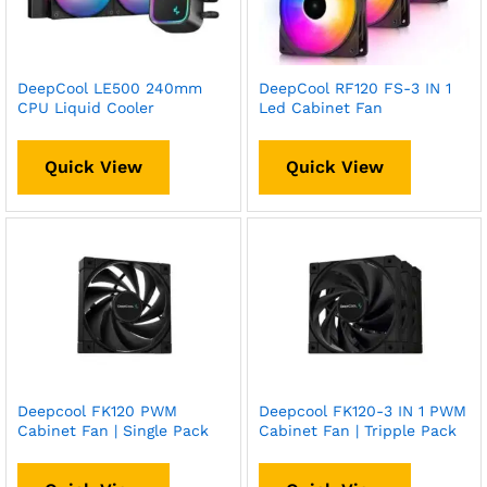
DeepCool LE500 240mm
DeepCool RF120 FS-3 IN 1
CPU Liquid Cooler
Led Cabinet Fan
Quick View
Quick View
Deepcool FK120 PWM
Deepcool FK120-3 IN 1 PWM
Cabinet Fan | Single Pack
Cabinet Fan | Tripple Pack