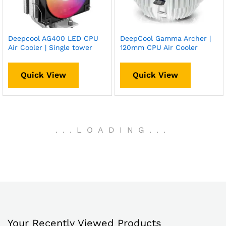
Deepcool AG400 LED CPU
DeepCool Gamma Archer |
Air Cooler | Single tower
120mm CPU Air Cooler
Quick View
Quick View
.
.
.
LOADING
.
.
.
Your Recently Viewed Products