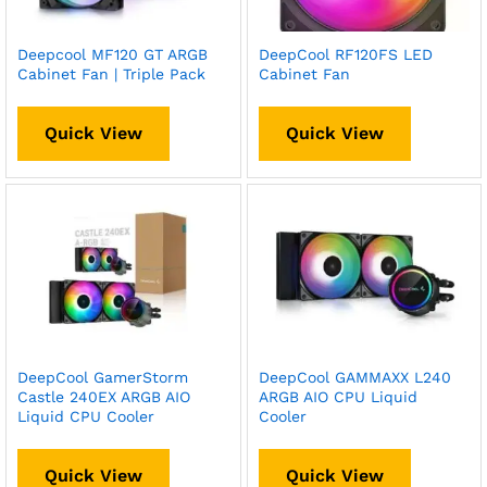
Deepcool MF120 GT ARGB
DeepCool RF120FS LED
Cabinet Fan | Triple Pack
Cabinet Fan
Quick View
Quick View
DeepCool GamerStorm
DeepCool GAMMAXX L240
Castle 240EX ARGB AIO
ARGB AIO CPU Liquid
Liquid CPU Cooler
Cooler
Quick View
Quick View