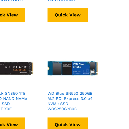
ck View
Quick View
ck SN850 1TB
WD Blue SN550 250GB
D NAND NVMe
M.2 PCI Express 3.0 x4
l SSD
NVMe SSD
T1X0E
WDS250G2B0C
ck View
Quick View