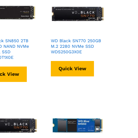
ck SN850 2TB
WD Black SN770 250GB
D NAND NVMe
M.2 2280 NVMe SSD
l SSD
WDS250G3X0E
T1X0E
Quick View
ck View