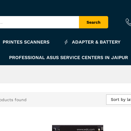
Search
PRINTES SCANNERS
ADAPTER & BATTERY
PROFESSIONAL ASUS SERVICE CENTERS IN JAIPUR
Sort by la
oducts found