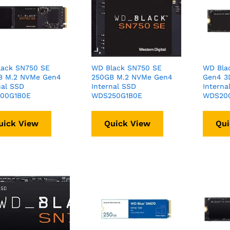
lack SN750 SE
WD Black SN750 SE
WD Bla
B M.2 NVMe Gen4
250GB M.2 NVMe Gen4
Gen4 3
nal SSD
Internal SSD
Interna
00G1B0E
WDS250G1B0E
WDS200
uick View
Quick View
Qui