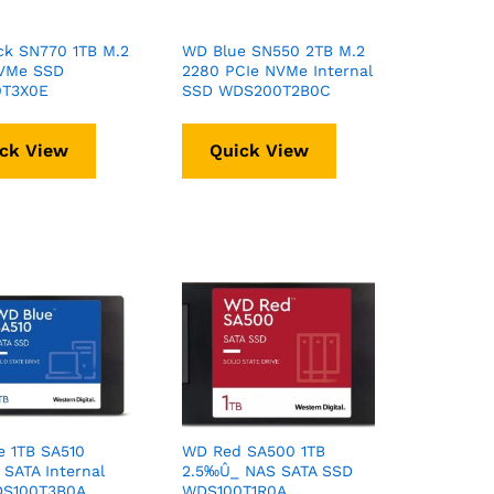
ck SN770 1TB M.2
WD Blue SN550 2TB M.2
VMe SSD
2280 PCIe NVMe Internal
T3X0E
SSD WDS200T2B0C
ck View
Quick View
e 1TB SA510
WD Red SA500 1TB
SATA Internal
2.5‰Û_ NAS SATA SSD
S100T3B0A
WDS100T1R0A