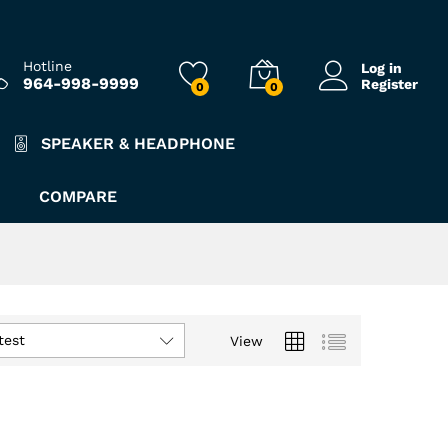
Hotline
Log in
964-998-9999
Register
0
0
SPEAKER & HEADPHONE
COMPARE
test
View