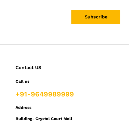
Contact US
Call us
+91-9649989999
Address
Building- Crystal Court Mall