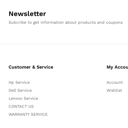
Newsletter
Subcribe to get information about products and coupons
Customer & Service
My Acco
Hp Service
Account
Dell Service
Wishlist
Lenovo Service
CONTACT US
WARRANTY SERVICE