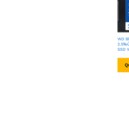
WD Bl
2.5‰Û
SSD 
Q