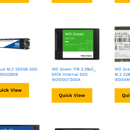
lue M.2 250GB SSD
WD Green 1TB 2.5‰Û_
WD Gre
50G2B0B
SATA Internal SSD
M.2 22
WDS100T3G0A
WDS48
uick View
Quick View
Qui