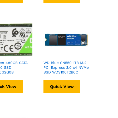
en 480GB SATA
WD Blue SN550 1TB M.2
80 SSD
PCI Express 3.0 x4 NVMe
0G2G0B
SSD WDS100T2B0C
ck View
Quick View