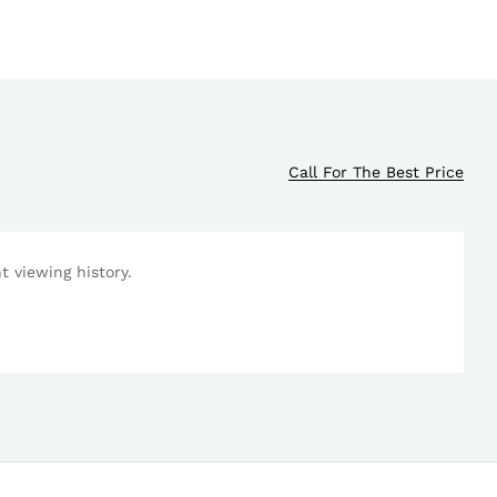
Call For The Best Price
 viewing history.