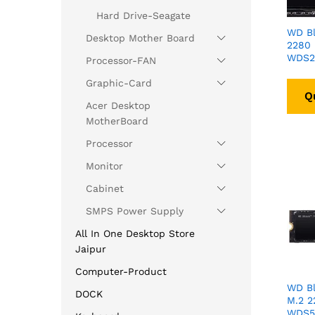
Hard Drive-Seagate
WD Bl
Desktop Mother Board
2280
WDS2
Processor-FAN
Graphic-Card
Q
Acer Desktop
MotherBoard
Processor
Monitor
Cabinet
SMPS Power Supply
All In One Desktop Store
Jaipur
Computer-Product
WD B
DOCK
M.2 
WDS5