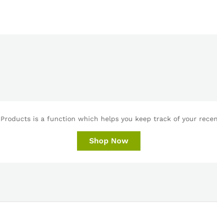
Products is a function which helps you keep track of your recent
Shop Now