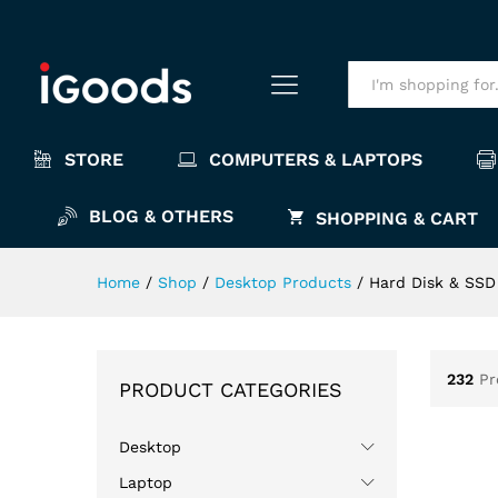
All
STORE
COMPUTERS & LAPTOPS
BLOG & OTHERS
SHOPPING & CART
Home
/
Shop
/
Desktop Products
/
Hard Disk & SSD
232
Pr
PRODUCT CATEGORIES
Desktop
Laptop