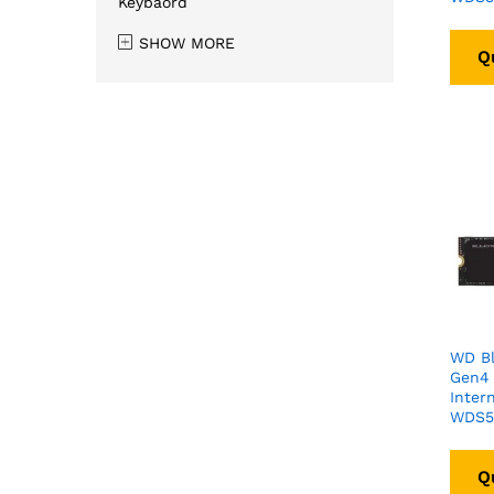
Keybaord
SHOW MORE
Q
WD B
Gen4
Inter
WDS5
Q