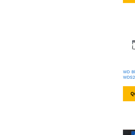
WD B
WDS2
Q