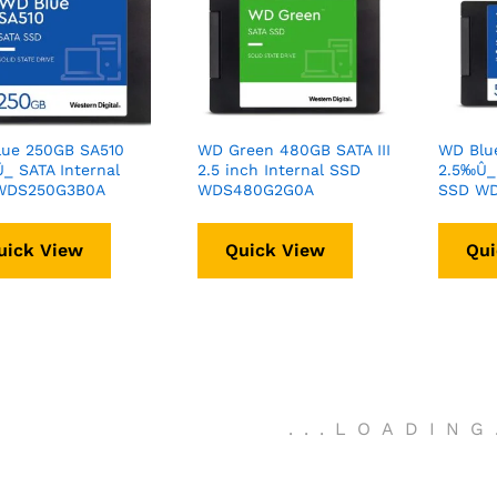
ue 250GB SA510
WD Green 480GB SATA III
WD Blu
_ SATA Internal
2.5 inch Internal SSD
2.5‰Û_ 
WDS250G3B0A
WDS480G2G0A
SSD W
uick View
Quick View
Qui
.
.
.
LOADING