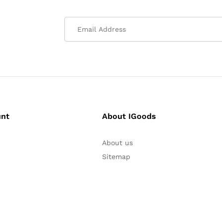
unt
About IGoods
About us
Sitemap