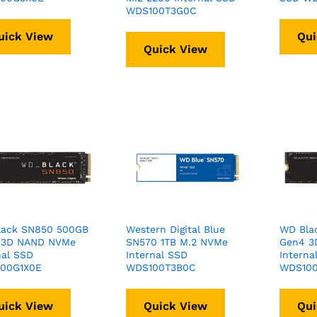
WDS100T3G0C
uick View
Qui
Quick View
lack SN850 500GB
Western Digital Blue
WD Bla
 3D NAND NVMe
SN570 1TB M.2 NVMe
Gen4 3
nal SSD
Internal SSD
Interna
00G1X0E
WDS100T3B0C
WDS100
uick View
Quick View
Qui