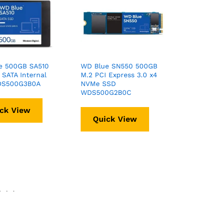
e 500GB SA510
WD Blue SN550 500GB
SATA Internal
M.2 PCI Express 3.0 x4
DS500G3B0A
NVMe SSD
WDS500G2B0C
ck View
Quick View
.
.
.