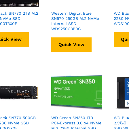
ack SN770 2TB M.2
Western Digital Blue
WD Bla
 NVMe SSD
SN570 250GB M.2 NVMe
2280 N
00T3X0E
Internal SSD
WDS100
WDS250G3B0C
uick View
Qui
Quick View
lack SN770 500GB
WD Green SN350 1TB
WD Blu
2280 NVMe SSD
PCI-Express 3.0 x4 NVMe
2.5‰Û_ 
00G3X0E
M.2 2280 Internal SSD
SSD WD