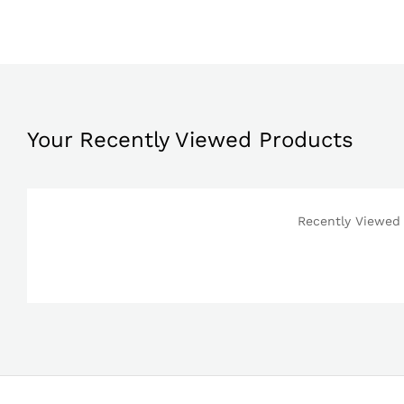
Your Recently Viewed Products
Recently Viewed 