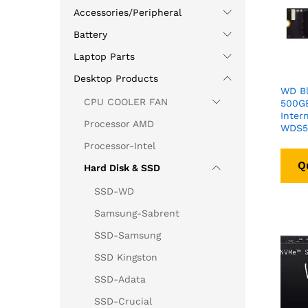
Accessories/Peripheral
Battery
Laptop Parts
Desktop Products
WD B
CPU COOLER FAN
500G
Inter
Processor AMD
WDS5
Processor-Intel
Q
Hard Disk & SSD
SSD-WD
Samsung-Sabrent
SSD-Samsung
SSD Kingston
SSD-Adata
SSD-Crucial