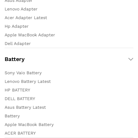
Asus Adapter
Lenovo Adapter
Acer Adapter Latest
Hp Adapter
Apple MacBook Adapter
Dell Adapter
Battery
Sony Vaio Battery
Lenovo Battery Latest
HP BATTERY
DELL BATTERY
Asus Battery Latest
Battery
Apple MacBook Battery
ACER BATTERY