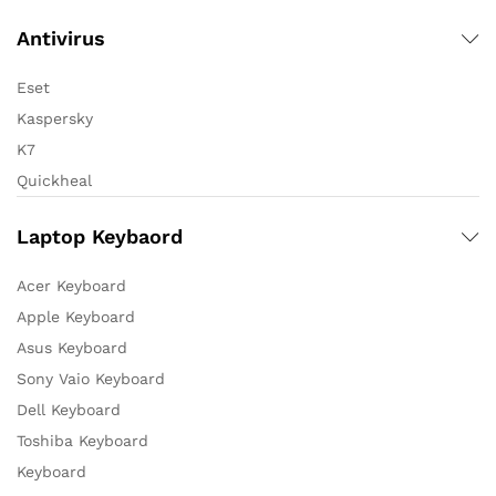
Antivirus
Eset
Kaspersky
K7
Quickheal
Laptop Keybaord
Acer Keyboard
Apple Keyboard
Asus Keyboard
Sony Vaio Keyboard
Dell Keyboard
Toshiba Keyboard
Keyboard