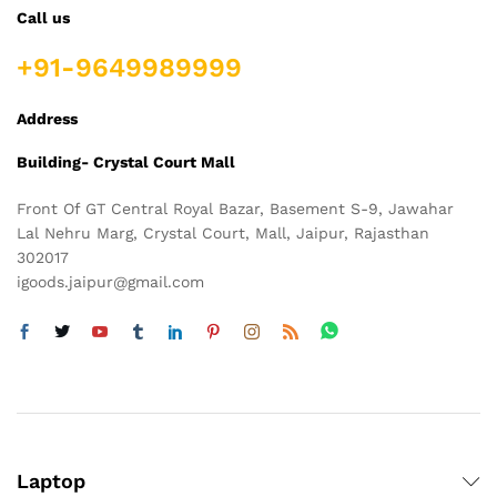
Call us
+91-9649989999
Address
Building- Crystal Court Mall
Front Of GT Central Royal Bazar, Basement S-9, Jawahar
Lal Nehru Marg, Crystal Court, Mall, Jaipur, Rajasthan
302017
igoods.jaipur@gmail.com
Laptop