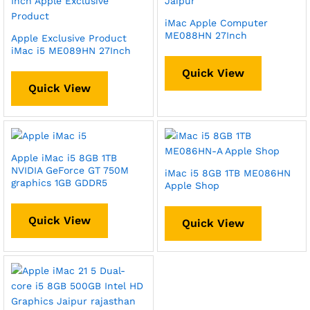
iMac Apple Computer
ME088HN 27Inch
Apple Exclusive Product
iMac i5 ME089HN 27Inch
Quick View
Quick View
Apple iMac i5 8GB 1TB
NVIDIA GeForce GT 750M
iMac i5 8GB 1TB ME086HN
graphics 1GB GDDR5
Apple Shop
Quick View
Quick View