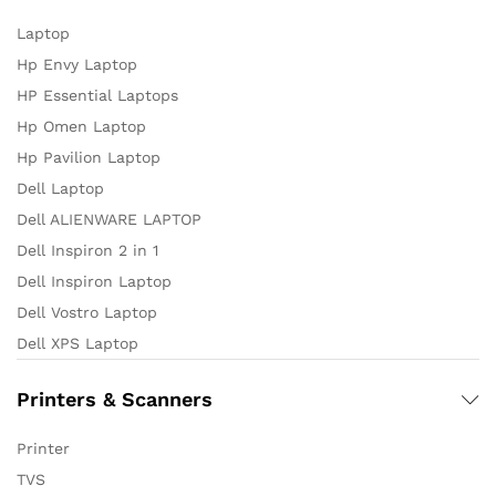
Laptop
Hp Envy Laptop
HP Essential Laptops
Hp Omen Laptop
Hp Pavilion Laptop
Dell Laptop
Dell ALIENWARE LAPTOP
Dell Inspiron 2 in 1
Dell Inspiron Laptop
Dell Vostro Laptop
Dell XPS Laptop
Printers & Scanners
Printer
TVS