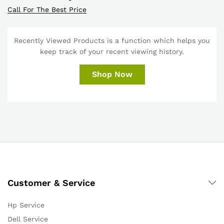
Call For The Best Price
Recently Viewed Products is a function which helps you
keep track of your recent viewing history.
Shop Now
Customer & Service
Hp Service
Dell Service