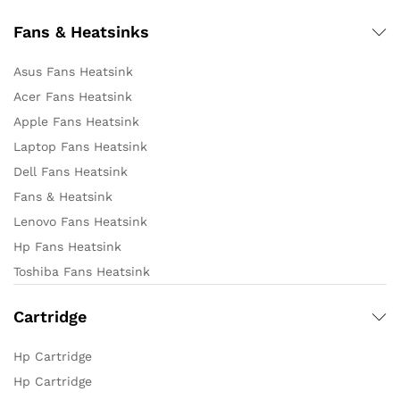
Fans & Heatsinks
Asus Fans Heatsink
Acer Fans Heatsink
Apple Fans Heatsink
Laptop Fans Heatsink
Dell Fans Heatsink
Fans & Heatsink
Lenovo Fans Heatsink
Hp Fans Heatsink
Toshiba Fans Heatsink
Cartridge
Hp Cartridge
Hp Cartridge