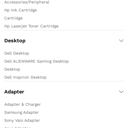
Accessories/Peripheral
Hp Ink Cartridge
Cartridge
Hp Laserjet Toner Cartridge
Desktop
Dell Desktop
Dell ALIENWARE Gaming Desktop
Desktop
Dell Inspiron Desktop
Adapter
Adapter & Charger
Samsung Adapter
Sony Vaio Adapter