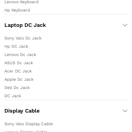
Lenovo Keyboard
Hp Keyboard
Laptop DC Jack
Sony Vaio Dc Jack
Hp DC Jack
Lenovo Dc Jack
ASUS Dc Jack
Acer DC Jack
Apple Dc Jack
Dell Dc Jack
DC Jack
Display Cable
Sony Vaio Display Cable