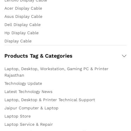
Lenovo Display Cable
Acer Display Cable
Asus Display Cable
Dell Display Cable
Hp Display Cable
Display Cable
Products Tag & Categories
Laptop, Desktop, Workstation, Gaming PC & Printer
Rajasthan
Technology Update
Latest Technology News
Laptop, Desktop & Printer Technical Support
Jaipur Computer & Laptop
Laptop Store
Laptop Service & Repair