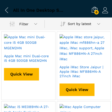
All In One Desktop Store Jaipur
0
Sort by latest
Filter
Apple Mac mini Dual-core
i5 4GB 500GB MGEM2HN
Apple iMac Store Jaipur |
Apple iMac MF886HN-A
Quick View
27inch iMac
Quick View