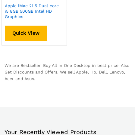
Apple iMac 21 5 Dual-core
i5 8GB 500GB Intel HD
Graphics
Quick View
We are Bestseller. Buy All in One Desktop in best price. Also
Get Discounts and Offers. We sell Apple, Hp, Dell, Lenovo,
Acer and Asus.
Your Recently Viewed Products