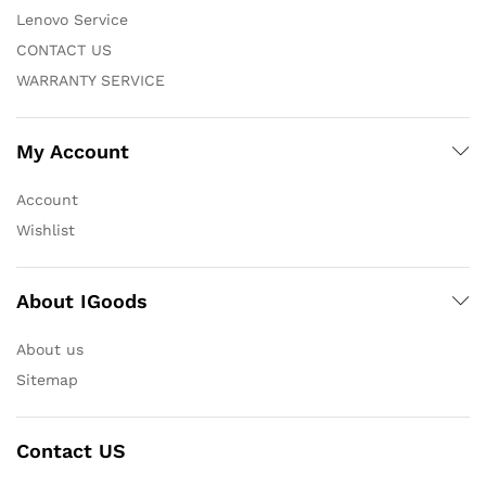
Lenovo Service
CONTACT US
WARRANTY SERVICE
My Account
Account
Wishlist
About IGoods
About us
Sitemap
Contact US