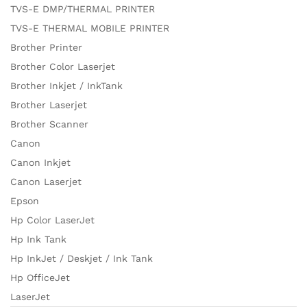
TVS-E DMP/THERMAL PRINTER
TVS-E THERMAL MOBILE PRINTER
Brother Printer
Brother Color Laserjet
Brother Inkjet / InkTank
Brother Laserjet
Brother Scanner
Canon
Canon Inkjet
Canon Laserjet
Epson
Hp Color LaserJet
Hp Ink Tank
Hp InkJet / Deskjet / Ink Tank
Hp OfficeJet
LaserJet