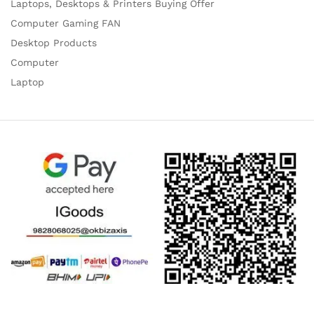
Laptops, Desktops & Printers Buying Offer
Computer Gaming FAN
Desktop Products
Computer
Laptop