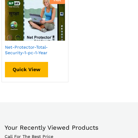
Net-Protector-Total-
Security-1-pc-1-Year
Quick View
Your Recently Viewed Products
Call For The Best Price