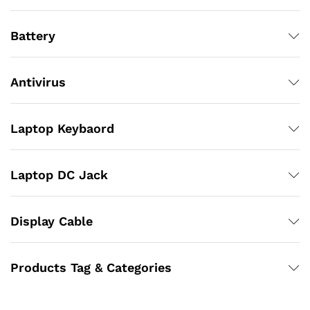
Battery
Antivirus
Laptop Keybaord
Laptop DC Jack
Display Cable
Products Tag & Categories