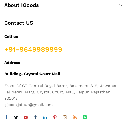
About IGoods
Contact US
Call us
+91-9649989999
Address
Building- Crystal Court Mall
Front Of GT Central Royal Bazar, Basement S-9, Jawahar
Lal Nehru Marg, Crystal Court, Mall, Jaipur, Rajasthan
302017
igoods.jaipur@gmail.com