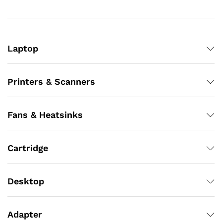
Laptop
Printers & Scanners
Fans & Heatsinks
Cartridge
Desktop
Adapter