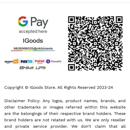
Copyright © IGoods Store. All Rights Reserved 2023-24
Disclaimer Policy: Any logos, product names, brands, and
other trademarks or images referred within this website
are the belongings of their respective brand holders. These
brand holders are not related with us. We are only reseller
and private service provider. We don’t claim that all