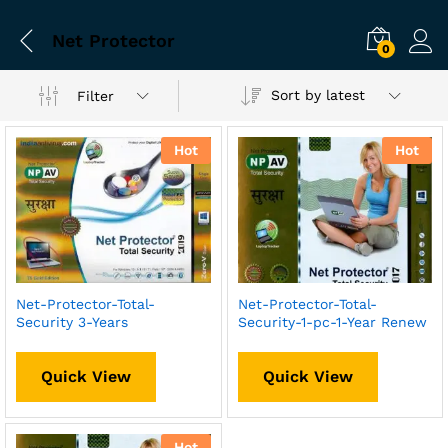
Net Protector
0
Sort by latest
Filter
Hot
Hot
Net-Protector-Total-
Net-Protector-Total-
Security 3-Years
Security-1-pc-1-Year Renew
Quick View
Quick View
Hot