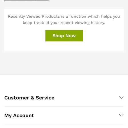
Recently Viewed Products is a function which helps you
keep track of your recent viewing history.
Shop Now
Customer & Service
My Account