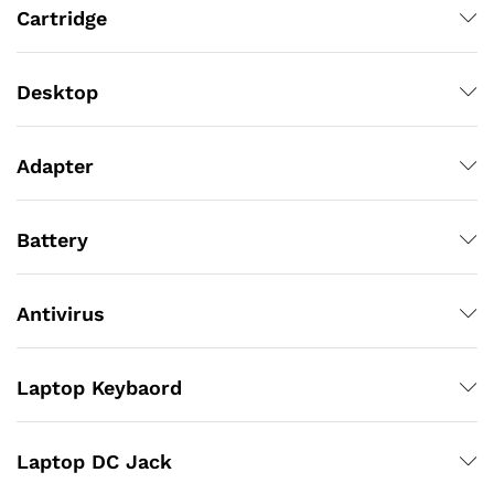
Cartridge
Desktop
Adapter
Battery
Antivirus
Laptop Keybaord
Laptop DC Jack