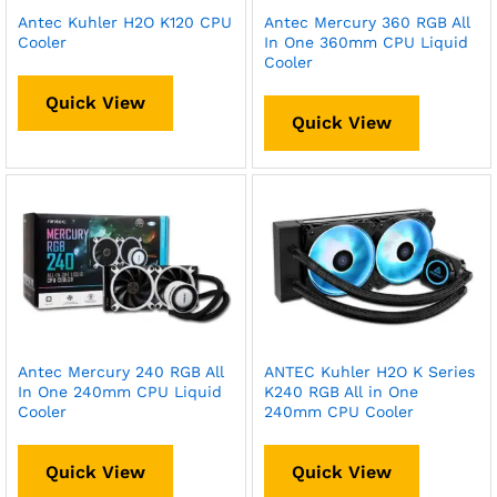
Antec Kuhler H2O K120 CPU
Antec Mercury 360 RGB All
Cooler
In One 360mm CPU Liquid
Cooler
Quick View
Quick View
Antec Mercury 240 RGB All
ANTEC Kuhler H2O K Series
In One 240mm CPU Liquid
K240 RGB All in One
Cooler
240mm CPU Cooler
Quick View
Quick View