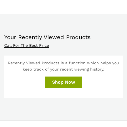
Your Recently Viewed Products
Call For The Best Price
Recently Viewed Products is a function which helps you
keep track of your recent viewing history.
Shop Now