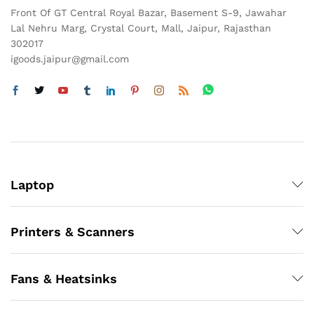
Front Of GT Central Royal Bazar, Basement S-9, Jawahar
Lal Nehru Marg, Crystal Court, Mall, Jaipur, Rajasthan
302017
igoods.jaipur@gmail.com
Laptop
Printers & Scanners
Fans & Heatsinks