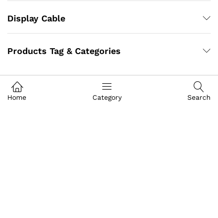
Display Cable
Products Tag & Categories
Home
Category
Search