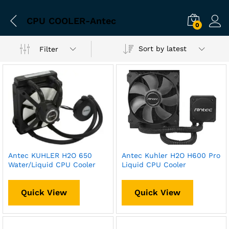
CPU COOLER-Antec
0
Sort by latest
Filter
Antec KUHLER H2O 650
Antec Kuhler H2O H600 Pro
Water/Liquid CPU Cooler
Liquid CPU Cooler
Quick View
Quick View