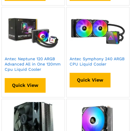
Antec Neptune 120 ARGB
Antec Symphony 240 ARGB
Advanced All in One 120mm
CPU Liquid Cooler
Cpu Liquid Cooler
Quick View
Quick View