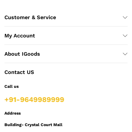
Customer & Service
My Account
About IGoods
Contact US
Call us
+91-9649989999
Address
Building- Crystal Court Mall