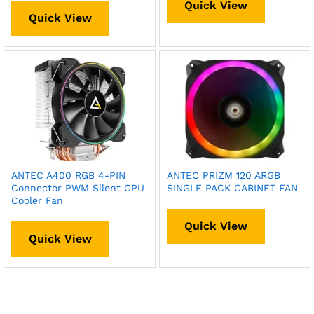
Quick View
Quick View
ANTEC A400 RGB 4-PIN
ANTEC PRIZM 120 ARGB
Connector PWM Silent CPU
SINGLE PACK CABINET FAN
Cooler Fan
Quick View
Quick View