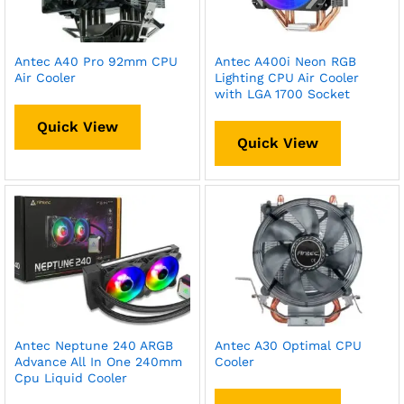
Antec A40 Pro 92mm CPU
Antec A400i Neon RGB
Air Cooler
Lighting CPU Air Cooler
with LGA 1700 Socket
Quick View
Quick View
Antec Neptune 240 ARGB
Antec A30 Optimal CPU
Advance All In One 240mm
Cooler
Cpu Liquid Cooler