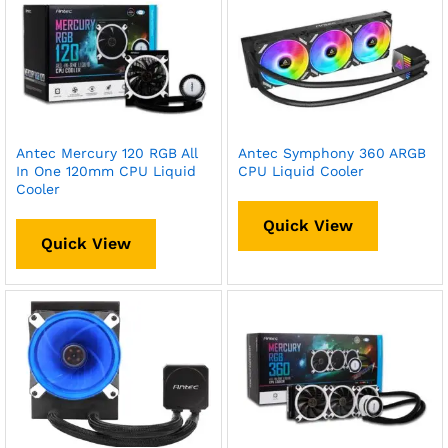
Antec Mercury 120 RGB All
Antec Symphony 360 ARGB
In One 120mm CPU Liquid
CPU Liquid Cooler
Cooler
Quick View
Quick View