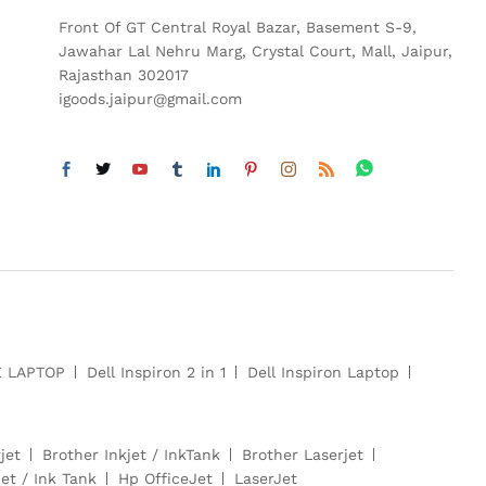
Front Of GT Central Royal Bazar, Basement S-9,
Jawahar Lal Nehru Marg, Crystal Court, Mall, Jaipur,
Rajasthan 302017
igoods.jaipur@gmail.com
E LAPTOP
Dell Inspiron 2 in 1
Dell Inspiron Laptop
jet
Brother Inkjet / InkTank
Brother Laserjet
et / Ink Tank
Hp OfficeJet
LaserJet