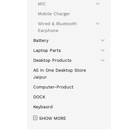
MIC
Mobile Charger
Wired & Bluetooth
Earphone
Battery
Laptop Parts
Desktop Products
All In One Desktop Store
Jaipur
Computer-Product
DOCK
Keybaord
SHOW MORE