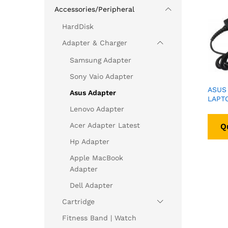
Accessories/Peripheral
HardDisk
Adapter & Charger
Samsung Adapter
Sony Vaio Adapter
ASUS 
Asus Adapter
LAPT
Lenovo Adapter
Acer Adapter Latest
Q
Hp Adapter
Apple MacBook
Adapter
Dell Adapter
Cartridge
Fitness Band | Watch