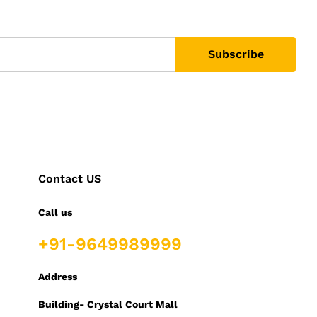
Contact US
Call us
+91-9649989999
Address
Building- Crystal Court Mall