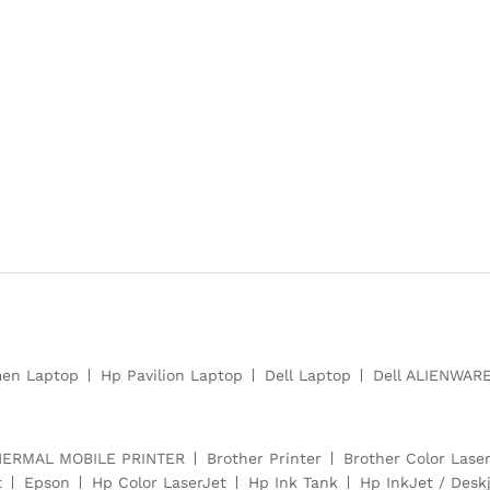
en Laptop
Hp Pavilion Laptop
Dell Laptop
Dell ALIENWAR
HERMAL MOBILE PRINTER
Brother Printer
Brother Color Laser
t
Epson
Hp Color LaserJet
Hp Ink Tank
Hp InkJet / Deskj