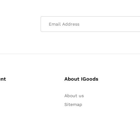
unt
About IGoods
About us
Sitemap