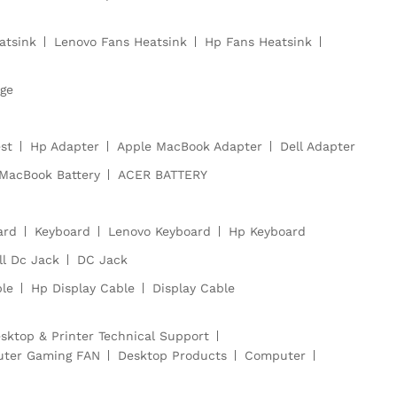
atsink
Lenovo Fans Heatsink
Hp Fans Heatsink
dge
st
Hp Adapter
Apple MacBook Adapter
Dell Adapter
MacBook Battery
ACER BATTERY
ard
Keyboard
Lenovo Keyboard
Hp Keyboard
ll Dc Jack
DC Jack
ble
Hp Display Cable
Display Cable
sktop & Printer Technical Support
ter Gaming FAN
Desktop Products
Computer