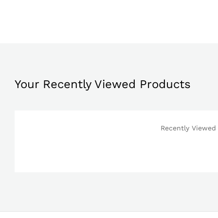
Your Recently Viewed Products
Recently Viewed 