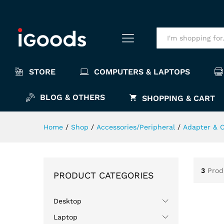
All
STORE
COMPUTERS & LAPTOPS
BLOG & OTHERS
SHOPPING & CART
Home
/
Shop
/
Accessories/Peripheral
/
Adapter & 
3
Prod
PRODUCT CATEGORIES
Desktop
Laptop