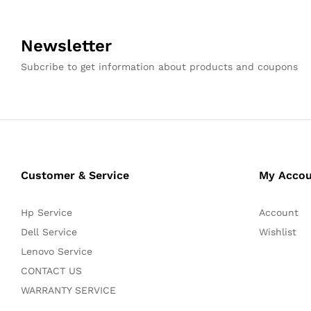
Newsletter
Subcribe to get information about products and coupons
Customer & Service
My Acco
Hp Service
Account
Dell Service
Wishlist
Lenovo Service
CONTACT US
WARRANTY SERVICE