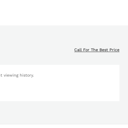
Call For The Best Price
 viewing history.