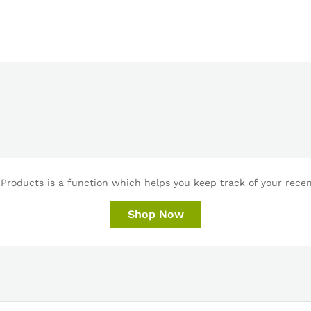
Products is a function which helps you keep track of your recent
Shop Now