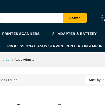
Search
PRINTES SCANNERS
ADAPTER & BATTERY
PROFESSIONAL ASUS SERVICE CENTERS IN JAIPUR
Charger
/
Asus Adapter
Sort by la
ucts found