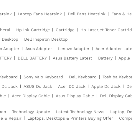
atsink
Laptop Fans Heatsink
Dell Fans Heatsink
Fans & He
heral
Hp Ink Cartridge
Cartridge
Hp Laserjet Toner Cartri
Desktop
Dell Inspiron Desktop
o Adapter
Asus Adapter
Lenovo Adapter
Acer Adapter Late
TTERY
DELL BATTERY
Asus Battery Latest
Battery
Apple 
Keyboard
Sony Vaio Keyboard
Dell Keyboard
Toshiba Keybo
 Dc Jack
ASUS Dc Jack
Acer DC Jack
Apple Dc Jack
De
ble
Acer Display Cable
Asus Display Cable
Dell Display Ca
han
Technology Update
Latest Technology News
Laptop, De
ce & Repair
Laptops, Desktops & Printers Buying Offer
Compu