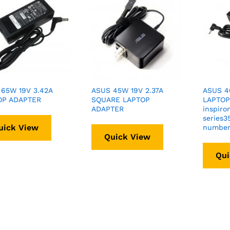
65W 19V 3.42A
ASUS 45W 19V 2.37A
ASUS 40
OP ADAPTER
SQUARE LAPTOP
LAPTOP
ADAPTER
inspiro
series3
uick View
numbe
Quick View
Qui