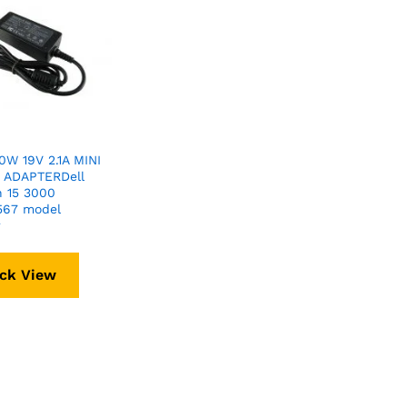
W 19V 2.1A MINI
 ADAPTERDell
n 15 3000
567 model
r
ck View