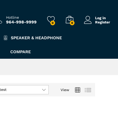
Hotline
Log in
964-998-9999
Register
0
0
SPEAKER & HEADPHONE
COMPARE
test
View