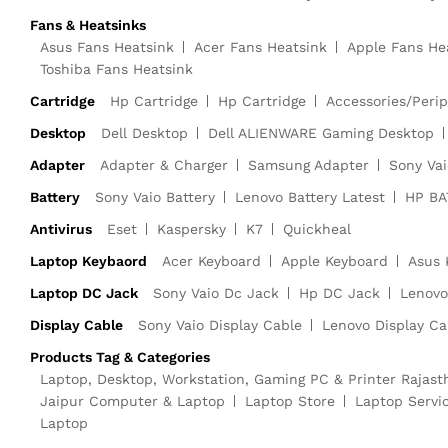
Fans & Heatsinks
Asus Fans Heatsink
Acer Fans Heatsink
Apple Fans He
Toshiba Fans Heatsink
Cartridge
Hp Cartridge
Hp Cartridge
Accessories/Perip
Desktop
Dell Desktop
Dell ALIENWARE Gaming Desktop
Adapter
Adapter & Charger
Samsung Adapter
Sony Vai
Battery
Sony Vaio Battery
Lenovo Battery Latest
HP BA
Antivirus
Eset
Kaspersky
K7
Quickheal
Laptop Keybaord
Acer Keyboard
Apple Keyboard
Asus 
Laptop DC Jack
Sony Vaio Dc Jack
Hp DC Jack
Lenovo
Display Cable
Sony Vaio Display Cable
Lenovo Display Ca
Products Tag & Categories
Laptop, Desktop, Workstation, Gaming PC & Printer Rajast
Jaipur Computer & Laptop
Laptop Store
Laptop Servi
Laptop