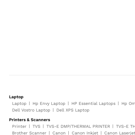
Laptop
Laptop
Hp Envy Laptop
HP Essential Laptops
Hp Om
Dell Vostro Laptop
Dell XPS Laptop
Printers & Scanners
Printer
TVS
TVS-E DMP/THERMAL PRINTER
TVS-E T
Brother Scanner
Canon
Canon Inkjet
Canon Laserje