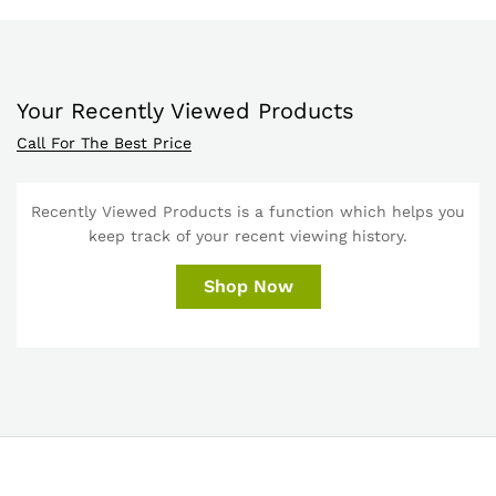
Your Recently Viewed Products
Call For The Best Price
Recently Viewed Products is a function which helps you
keep track of your recent viewing history.
Shop Now