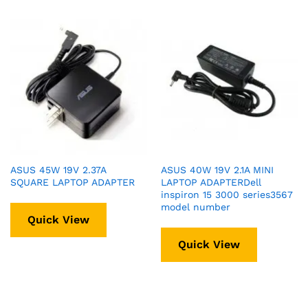
ASUS 45W 19V 2.37A
ASUS 40W 19V 2.1A MINI
SQUARE LAPTOP ADAPTER
LAPTOP ADAPTERDell
inspiron 15 3000 series3567
model number
Quick View
Quick View