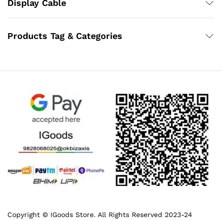
Display Cable
Products Tag & Categories
Copyright © IGoods Store. All Rights Reserved 2023-24