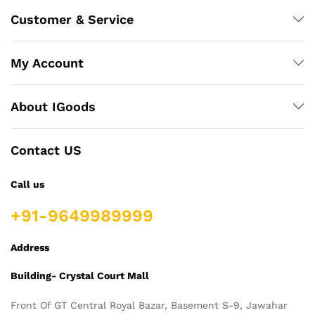
Customer & Service
My Account
About IGoods
Contact US
Call us
+91-9649989999
Address
Building- Crystal Court Mall
Front Of GT Central Royal Bazar, Basement S-9, Jawahar