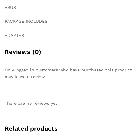
ASUS
PACKAGE INCLUDES
ADAPTER
Reviews (0)
Only logged in customers who have purchased this product
may leave a review.
There are no reviews yet.
Related products