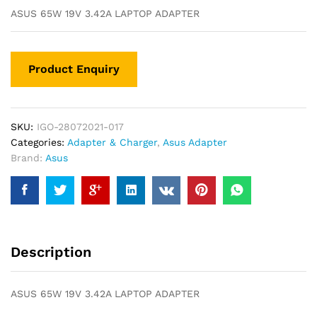
ASUS 65W 19V 3.42A LAPTOP ADAPTER
SKU:
IGO-28072021-017
Categories:
Adapter & Charger
,
Asus Adapter
Brand:
Asus
Description
ASUS 65W 19V 3.42A LAPTOP ADAPTER