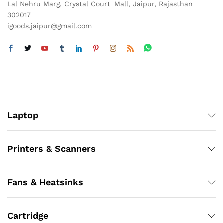
Lal Nehru Marg, Crystal Court, Mall, Jaipur, Rajasthan
302017
igoods.jaipur@gmail.com
Laptop
Printers & Scanners
Fans & Heatsinks
Cartridge