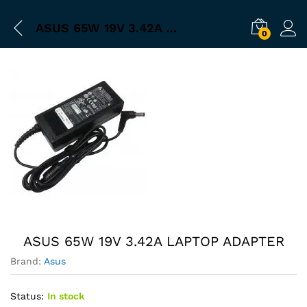
ASUS 65W 19V 3.42A LAPTOP ADAPTER
0
ASUS 65W 19V 3.42A LAPTOP ADAPTER
Brand:
Asus
Status:
In stock