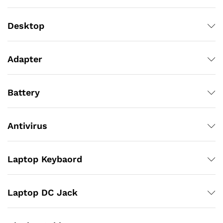
Desktop
Adapter
Battery
Antivirus
Laptop Keybaord
Laptop DC Jack