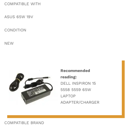
COMPATIBLE WITH
ASUS 65W 19V
CONDITION
NEW
Recommended
reading:
DELL INSPIRON 15
5558 5559 65W
LAPTOP
ADAPTER/CHARGER
COMPATIBLE BRAND