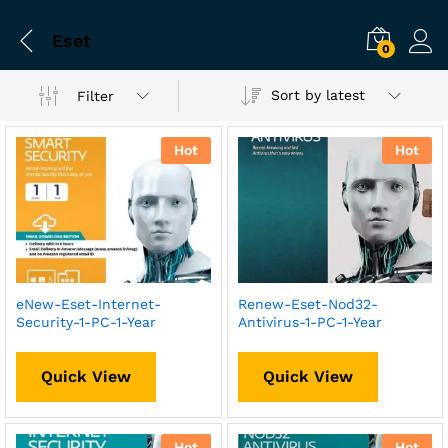
Eset
0
Sort by latest
Filter
Hot
Hot
eNew-Eset-Internet-
Renew-Eset-Nod32-
Security-1-PC-1-Year
Antivirus-1-PC-1-Year
Quick View
Quick View
Hot
Hot