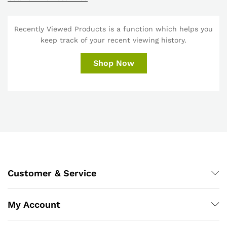
Recently Viewed Products is a function which helps you
keep track of your recent viewing history.
Shop Now
Customer & Service
My Account