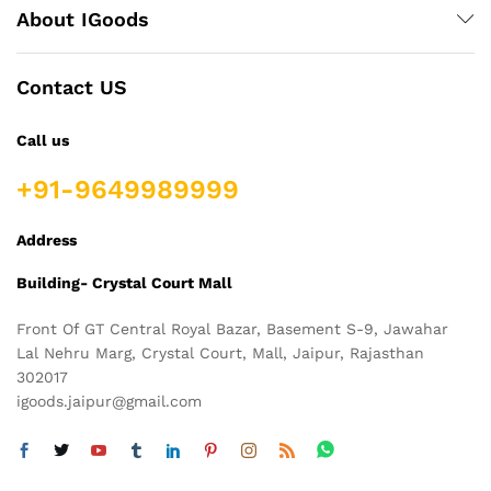
About IGoods
Contact US
Call us
+91-9649989999
Address
Building- Crystal Court Mall
Front Of GT Central Royal Bazar, Basement S-9, Jawahar
Lal Nehru Marg, Crystal Court, Mall, Jaipur, Rajasthan
302017
igoods.jaipur@gmail.com