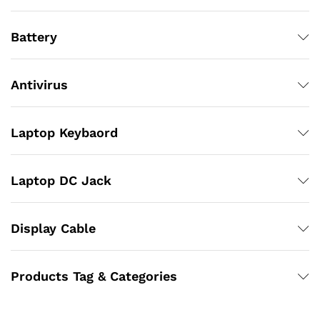
Battery
Antivirus
Laptop Keybaord
Laptop DC Jack
Display Cable
Products Tag & Categories