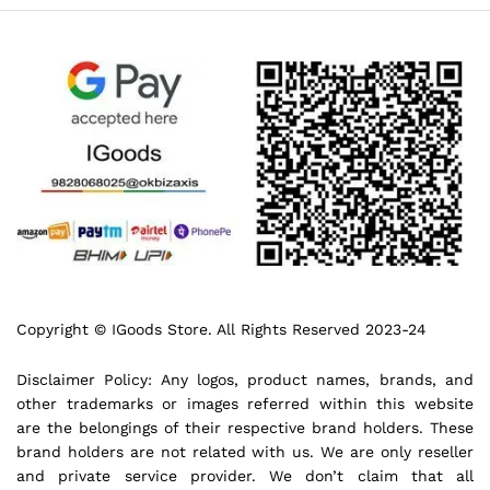
Copyright © IGoods Store. All Rights Reserved 2023-24
Disclaimer Policy: Any logos, product names, brands, and
other trademarks or images referred within this website
are the belongings of their respective brand holders. These
brand holders are not related with us. We are only reseller
and private service provider. We don’t claim that all