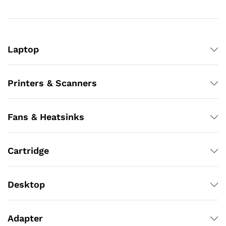
Laptop
Printers & Scanners
Fans & Heatsinks
Cartridge
Desktop
Adapter