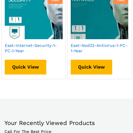
Eset-Internet-Security-1-
Eset-Nod32-Antivirus-1-PC-
PC-1-Year
1-Year
Quick View
Quick View
Your Recently Viewed Products
Call For The Best Price