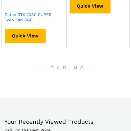
Quick View
Zotac RTX 2080 SUPER
Twin Fan 8GB
Quick View
.
.
.
LOADING
.
.
.
Your Recently Viewed Products
Call For The Best Price