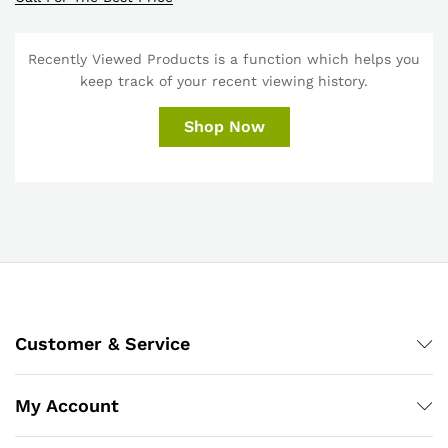
Recently Viewed Products is a function which helps you
keep track of your recent viewing history.
Shop Now
Customer & Service
My Account