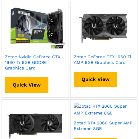
Zotac Nvidia GeForce GTX
Zotac GeForce GTX 1660 Ti
1660 Ti 6GB GDDR6
AMP 6GB Graphics Card
Graphics Card
Quick View
Quick View
Zotac RTX 2060 Super AMP
Extreme 8GB