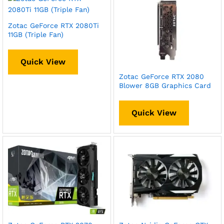
Zotac GeForce RTX 2080Ti
11GB (Triple Fan)
Quick View
Zotac GeForce RTX 2080
Blower 8GB Graphics Card
Quick View