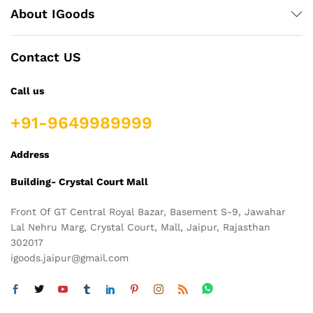
About IGoods
Contact US
Call us
+91-9649989999
Address
Building- Crystal Court Mall
Front Of GT Central Royal Bazar, Basement S-9, Jawahar
Lal Nehru Marg, Crystal Court, Mall, Jaipur, Rajasthan
302017
igoods.jaipur@gmail.com