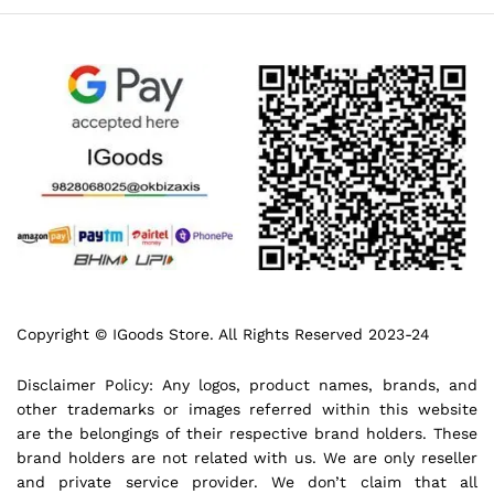
Copyright © IGoods Store. All Rights Reserved 2023-24
Disclaimer Policy: Any logos, product names, brands, and
other trademarks or images referred within this website
are the belongings of their respective brand holders. These
brand holders are not related with us. We are only reseller
and private service provider. We don’t claim that all