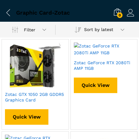
Graphic Card-Zotac
0
Sort by latest
Filter
Zotac GeForce RTX 2080Ti
AMP 11GB
Quick View
Zotac GTX 1050 2GB GDDR5
Graphics Card
Quick View