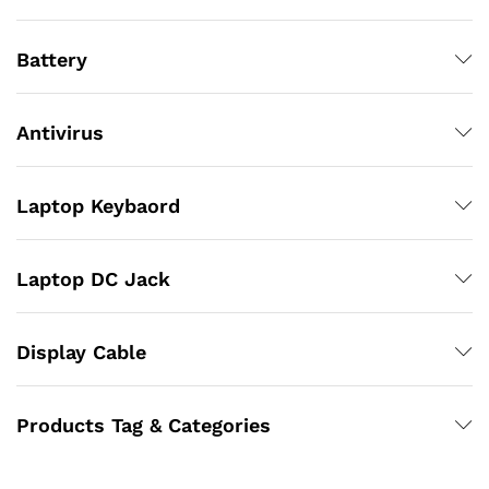
Battery
Antivirus
Laptop Keybaord
Laptop DC Jack
Display Cable
Products Tag & Categories