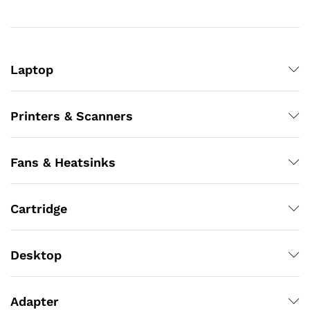
Laptop
Printers & Scanners
Fans & Heatsinks
Cartridge
Desktop
Adapter