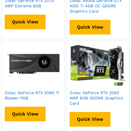
Zotac GeForce RTX 2070
Zotac Nvidia GeForce GTX
AMP Extreme 8GB
1050 Ti 4GB OC GDDR5
Graphics Card
Quick View
Quick View
Zotac GeForce RTX 2080 Ti
Zotac GeForce RTX 2060
Blower 11GB
AMP 6GB GDDR6 Graphics
Card
Quick View
Quick View