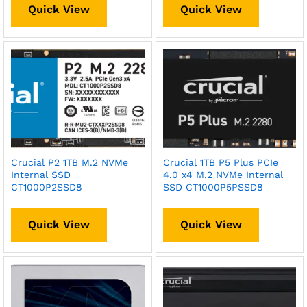
Quick View
Quick View
Crucial P2 1TB M.2 NVMe
Crucial 1TB P5 Plus PCIe
Internal SSD
4.0 x4 M.2 NVMe Internal
CT1000P2SSD8
SSD CT1000P5PSSD8
Quick View
Quick View