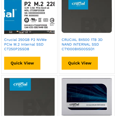
Crucial 250GB P2 NVMe
CRUCIAL BX500 1TB 3D
PCIe M.2 Internal SSD
NAND INTERNAL SSD
CT250P2SSD8
CT1000BX500SSD1
Quick View
Quick View