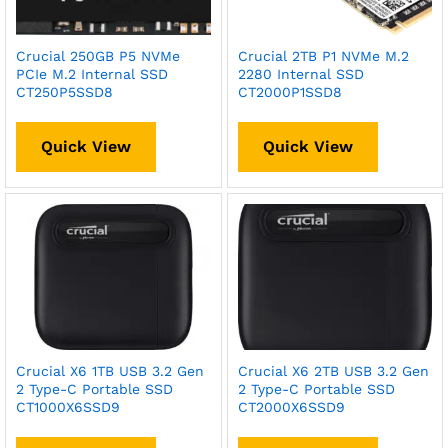
Crucial 250GB P5 NVMe
Crucial 2TB P1 NVMe M.2
PCIe M.2 Internal SSD
2280 Internal SSD
CT250P5SSD8
CT2000P1SSD8
Quick View
Quick View
Crucial X6 1TB USB 3.2 Gen
Crucial X6 2TB USB 3.2 Gen
2 Type-C Portable SSD
2 Type-C Portable SSD
CT1000X6SSD9
CT2000X6SSD9