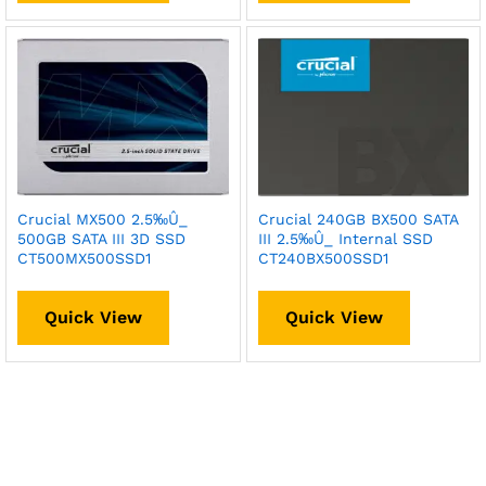
Crucial MX500 2.5‰Û_
Crucial 240GB BX500 SATA
500GB SATA III 3D SSD
III 2.5‰Û_ Internal SSD
CT500MX500SSD1
CT240BX500SSD1
Quick View
Quick View