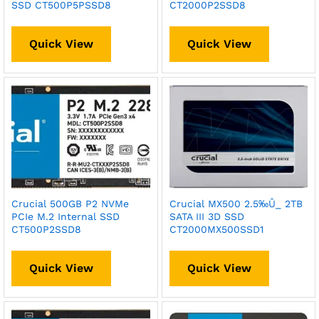
SSD CT500P5PSSD8
CT2000P2SSD8
Quick View
Quick View
Crucial 500GB P2 NVMe
Crucial MX500 2.5‰Û_ 2TB
PCIe M.2 Internal SSD
SATA III 3D SSD
CT500P2SSD8
CT2000MX500SSD1
Quick View
Quick View