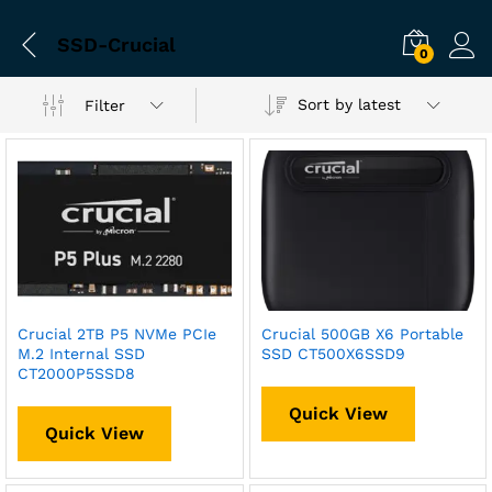
SSD-Crucial
0
Sort by latest
Filter
Crucial 2TB P5 NVMe PCIe
Crucial 500GB X6 Portable
M.2 Internal SSD
SSD CT500X6SSD9
CT2000P5SSD8
Quick View
Quick View