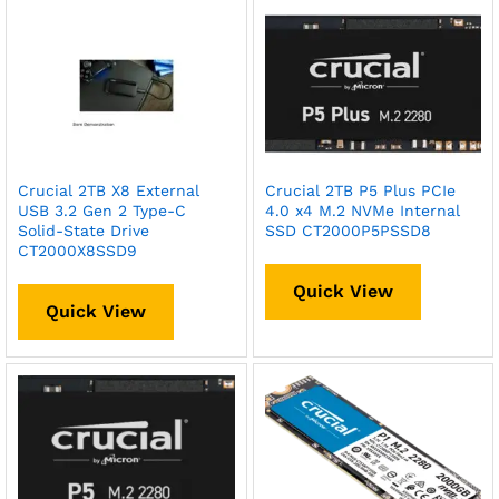
Crucial 2TB X8 External
Crucial 2TB P5 Plus PCIe
USB 3.2 Gen 2 Type-C
4.0 x4 M.2 NVMe Internal
Solid-State Drive
SSD CT2000P5PSSD8
CT2000X8SSD9
Quick View
Quick View