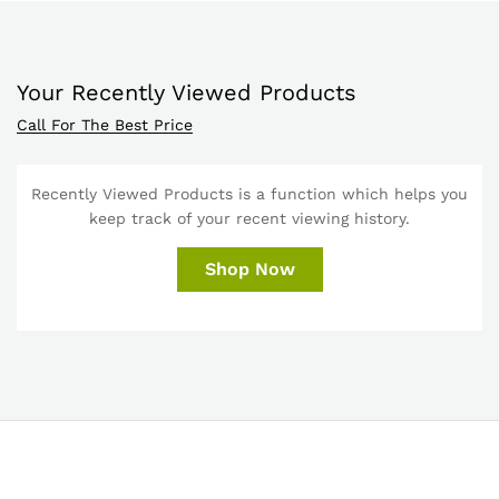
Your Recently Viewed Products
Call For The Best Price
Recently Viewed Products is a function which helps you
keep track of your recent viewing history.
Shop Now