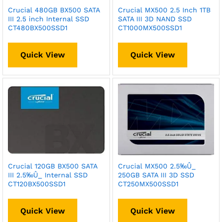
Crucial 480GB BX500 SATA
Crucial MX500 2.5 Inch 1TB
III 2.5 inch Internal SSD
SATA III 3D NAND SSD
CT480BX500SSD1
CT1000MX500SSD1
Quick View
Quick View
Crucial 120GB BX500 SATA
Crucial MX500 2.5‰Û_
III 2.5‰Û_ Internal SSD
250GB SATA III 3D SSD
CT120BX500SSD1
CT250MX500SSD1
Quick View
Quick View