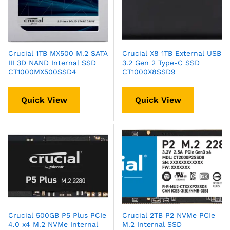
Crucial 1TB MX500 M.2 SATA
Crucial X8 1TB External USB
III 3D NAND Internal SSD
3.2 Gen 2 Type-C SSD
CT1000MX500SSD4
CT1000X8SSD9
Quick View
Quick View
Crucial 500GB P5 Plus PCIe
Crucial 2TB P2 NVMe PCIe
4.0 x4 M.2 NVMe Internal
M.2 Internal SSD