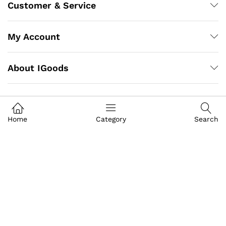
Customer & Service
My Account
About IGoods
Contact US
Home
Category
Search
Call us
+91-9649989999
Address
Building- Crystal Court Mall
Front Of GT Central Royal Bazar, Basement S-9, Jawahar
Lal Nehru Marg, Crystal Court, Mall, Jaipur, Rajasthan