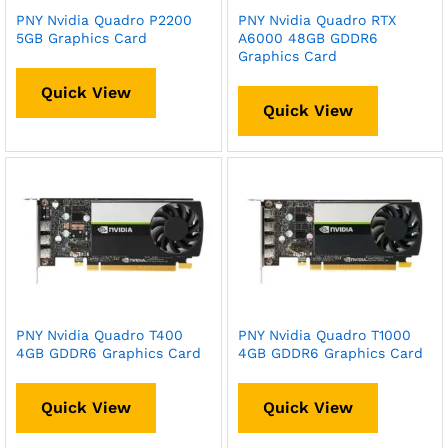
PNY Nvidia Quadro P2200
PNY Nvidia Quadro RTX
5GB Graphics Card
A6000 48GB GDDR6
Graphics Card
Quick View
Quick View
PNY Nvidia Quadro T400
PNY Nvidia Quadro T1000
4GB GDDR6 Graphics Card
4GB GDDR6 Graphics Card
Quick View
Quick View