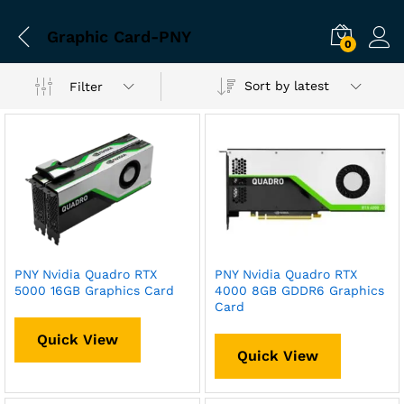
Graphic Card-PNY
0
Sort by latest
Filter
PNY Nvidia Quadro RTX
PNY Nvidia Quadro RTX
5000 16GB Graphics Card
4000 8GB GDDR6 Graphics
Card
Quick View
Quick View