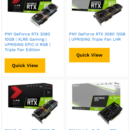
PNY GeForce RTX 3080
PNY GeForce RTX 3080 12GB
10GB | XLR8 Gaming |
| UPRISING Triple Fan LHR
UPRISING EPIC-X RGB |
Triple Fan Edition
Quick View
Quick View