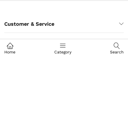
Customer & Service
My Account
Home
Category
Search
About IGoods
Contact US
Call us
+91-9649989999
Address
Building- Crystal Court Mall