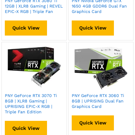
PNY GeForce RTX 3080 Ti
PNY Nvidia GeForce GTX
12GB | XLR8 Gaming | REVEL
1650 4GB GDDR6 Dual Fan
EPIC-X RGB | Triple Fan
Graphics Card
Quick View
Quick View
PNY GeForce RTX 3070 Ti
PNY GeForce RTX 3060 Ti
8GB | XLR8 Gaming |
8GB | UPRISING Dual Fan
UPRISING EPIC-X RGB |
Graphics Card
Triple Fan Edition
Quick View
Quick View