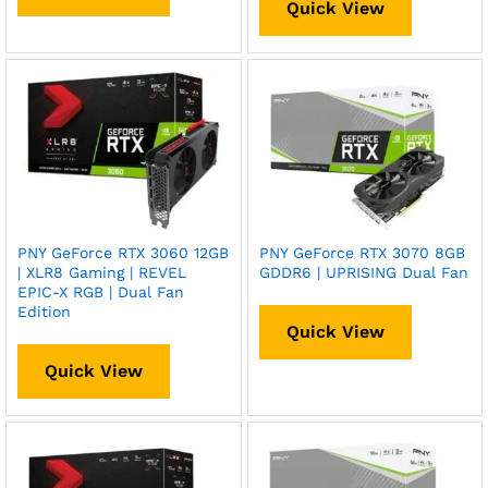
Quick View
PNY GeForce RTX 3060 12GB
PNY GeForce RTX 3070 8GB
| XLR8 Gaming | REVEL
GDDR6 | UPRISING Dual Fan
EPIC-X RGB | Dual Fan
Edition
Quick View
Quick View