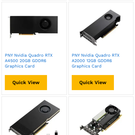
PNY Nvidia Quadro RTX
PNY Nvidia Quadro RTX
A4500 20GB GDDR6
A2000 12GB GDDR6
Graphics Card
Graphics Card
Quick View
Quick View