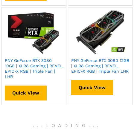
PNY GeForce RTX 3080
PNY GeForce RTX 3080 12GB
10GB | XLR8 Gaming | REVEL
| XLR8 Gaming | REVEL
EPIC-X RGB | Triple Fan |
EPIC-X RGB | Triple Fan LHR
LHR
Quick View
Quick View
.
.
.
LOADING
.
.
.