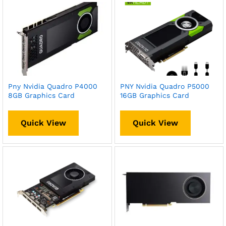
Pny Nvidia Quadro P4000
PNY Nvidia Quadro P5000
8GB Graphics Card
16GB Graphics Card
Quick View
Quick View