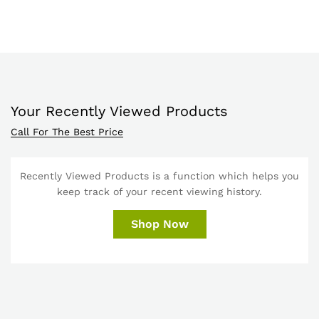
Your Recently Viewed Products
Call For The Best Price
Recently Viewed Products is a function which helps you
keep track of your recent viewing history.
Shop Now