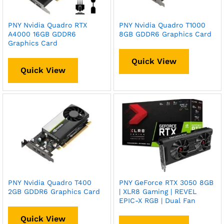
PNY Nvidia Quadro RTX
PNY Nvidia Quadro T1000
A4000 16GB GDDR6
8GB GDDR6 Graphics Card
Graphics Card
Quick View
Quick View
PNY Nvidia Quadro T400
PNY GeForce RTX 3050 8GB
2GB GDDR6 Graphics Card
| XLR8 Gaming | REVEL
EPIC-X RGB | Dual Fan
Quick View