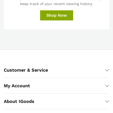
keep track of your recent viewing history.
Shop Now
Customer & Service
My Account
About IGoods