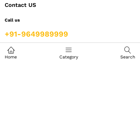
Contact US
Call us
+91-9649989999
Address
Home
Category
Search
Building- Crystal Court Mall
Front Of GT Central Royal Bazar, Basement S-9, Jawahar
Lal Nehru Marg, Crystal Court, Mall, Jaipur, Rajasthan
302017
igoods.jaipur@gmail.com