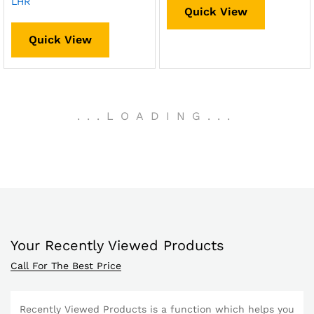
LHR
Quick View
Quick View
.
.
.
LOADING
.
.
.
Your Recently Viewed Products
Call For The Best Price
Recently Viewed Products is a function which helps you