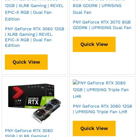
PNY GeForce RTX 3070 8GB
GDDR6 | UPRISING Dual Fan
PNY GeForce RTX 3060 12GB
| XLR8 Gaming | REVEL
EPIC-X RGB | Dual Fan
Quick View
Edition
Quick View
PNY GeForce RTX 3080 12GB
| UPRISING Triple Fan LHR
Quick View
PNY GeForce RTX 3080
10GB | XLR8 Gaming |