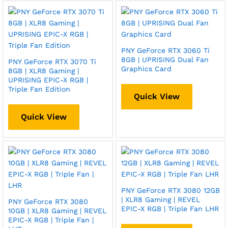
PNY GeForce RTX 3060 Ti
8GB | UPRISING Dual Fan
PNY GeForce RTX 3070 Ti
Graphics Card
8GB | XLR8 Gaming |
UPRISING EPIC-X RGB |
Triple Fan Edition
Quick View
Quick View
PNY GeForce RTX 3080 12GB
| XLR8 Gaming | REVEL
PNY GeForce RTX 3080
EPIC-X RGB | Triple Fan LHR
10GB | XLR8 Gaming | REVEL
EPIC-X RGB | Triple Fan |