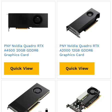
PNY Nvidia Quadro RTX
PNY Nvidia Quadro RTX
A4500 20GB GDDR6
A2000 12GB GDDR6
Graphics Card
Graphics Card
Quick View
Quick View