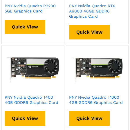
PNY Nvidia Quadro P2200
PNY Nvidia Quadro RTX
5GB Graphics Card
A6000 48GB GDDR6
Graphics Card
Quick View
Quick View
PNY Nvidia Quadro T400
PNY Nvidia Quadro T1000
4GB GDDR6 Graphics Card
4GB GDDR6 Graphics Card
Quick View
Quick View