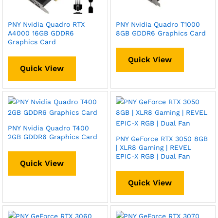
PNY Nvidia Quadro RTX
PNY Nvidia Quadro T1000
A4000 16GB GDDR6
8GB GDDR6 Graphics Card
Graphics Card
Quick View
Quick View
PNY Nvidia Quadro T400
2GB GDDR6 Graphics Card
PNY GeForce RTX 3050 8GB
| XLR8 Gaming | REVEL
EPIC-X RGB | Dual Fan
Quick View
Quick View