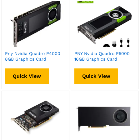
Pny Nvidia Quadro P4000
PNY Nvidia Quadro P5000
8GB Graphics Card
16GB Graphics Card
Quick View
Quick View