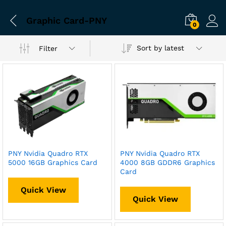
Graphic Card-PNY
0
Sort by latest
Filter
PNY Nvidia Quadro RTX
PNY Nvidia Quadro RTX
5000 16GB Graphics Card
4000 8GB GDDR6 Graphics
Card
Quick View
Quick View