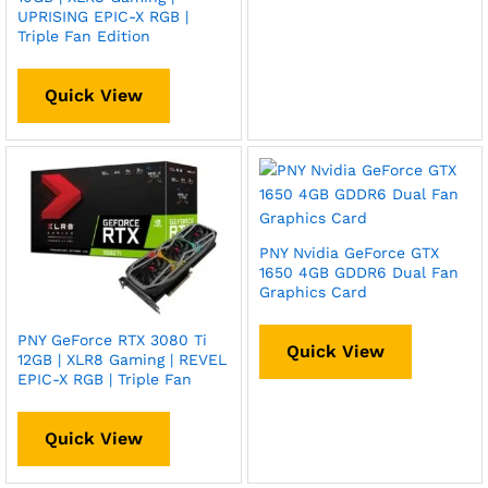
UPRISING EPIC-X RGB |
Triple Fan Edition
Quick View
PNY Nvidia GeForce GTX
1650 4GB GDDR6 Dual Fan
Graphics Card
PNY GeForce RTX 3080 Ti
Quick View
12GB | XLR8 Gaming | REVEL
EPIC-X RGB | Triple Fan
Quick View