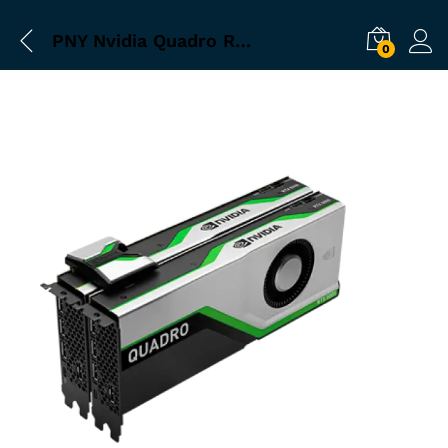
PNY Nvidia Quadro RTX 5000 16GB Graphics Card
0