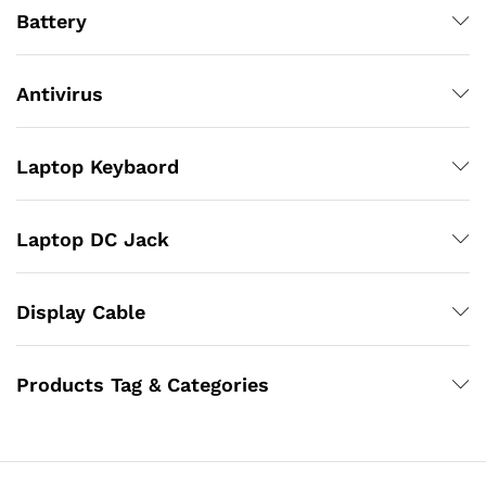
Battery
Antivirus
Laptop Keybaord
Laptop DC Jack
Display Cable
Products Tag & Categories