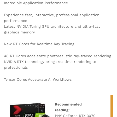
Incredible Application Performance
Experience fast, interactive, professional application
performance
Latest NVIDIA Turing GPU architecture and ultra-fast
graphics memory
New RT Cores for Realtime Ray Tracing
48 RT Cores accelerate photorealistic ray-traced rendering
NVIDIA RTX technology brings realtime rendering to
professionals
Tensor Cores Accelerate AI Workflows
Recommended
reading:
PNY GeForce RTX 3070