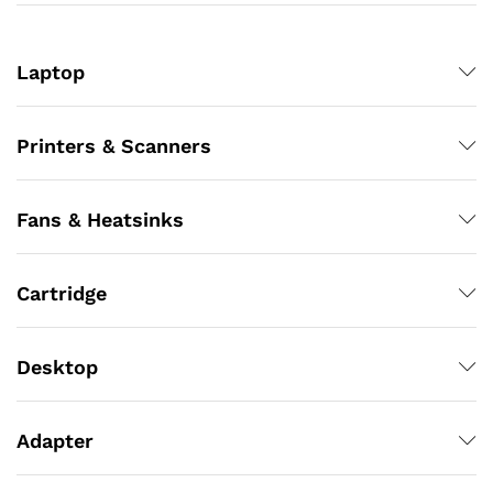
Laptop
Printers & Scanners
Fans & Heatsinks
Cartridge
Desktop
Adapter