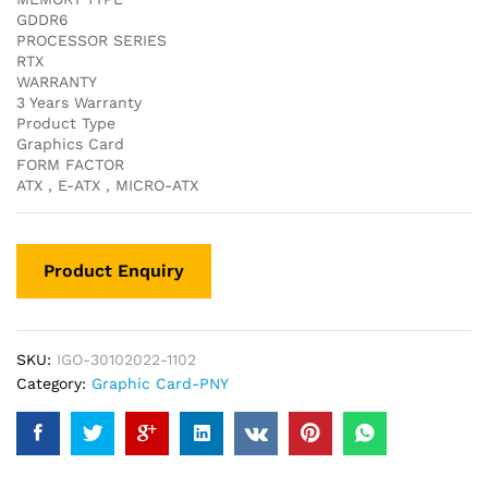
GDDR6
PROCESSOR SERIES
RTX
WARRANTY
3 Years Warranty
Product Type
Graphics Card
FORM FACTOR
ATX , E-ATX , MICRO-ATX
SKU:
IGO-30102022-1102
Category:
Graphic Card-PNY