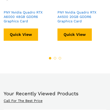
PNY Nvidia Quadro RTX
PNY Nvidia Quadro RTX
A6000 48GB GDDR6
A4500 20GB GDDR6
Graphics Card
Graphics Card
Quick View
Quick View
Your Recently Viewed Products
Call For The Best Price