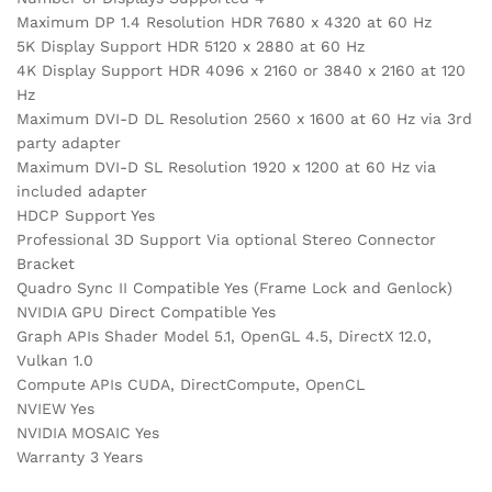
Maximum DP 1.4 Resolution HDR 7680 x 4320 at 60 Hz
5K Display Support HDR 5120 x 2880 at 60 Hz
4K Display Support HDR 4096 x 2160 or 3840 x 2160 at 120
Hz
Maximum DVI-D DL Resolution 2560 x 1600 at 60 Hz via 3rd
party adapter
Maximum DVI-D SL Resolution 1920 x 1200 at 60 Hz via
included adapter
HDCP Support Yes
Professional 3D Support Via optional Stereo Connector
Bracket
Quadro Sync II Compatible Yes (Frame Lock and Genlock)
NVIDIA GPU Direct Compatible Yes
Graph APIs Shader Model 5.1, OpenGL 4.5, DirectX 12.0,
Vulkan 1.0
Compute APIs CUDA, DirectCompute, OpenCL
NVIEW Yes
NVIDIA MOSAIC Yes
Warranty 3 Years