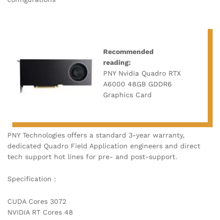
Recommended
reading:
PNY Nvidia Quadro RTX
A6000 48GB GDDR6
Graphics Card
PNY Technologies offers a standard 3-year warranty,
dedicated Quadro Field Application engineers and direct
tech support hot lines for pre- and post-support.
Specification :
CUDA Cores 3072
NVIDIA RT Cores 48