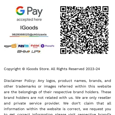
Copyright © IGoods Store. All Rights Reserved 2023-24
Disclaimer Policy: Any logos, product names, brands, and
other trademarks or images referred within this website
are the belongings of their respective brand holders. These
brand holders are not related with us. We are only reseller
and private service provider. We don’t claim that all
information within the website is correct, we request you
to get correct information please visit respective brand’s