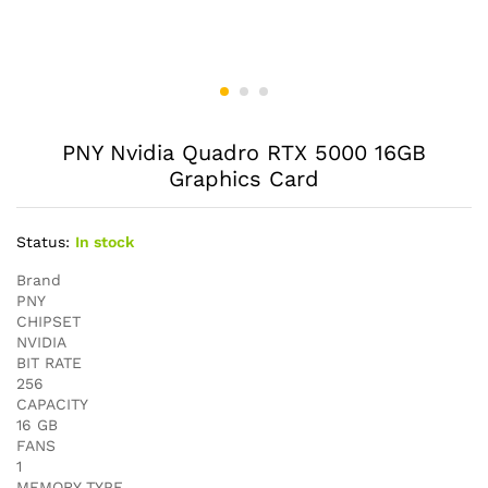
PNY Nvidia Quadro RTX 5000 16GB
Graphics Card
Status:
In stock
Brand
PNY
CHIPSET
NVIDIA
BIT RATE
256
CAPACITY
16 GB
FANS
1
MEMORY TYPE