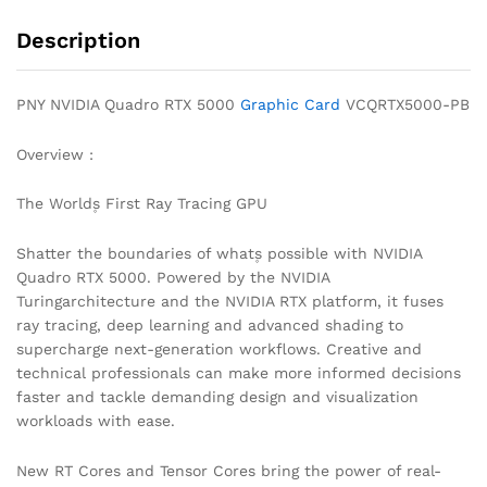
Description
PNY NVIDIA Quadro RTX 5000
Graphic Card
VCQRTX5000-PB
Overview :
The World۪s First Ray Tracing GPU
Shatter the boundaries of what۪s possible with NVIDIA
Quadro RTX 5000. Powered by the NVIDIA
Turingarchitecture and the NVIDIA RTX platform, it fuses
ray tracing, deep learning and advanced shading to
supercharge next-generation workflows. Creative and
technical professionals can make more informed decisions
faster and tackle demanding design and visualization
workloads with ease.
New RT Cores and Tensor Cores bring the power of real-