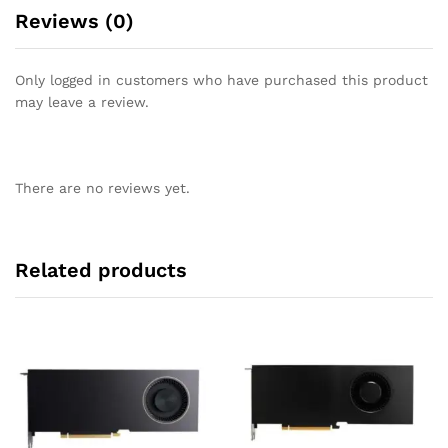
Reviews (0)
Only logged in customers who have purchased this product
may leave a review.
There are no reviews yet.
Related products