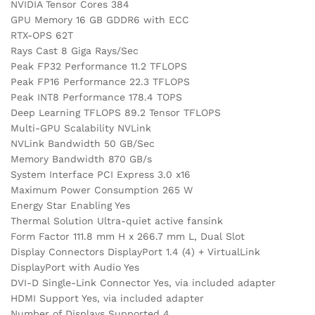
NVIDIA Tensor Cores 384
GPU Memory 16 GB GDDR6 with ECC
RTX-OPS 62T
Rays Cast 8 Giga Rays/Sec
Peak FP32 Performance 11.2 TFLOPS
Peak FP16 Performance 22.3 TFLOPS
Peak INT8 Performance 178.4 TOPS
Deep Learning TFLOPS 89.2 Tensor TFLOPS
Multi-GPU Scalability NVLink
NVLink Bandwidth 50 GB/Sec
Memory Bandwidth 870 GB/s
System Interface PCI Express 3.0 x16
Maximum Power Consumption 265 W
Energy Star Enabling Yes
Thermal Solution Ultra-quiet active fansink
Form Factor 111.8 mm H x 266.7 mm L, Dual Slot
Display Connectors DisplayPort 1.4 (4) + VirtualLink
DisplayPort with Audio Yes
DVI-D Single-Link Connector Yes, via included adapter
HDMI Support Yes, via included adapter
Number of Displays Supported 4