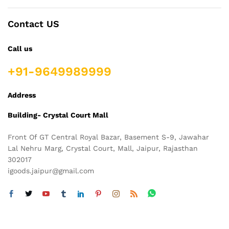
Contact US
Call us
+91-9649989999
Address
Building- Crystal Court Mall
Front Of GT Central Royal Bazar, Basement S-9, Jawahar
Lal Nehru Marg, Crystal Court, Mall, Jaipur, Rajasthan
302017
igoods.jaipur@gmail.com