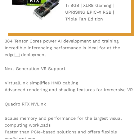
Ti 8GB | XLR8 Gaming |
UPRISING EPIC-X RGB |
Triple Fan Edition
384 Tensor Cores power AI development and training
Incredible inferencing performance is ideal for at the
edge۝ deployment
Next Generation VR Support
VirtualLink simplifies HMD cabling
Advanced rendering and shading features for immersive VR
Quadro RTX NVLink
Scales memory and performance for the largest visual
computing workloads
Faster than PCIe-based solutions and offers flexible
configurations