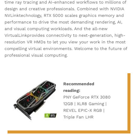
time ray tracing and AI-enhanced workflows to millions of
design and creative professionals. Combined with NVIDIA
NVLinktechnology, RTX 5000 scales graphics memory and
performance to drive the most demanding rendering, AI,
and visual computing workloads. And the all-new
VirtualLinkprovides connectivity to next-generation, high-
resolution VR HMDs to let you view your work in the most
compelling virtual environments. Welcome to the future of
professional visual computing.
Recommended
reading:
PNY GeForce RTX 3080
12GB | XLR8 Gaming |
REVEL EPIC-X RGB |
Triple Fan LHR