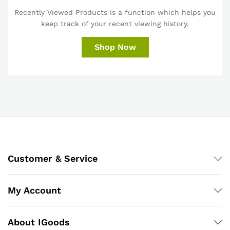
Recently Viewed Products is a function which helps you
keep track of your recent viewing history.
Shop Now
Customer & Service
My Account
About IGoods