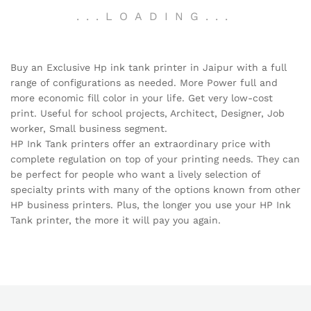
.
.
.
LOADING
.
.
.
Buy an Exclusive Hp ink tank printer in Jaipur with a full
range of configurations as needed. More Power full and
more economic fill color in your life. Get very low-cost
print. Useful for school projects, Architect, Designer, Job
worker, Small business segment.
HP Ink Tank printers offer an extraordinary price with
complete regulation on top of your printing needs. They can
be perfect for people who want a lively selection of
specialty prints with many of the options known from other
HP business printers. Plus, the longer you use your HP Ink
Tank printer, the more it will pay you again.