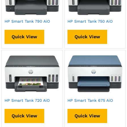
HP Smart Tank 790 AiO
HP Smart Tank 750 AiO
Quick View
Quick View
HP Smart Tank 720 AiO
HP Smart Tank 675 AiO
Quick View
Quick View