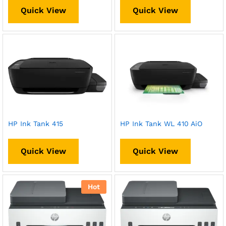
Quick View
Quick View
HP Ink Tank 415
HP Ink Tank WL 410 AiO
Quick View
Quick View
Hot