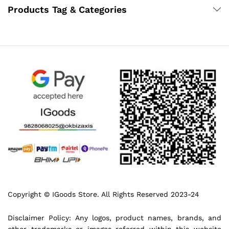
Products Tag & Categories
Copyright © IGoods Store. All Rights Reserved 2023-24
Disclaimer Policy: Any logos, product names, brands, and