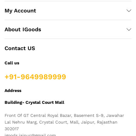
My Account
About IGoods
Contact US
Call us
+91-9649989999
Address
Building- Crystal Court Mall
Front Of GT Central Royal Bazar, Basement S-9, Jawahar
Lal Nehru Marg, Crystal Court, Mall, Jaipur, Rajasthan
302017
igoods.jaipur@gmail.com