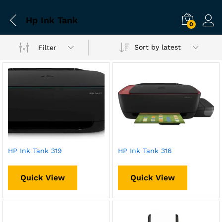
Hp Ink Tank
0
Sort by latest
Filter
HP Ink Tank 319
HP Ink Tank 316
Quick View
Quick View