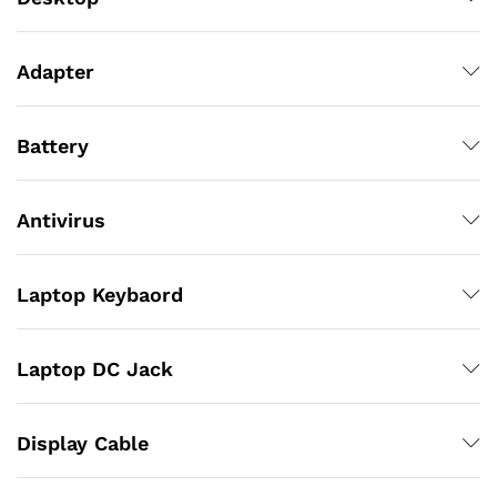
Adapter
Battery
Antivirus
Laptop Keybaord
Laptop DC Jack
Display Cable