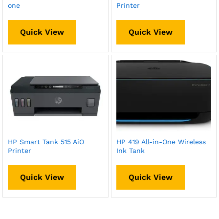
one
Printer
Quick View
Quick View
HP Smart Tank 515 AiO
HP 419 All-in-One Wireless
Printer
Ink Tank
Quick View
Quick View