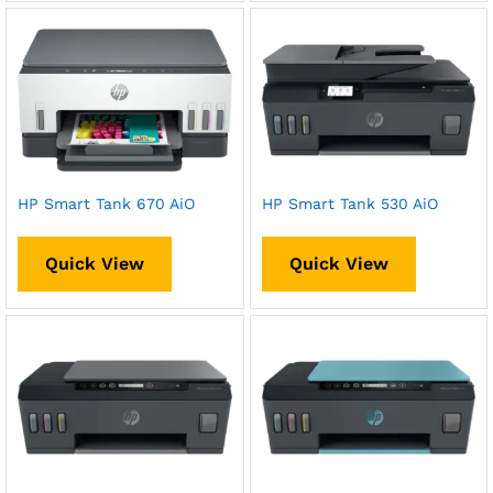
HP Smart Tank 670 AiO
HP Smart Tank 530 AiO
Quick View
Quick View