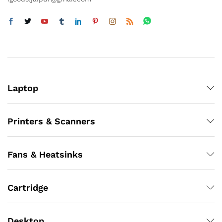
Laptop
Printers & Scanners
Fans & Heatsinks
Cartridge
Desktop