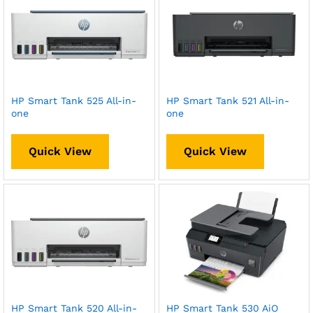
HP Smart Tank 525 All-in-
HP Smart Tank 521 All-in-
one
one
Quick View
Quick View
HP Smart Tank 520 All-in-
HP Smart Tank 530 AiO