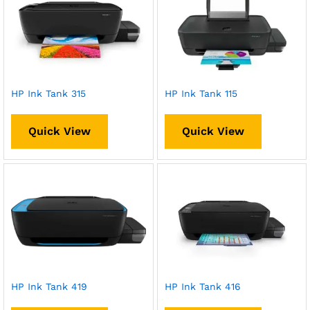
HP Ink Tank 315
HP Ink Tank 115
Quick View
Quick View
HP Ink Tank 419
HP Ink Tank 416