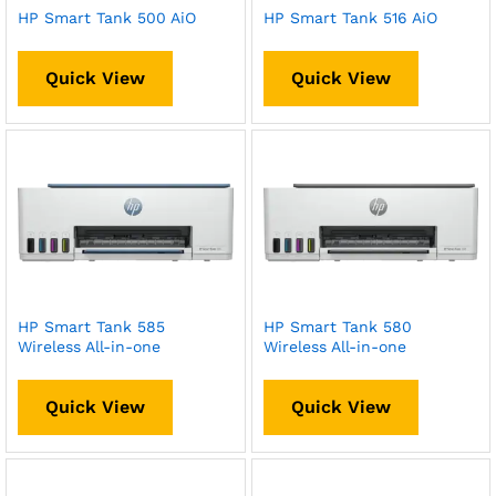
HP Smart Tank 500 AiO
HP Smart Tank 516 AiO
Quick View
Quick View
HP Smart Tank 585
HP Smart Tank 580
Wireless All-in-one
Wireless All-in-one
Quick View
Quick View