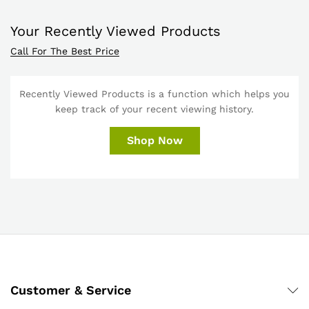
Your Recently Viewed Products
Call For The Best Price
Recently Viewed Products is a function which helps you
keep track of your recent viewing history.
Shop Now
Customer & Service