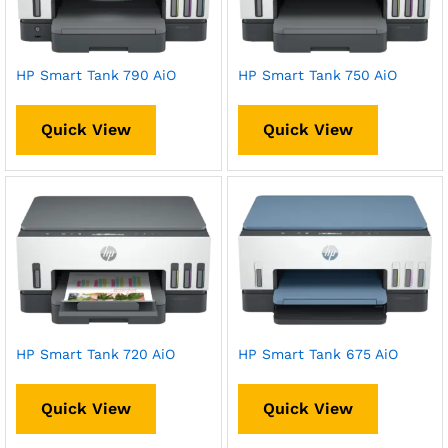
HP Smart Tank 790 AiO
HP Smart Tank 750 AiO
Quick View
Quick View
HP Smart Tank 720 AiO
HP Smart Tank 675 AiO
Quick View
Quick View