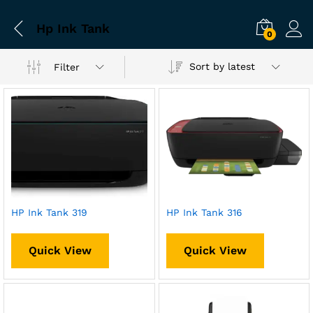
Hp Ink Tank
0
Sort by latest
Filter
HP Ink Tank 319
HP Ink Tank 316
Quick View
Quick View