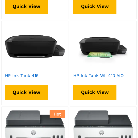
Quick View
Quick View
HP Ink Tank 415
HP Ink Tank WL 410 AiO
Quick View
Quick View
Hot