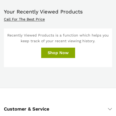
Your Recently Viewed Products
Call For The Best Price
Recently Viewed Products is a function which helps you
keep track of your recent viewing history.
Shop Now
Customer & Service