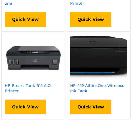
one
Printer
Quick View
Quick View
HP Smart Tank 515 AiO
HP 419 All-in-One Wireless
Printer
Ink Tank
Quick View
Quick View