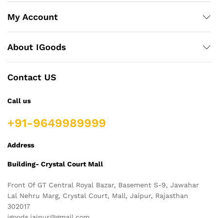
My Account
About IGoods
Contact US
Call us
+91-9649989999
Address
Building- Crystal Court Mall
Front Of GT Central Royal Bazar, Basement S-9, Jawahar
Lal Nehru Marg, Crystal Court, Mall, Jaipur, Rajasthan
302017
igoods.jaipur@gmail.com