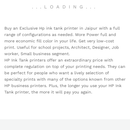
.
.
.
LOADING
.
.
.
Buy an Exclusive Hp ink tank printer in Jaipur with a full
range of configurations as needed. More Power full and
more economic fill color in your life. Get very low-cost
print. Useful for school projects, Architect, Designer, Job
worker, Small business segment.
HP Ink Tank printers offer an extraordinary price with
complete regulation on top of your printing needs. They can
be perfect for people who want a lively selection of
specialty prints with many of the options known from other
HP business printers. Plus, the longer you use your HP Ink
Tank printer, the more it will pay you again.