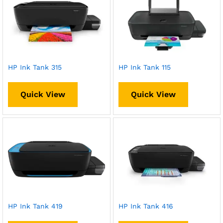
HP Ink Tank 315
HP Ink Tank 115
Quick View
Quick View
HP Ink Tank 419
HP Ink Tank 416