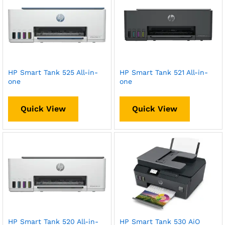
HP Smart Tank 525 All-in-
HP Smart Tank 521 All-in-
one
one
Quick View
Quick View
HP Smart Tank 520 All-in-
HP Smart Tank 530 AiO