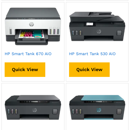
HP Smart Tank 670 AiO
HP Smart Tank 530 AiO
Quick View
Quick View