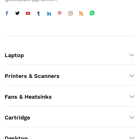
Laptop
Printers & Scanners
Fans & Heatsinks
Cartridge
Desktop