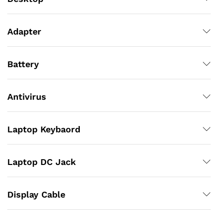
Adapter
Battery
Antivirus
Laptop Keybaord
Laptop DC Jack
Display Cable