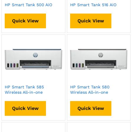
HP Smart Tank 500 AiO
HP Smart Tank 516 AiO
Quick View
Quick View
HP Smart Tank 585
HP Smart Tank 580
Wireless All-in-one
Wireless All-in-one
Quick View
Quick View