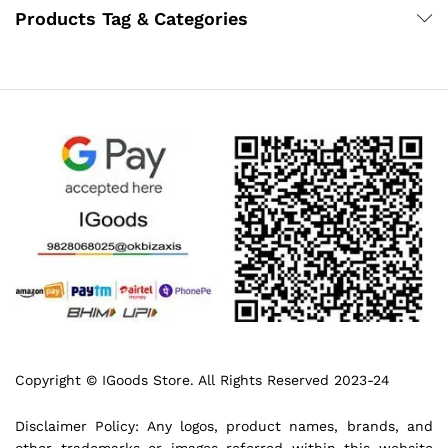
Products Tag & Categories
Copyright © IGoods Store. All Rights Reserved 2023-24
Disclaimer Policy: Any logos, product names, brands, and