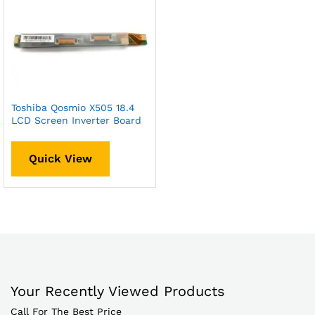
Toshiba Qosmio X505 18.4
LCD Screen Inverter Board
Quick View
Your Recently Viewed Products
Call For The Best Price