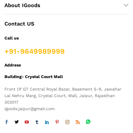
About IGoods
Contact US
Call us
+91-9649989999
Address
Building- Crystal Court Mall
Front Of GT Central Royal Bazar, Basement S-9, Jawahar
Lal Nehru Marg, Crystal Court, Mall, Jaipur, Rajasthan
302017
igoods.jaipur@gmail.com