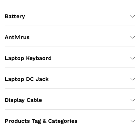
Battery
Antivirus
Laptop Keybaord
Laptop DC Jack
Display Cable
Products Tag & Categories