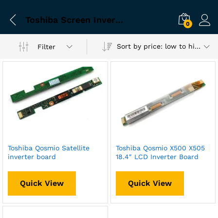
Toshiba Screen Inverter
0
Sort by price: low to high
Filter
Toshiba Qosmio Satellite
Toshiba Qosmio X500 X505
inverter board
18.4″ LCD Inverter Board
Quick View
Quick View