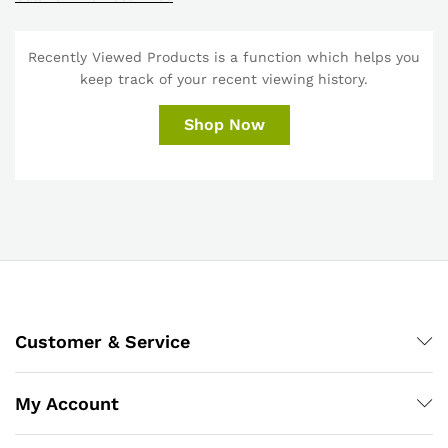
Recently Viewed Products is a function which helps you
keep track of your recent viewing history.
Shop Now
Customer & Service
My Account