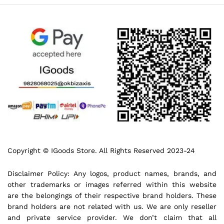
Copyright © IGoods Store. All Rights Reserved 2023-24
Disclaimer Policy: Any logos, product names, brands, and
other trademarks or images referred within this website
are the belongings of their respective brand holders. These
brand holders are not related with us. We are only reseller
and private service provider. We don’t claim that all