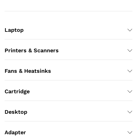
Laptop
Printers & Scanners
Fans & Heatsinks
Cartridge
Desktop
Adapter