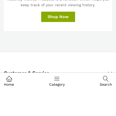
keep track of your recent viewing history.
Shop Now
Customer & Service
Home
Category
Search
My Account
About IGoods