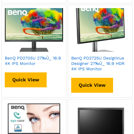
BenQ PD2705U 27‰Û_ 16:9
BenQ PD2725U DesignVue
4K IPS Monitor
Designer 27‰Û_ 16:9 HDR
4K IPS Monitor
Quick View
Quick View