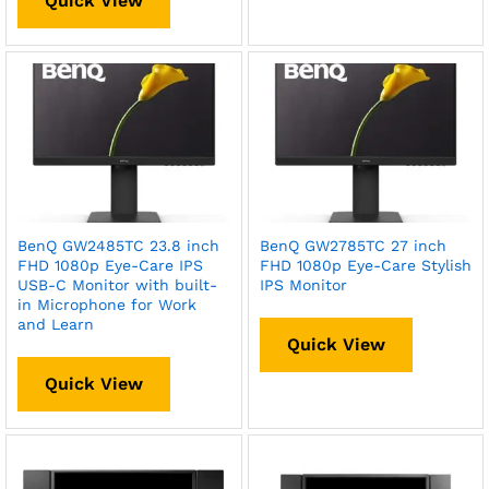
Quick View
BenQ GW2485TC 23.8 inch
BenQ GW2785TC 27 inch
FHD 1080p Eye-Care IPS
FHD 1080p Eye-Care Stylish
USB-C Monitor with built-
IPS Monitor
in Microphone for Work
and Learn
Quick View
Quick View