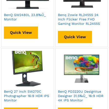
BenQ GW2480L 23.8‰Û_
Benq Zowie RL2455S 24
Monitor
Inch Flicker Free FHD
Gaming Monitor RL2455S
Quick View
Quick View
BenQ 27 inch SW270C
BenQ PD3220U DesignVue
Photographer 16:9 HDR IPS
Designer 31.5‰Û_ 16:9 HDR
Monitor
4K IPS Monitor