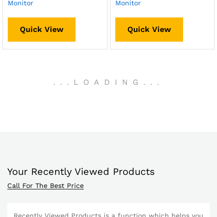
Monitor
Monitor
Quick View
Quick View
.
.
.
LOADING
.
.
.
Your Recently Viewed Products
Call For The Best Price
Recently Viewed Products is a function which helps you