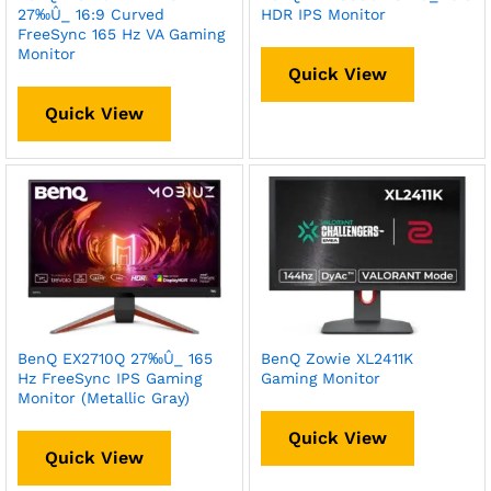
27‰Û_ 16:9 Curved
HDR IPS Monitor
FreeSync 165 Hz VA Gaming
Monitor
Quick View
Quick View
BenQ EX2710Q 27‰Û_ 165
BenQ Zowie XL2411K
Hz FreeSync IPS Gaming
Gaming Monitor
Monitor (Metallic Gray)
Quick View
Quick View