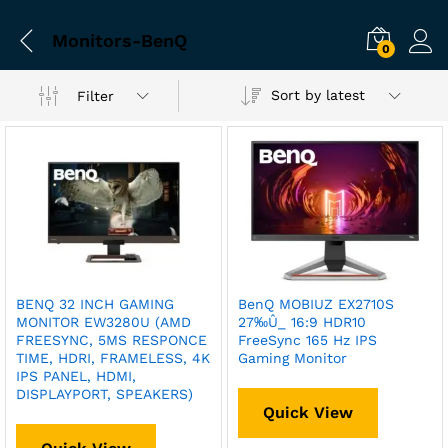
Monitors-BenQ
0
Sort by latest
Filter
BENQ 32 INCH GAMING
BenQ MOBIUZ EX2710S
MONITOR EW3280U (AMD
27‰Û_ 16:9 HDR10
FREESYNC, 5MS RESPONCE
FreeSync 165 Hz IPS
TIME, HDRI, FRAMELESS, 4K
Gaming Monitor
IPS PANEL, HDMI,
DISPLAYPORT, SPEAKERS)
Quick View