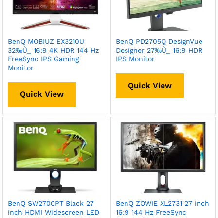
BenQ MOBIUZ EX3210U
BenQ PD2705Q DesignVue
32‰Û_ 16:9 4K HDR 144 Hz
Designer 27‰Û_ 16:9 HDR
FreeSync IPS Gaming
IPS Monitor
Monitor
Quick View
Quick View
BenQ SW2700PT Black 27
BenQ ZOWIE XL2731 27 inch
inch HDMI Widescreen LED
16:9 144 Hz FreeSync