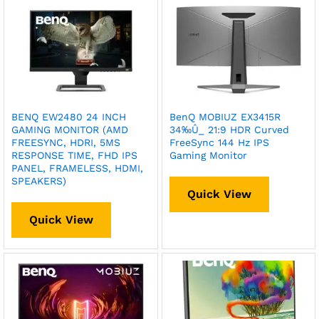
BENQ EW2480 24 INCH
BenQ MOBIUZ EX3415R
GAMING MONITOR (AMD
34‰Û_ 21:9 HDR Curved
FREESYNC, HDRI, 5MS
FreeSync 144 Hz IPS
RESPONSE TIME, FHD IPS
Gaming Monitor
PANEL, FRAMELESS, HDMI,
SPEAKERS)
Quick View
Quick View