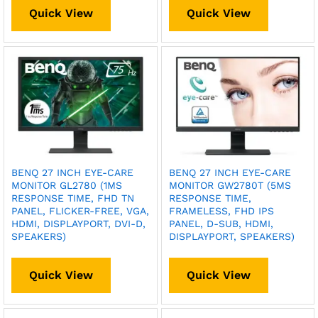
Quick View
Quick View
BENQ 27 INCH EYE-CARE
BENQ 27 INCH EYE-CARE
MONITOR GL2780 (1MS
MONITOR GW2780T (5MS
RESPONSE TIME, FHD TN
RESPONSE TIME,
PANEL, FLICKER-FREE, VGA,
FRAMELESS, FHD IPS
HDMI, DISPLAYPORT, DVI-D,
PANEL, D-SUB, HDMI,
SPEAKERS)
DISPLAYPORT, SPEAKERS)
Quick View
Quick View