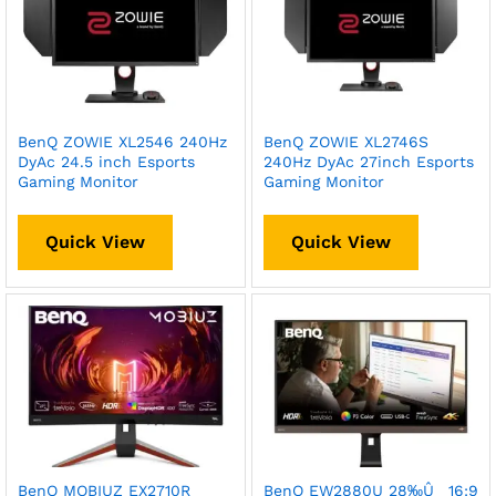
BenQ ZOWIE XL2546 240Hz
BenQ ZOWIE XL2746S
DyAc 24.5 inch Esports
240Hz DyAc 27inch Esports
Gaming Monitor
Gaming Monitor
Quick View
Quick View
BenQ MOBIUZ EX2710R
BenQ EW2880U 28‰Û_ 16:9