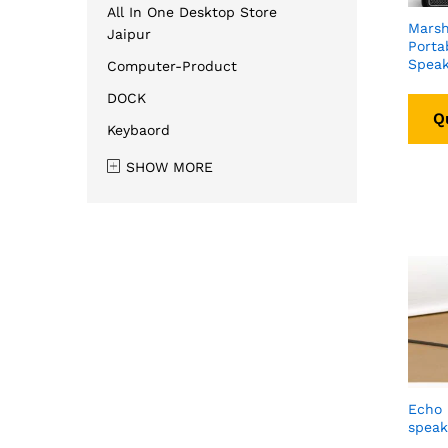
All In One Desktop Store
Marsha
Jaipur
Porta
Speak
Computer-Product
DOCK
Q
Keybaord
SHOW MORE
Echo 
speak