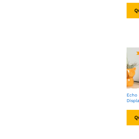
Q
Echo
Displ
Q