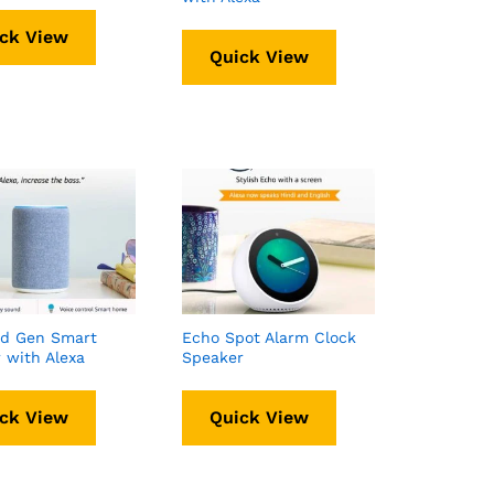
ck View
Quick View
rd Gen Smart
Echo Spot Alarm Clock
 with Alexa
Speaker
ck View
Quick View