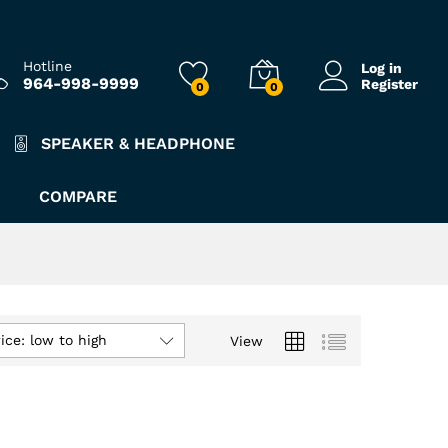
Hotline
Log in
964-998-9999
Register
0
0
SPEAKER & HEADPHONE
COMPARE
ice: low to high
View