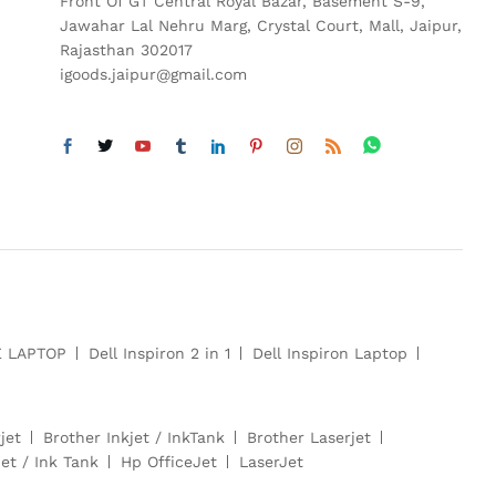
Front Of GT Central Royal Bazar, Basement S-9,
Jawahar Lal Nehru Marg, Crystal Court, Mall, Jaipur,
Rajasthan 302017
igoods.jaipur@gmail.com
E LAPTOP
Dell Inspiron 2 in 1
Dell Inspiron Laptop
jet
Brother Inkjet / InkTank
Brother Laserjet
et / Ink Tank
Hp OfficeJet
LaserJet