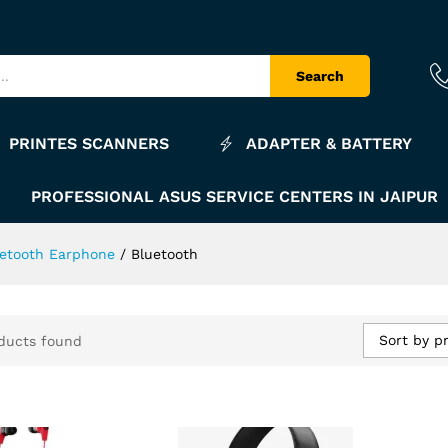
Search
PRINTES SCANNERS
ADAPTER & BATTERY
PROFESSIONAL ASUS SERVICE CENTERS IN JAIPUR
uetooth Earphone
/
Bluetooth
Sort by pr
ducts found