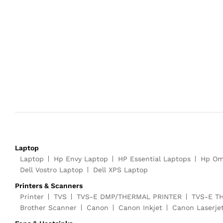
Laptop
Laptop
Hp Envy Laptop
HP Essential Laptops
Hp Om
Dell Vostro Laptop
Dell XPS Laptop
Printers & Scanners
Printer
TVS
TVS-E DMP/THERMAL PRINTER
TVS-E T
Brother Scanner
Canon
Canon Inkjet
Canon Laserje