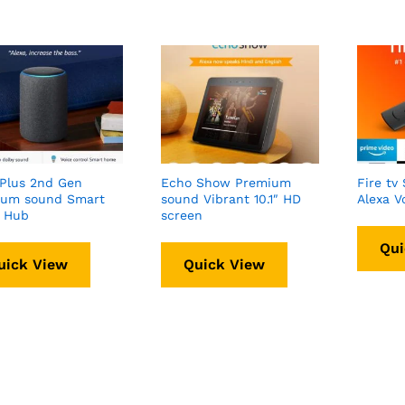
Plus 2nd Gen
Echo Show Premium
Fire tv 
ium sound Smart
sound Vibrant 10.1″ HD
Alexa V
 Hub
screen
Qui
uick View
Quick View