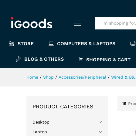
All
STORE
COMPUTERS & LAPTOPS
BLOG & OTHERS
SHOPPING & CART
Home
/
Shop
/
Accessories/Peripheral
/
Wired & Bl
19
Pro
PRODUCT CATEGORIES
Desktop
Laptop