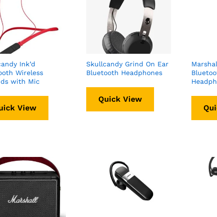
candy Ink’d
Skullcandy Grind On Ear
Marshal
ooth Wireless
Bluetooth Headphones
Bluetoo
ds with Mic
Headph
Quick View
uick View
Qui