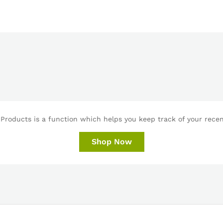
Products is a function which helps you keep track of your recent
Shop Now