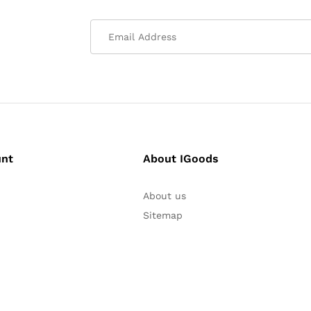
unt
About IGoods
About us
Sitemap