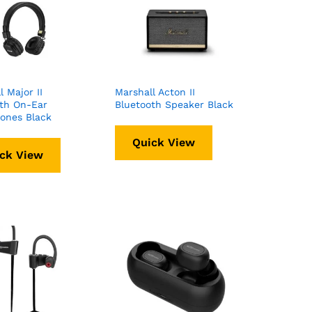
l Major II
Marshall Acton II
th On-Ear
Bluetooth Speaker Black
ones Black
Quick View
ck View