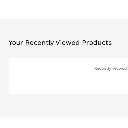
Your Recently Viewed Products
Recently Viewed 