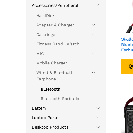
Accessories/Peripheral
HardDisk
Adapter & Charger
Cartridge
Skull
Fitness Band | Watch
Bluet
Earbu
MIC
Mobile Charger
Q
Wired & Bluetooth
Earphone
Bluetooth
Bluetooth Earbuds
Battery
Laptop Parts
Desktop Products