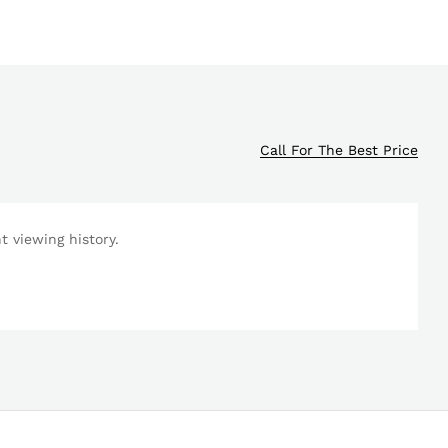
Call For The Best Price
 viewing history.