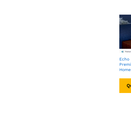
Echo 
Prem
Home
Q