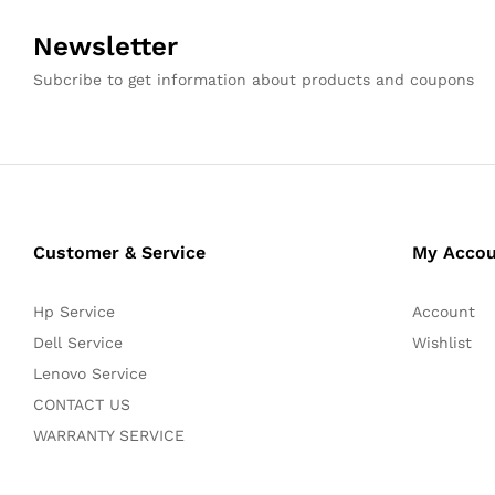
Newsletter
Subcribe to get information about products and coupons
Customer & Service
My Acco
Hp Service
Account
Dell Service
Wishlist
Lenovo Service
CONTACT US
WARRANTY SERVICE