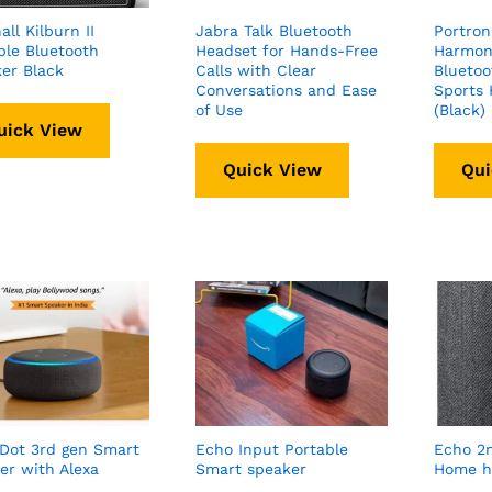
ll Kilburn II
Jabra Talk Bluetooth
Portron
ble Bluetooth
Headset for Hands-Free
Harmoni
er Black
Calls with Clear
Bluetoo
Conversations and Ease
Sports
of Use
(Black)
uick View
Quick View
Qui
Dot 3rd gen Smart
Echo Input Portable
Echo 2
er with Alexa
Smart speaker
Home h