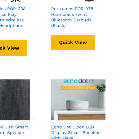
ics POR-038
Portronics POR-078
cs Play
Harmonics Twins
th Wireless
Bluetooth Earbuds
 Headphone
(Black)
Quick View
ck View
nd Gen Smart
Echo Dot Clock LED
ub Speaker
Display Smart Speaker
with Alexa