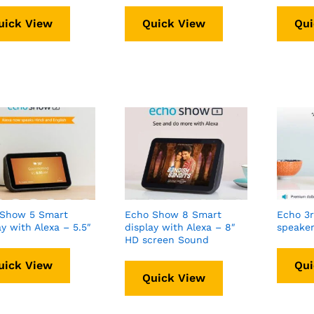
uick View
Quick View
Qui
 Show 5 Smart
Echo Show 8 Smart
Echo 3
ay with Alexa – 5.5″
display with Alexa – 8″
speaker
HD screen Sound
uick View
Qui
Quick View