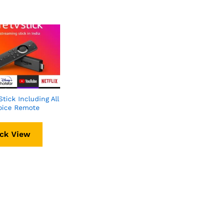
Stick Including All
oice Remote
ck View