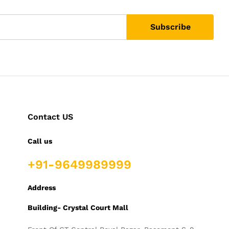
Contact US
Call us
+91-9649989999
Address
Building- Crystal Court Mall