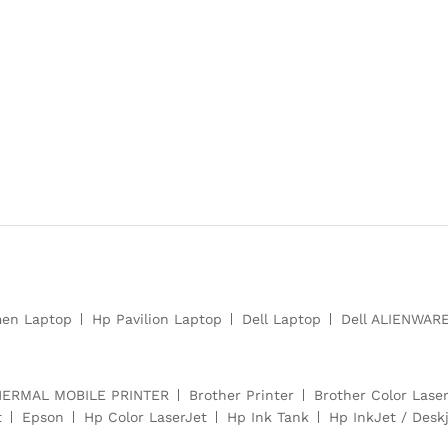
en Laptop
Hp Pavilion Laptop
Dell Laptop
Dell ALIENWAR
HERMAL MOBILE PRINTER
Brother Printer
Brother Color Laser
t
Epson
Hp Color LaserJet
Hp Ink Tank
Hp InkJet / Deskj