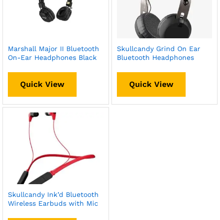
Marshall Major II Bluetooth
Skullcandy Grind On Ear
On-Ear Headphones Black
Bluetooth Headphones
Quick View
Quick View
Skullcandy Ink’d Bluetooth
Wireless Earbuds with Mic