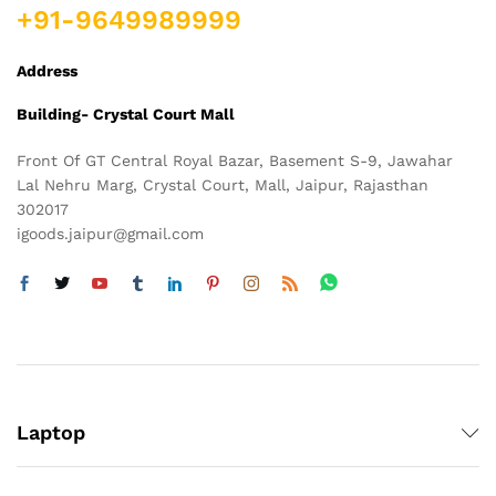
+91-9649989999
Address
Building- Crystal Court Mall
Front Of GT Central Royal Bazar, Basement S-9, Jawahar
Lal Nehru Marg, Crystal Court, Mall, Jaipur, Rajasthan
302017
igoods.jaipur@gmail.com
Laptop