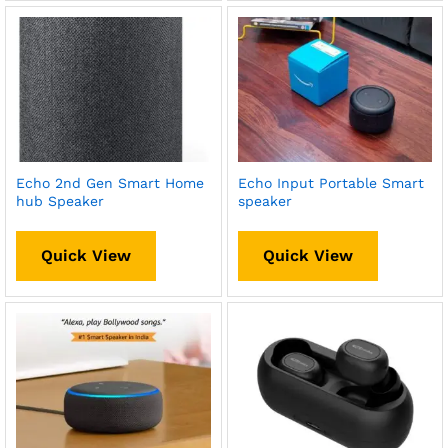
Echo 2nd Gen Smart Home
Echo Input Portable Smart
hub Speaker
speaker
Quick View
Quick View