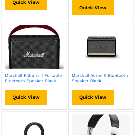
Quick View
Quick View
Marshall Kilburn II Portable
Marshall Acton II Bluetooth
Bluetooth Speaker Black
Speaker Black
Quick View
Quick View