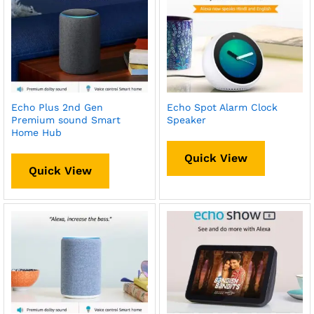
Echo Plus 2nd Gen
Echo Spot Alarm Clock
Premium sound Smart
Speaker
Home Hub
Quick View
Quick View