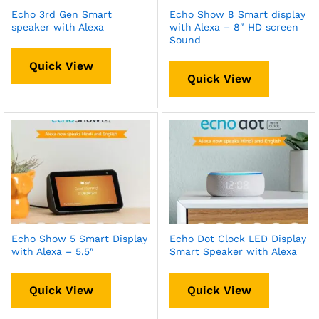
Echo 3rd Gen Smart
Echo Show 8 Smart display
speaker with Alexa
with Alexa – 8″ HD screen
Sound
Quick View
Quick View
Echo Show 5 Smart Display
Echo Dot Clock LED Display
with Alexa – 5.5″
Smart Speaker with Alexa
Quick View
Quick View