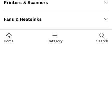
Printers & Scanners
Fans & Heatsinks
Cartridge
Home
Category
Search
Desktop
Adapter
Battery
Antivirus