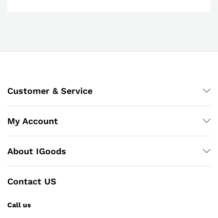
Customer & Service
My Account
About IGoods
Contact US
Call us