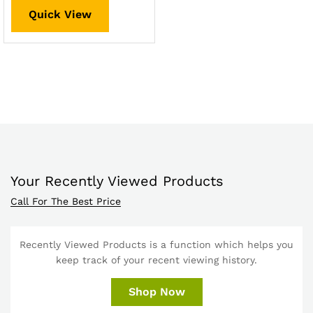
Quick View
Your Recently Viewed Products
Call For The Best Price
Recently Viewed Products is a function which helps you
keep track of your recent viewing history.
Shop Now