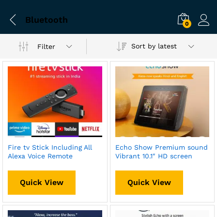
Bluetooth
0
Sort by latest
Filter
Fire tv Stick Including All
Echo Show Premium sound
Alexa Voice Remote
Vibrant 10.1″ HD screen
Quick View
Quick View