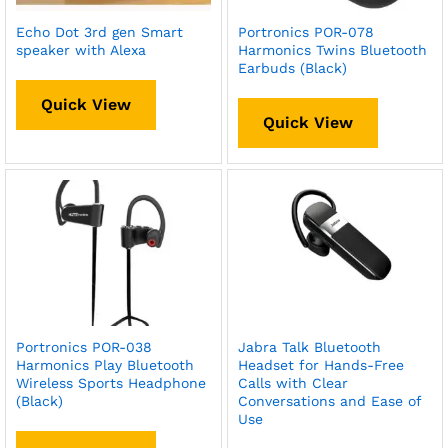
Echo Dot 3rd gen Smart
Portronics POR-078
speaker with Alexa
Harmonics Twins Bluetooth
Earbuds (Black)
Quick View
Quick View
Portronics POR-038
Jabra Talk Bluetooth
Harmonics Play Bluetooth
Headset for Hands-Free
Wireless Sports Headphone
Calls with Clear
(Black)
Conversations and Ease of
Use