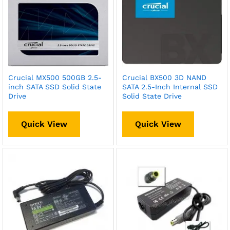
Crucial MX500 500GB 2.5-
Crucial BX500 3D NAND
inch SATA SSD Solid State
SATA 2.5-Inch Internal SSD
Drive
Solid State Drive
Quick View
Quick View