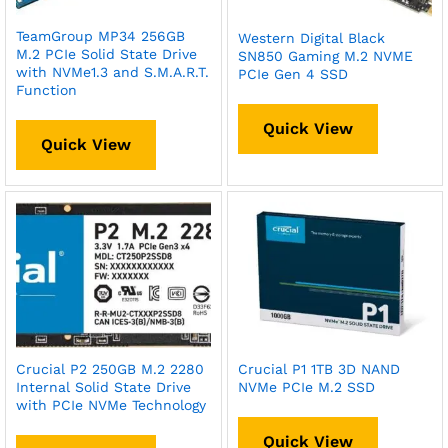
TeamGroup MP34 256GB
Western Digital Black
M.2 PCIe Solid State Drive
SN850 Gaming M.2 NVME
with NVMe1.3 and S.M.A.R.T.
PCIe Gen 4 SSD
Function
Quick View
Quick View
Crucial P2 250GB M.2 2280
Crucial P1 1TB 3D NAND
Internal Solid State Drive
NVMe PCIe M.2 SSD
with PCIe NVMe Technology
Quick View