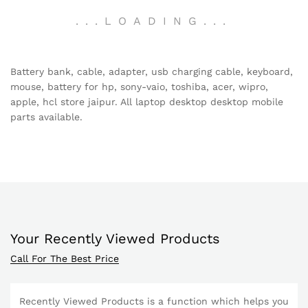
.
.
.
LOADING
.
.
.
Battery bank, cable, adapter, usb charging cable, keyboard,
mouse, battery for hp, sony-vaio, toshiba, acer, wipro,
apple, hcl store jaipur. All laptop desktop desktop mobile
parts available.
Your Recently Viewed Products
Call For The Best Price
Recently Viewed Products is a function which helps you