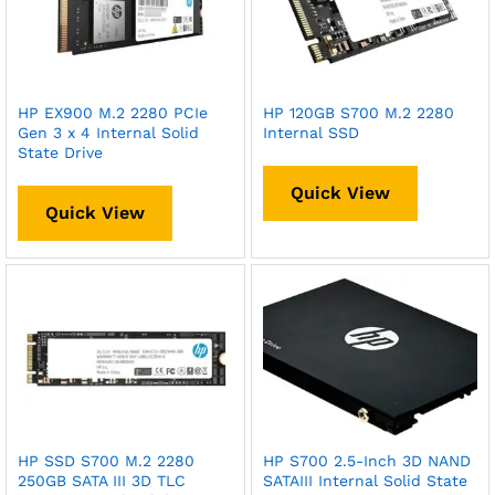
HP EX900 M.2 2280 PCIe
HP 120GB S700 M.2 2280
Gen 3 x 4 Internal Solid
Internal SSD
State Drive
Quick View
Quick View
HP SSD S700 M.2 2280
HP S700 2.5-Inch 3D NAND
250GB SATA III 3D TLC
SATAIII Internal Solid State