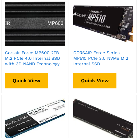
Corsair Force MP600 2TB
CORSAIR Force Series
M.2 PCIe 4.0 Internal SSD
MP510 PCIe 3.0 NVMe M.2
with 3D NAND Technology
Internal SSD
Quick View
Quick View