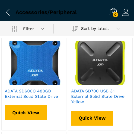
Accessories/Peripheral
0
Sort by latest
Filter
ADATA SD600Q 480GB
ADATA SD700 USB 3.1
External Solid State Drive
External Solid State Drive
Yellow
Quick View
Quick View