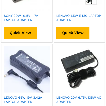
SONY 90W 19.5V 4.7A
LENOVO 65W E430 LAPTOP
LAPTOP ADAPTER
ADAPTER
Quick View
Quick View
LENOVO 65W 19V 3.42A
LENOVO 20V 6.75A 135W AC
LAPTOP ADAPTER
ADAPTER