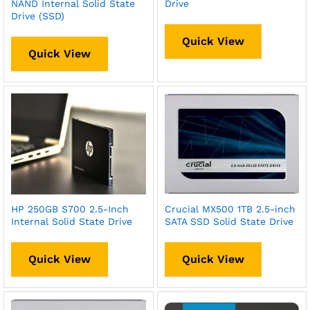
NAND Internal Solid State
Drive
Drive (SSD)
Quick View
Quick View
HP 250GB S700 2.5-Inch
Crucial MX500 1TB 2.5-inch
Internal Solid State Drive
SATA SSD Solid State Drive
Quick View
Quick View