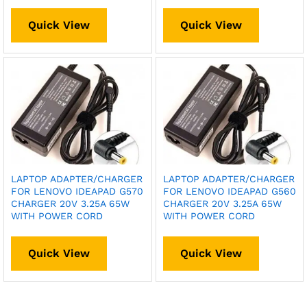
Quick View
Quick View
LAPTOP ADAPTER/CHARGER
LAPTOP ADAPTER/CHARGER
FOR LENOVO IDEAPAD G570
FOR LENOVO IDEAPAD G560
CHARGER 20V 3.25A 65W
CHARGER 20V 3.25A 65W
WITH POWER CORD
WITH POWER CORD
Quick View
Quick View