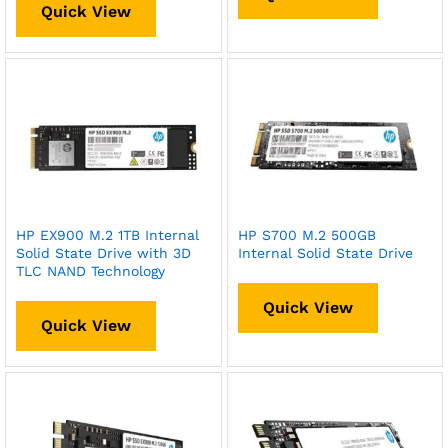
Quick View
HP EX900 M.2 1TB Internal
HP S700 M.2 500GB
Solid State Drive with 3D
Internal Solid State Drive
TLC NAND Technology
Quick View
Quick View