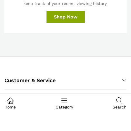
keep track of your recent viewing history.
Shop Now
Customer & Service
My Account
Home
Category
Search
About IGoods