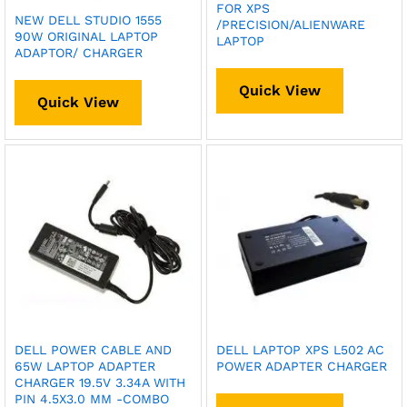
FOR XPS
NEW DELL STUDIO 1555
/PRECISION/ALIENWARE
90W ORIGINAL LAPTOP
LAPTOP
ADAPTOR/ CHARGER
Quick View
Quick View
DELL POWER CABLE AND
DELL LAPTOP XPS L502 AC
65W LAPTOP ADAPTER
POWER ADAPTER CHARGER
CHARGER 19.5V 3.34A WITH
PIN 4.5X3.0 MM -COMBO