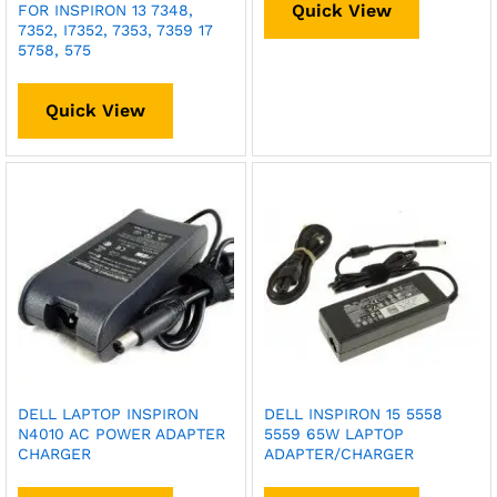
Quick View
FOR INSPIRON 13 7348,
7352, I7352, 7353, 7359 17
5758, 575
Quick View
DELL LAPTOP INSPIRON
DELL INSPIRON 15 5558
N4010 AC POWER ADAPTER
5559 65W LAPTOP
CHARGER
ADAPTER/CHARGER