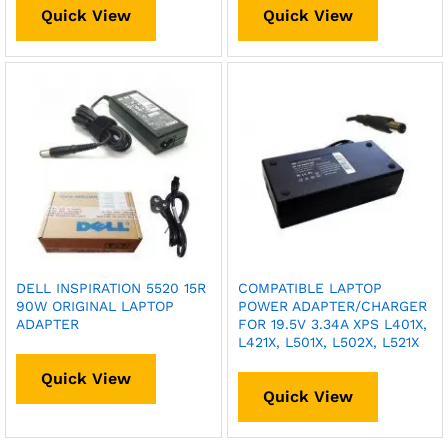
Quick View
Quick View
DELL INSPIRATION 5520 15R
COMPATIBLE LAPTOP
90W ORIGINAL LAPTOP
POWER ADAPTER/CHARGER
ADAPTER
FOR 19.5V 3.34A XPS L401X,
L421X, L501X, L502X, L521X
Quick View
Quick View