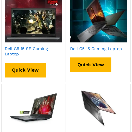
Dell G5 15 SE Gaming
Dell G5 15 Gaming Laptop
Laptop
Quick View
Quick View