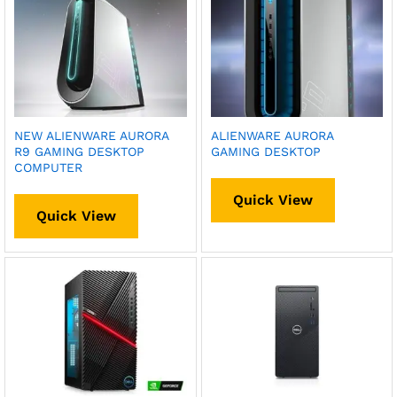
NEW ALIENWARE AURORA
ALIENWARE AURORA
R9 GAMING DESKTOP
GAMING DESKTOP
COMPUTER
Quick View
Quick View