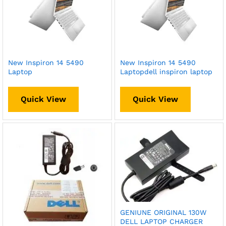
New Inspiron 14 5490
New Inspiron 14 5490
Laptop
Laptopdell inspiron laptop
Quick View
Quick View
GENIUNE ORIGINAL 130W
DELL LAPTOP CHARGER