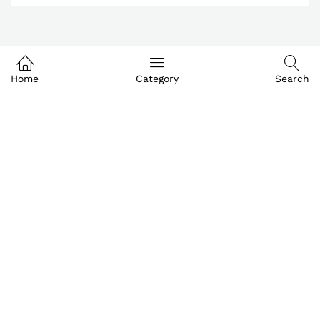
Home
Category
Search
Customer & Service
My Account
About IGoods
Contact US
Call us