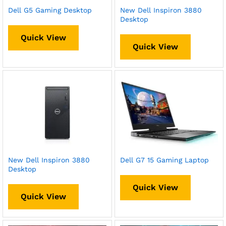
Dell G5 Gaming Desktop
New Dell Inspiron 3880
Desktop
Quick View
Quick View
New Dell Inspiron 3880
Dell G7 15 Gaming Laptop
Desktop
Quick View
Quick View