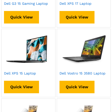
Dell G3 15 Gaming Laptop
Dell XPS 17 Laptop
Quick View
Quick View
Dell XPS 15 Laptop
Dell Vostro 15 3580 Laptop
Quick View
Quick View