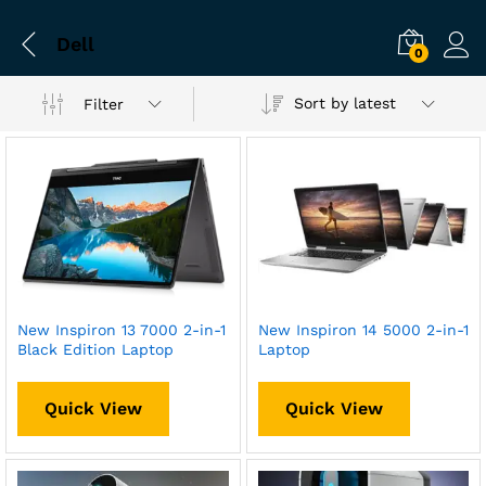
Dell
0
Sort by latest
Filter
New Inspiron 13 7000 2-in-1
New Inspiron 14 5000 2-in-1
Black Edition Laptop
Laptop
Quick View
Quick View