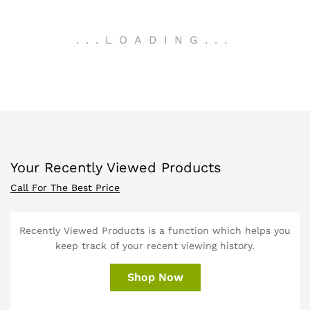
.
.
.
LOADING
.
.
.
Your Recently Viewed Products
Call For The Best Price
Recently Viewed Products is a function which helps you
keep track of your recent viewing history.
Shop Now