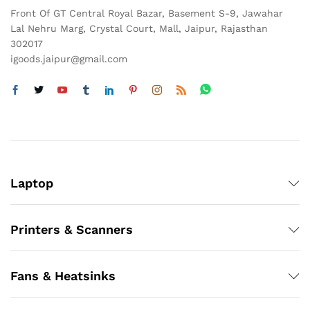
Front Of GT Central Royal Bazar, Basement S-9, Jawahar
Lal Nehru Marg, Crystal Court, Mall, Jaipur, Rajasthan
302017
igoods.jaipur@gmail.com
Laptop
Printers & Scanners
Fans & Heatsinks