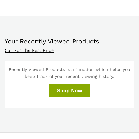
Your Recently Viewed Products
Call For The Best Price
Recently Viewed Products is a function which helps you
keep track of your recent viewing history.
Shop Now