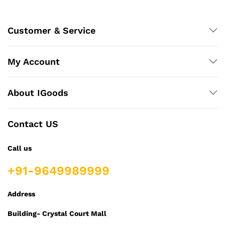
Customer & Service
My Account
About IGoods
Contact US
Call us
+91-9649989999
Address
Building- Crystal Court Mall