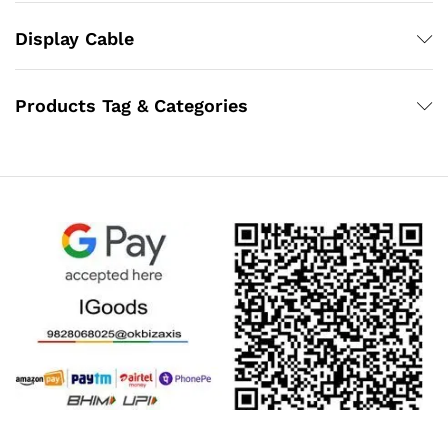
Display Cable
Products Tag & Categories