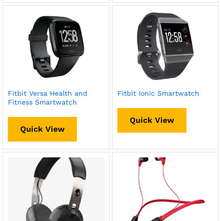
Fitbit Versa Health and
Fitbit Ionic Smartwatch
Fitness Smartwatch
Quick View
Quick View