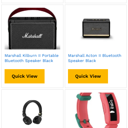
Marshall Kilburn II Portable
Marshall Acton II Bluetooth
Bluetooth Speaker Black
Speaker Black
Quick View
Quick View