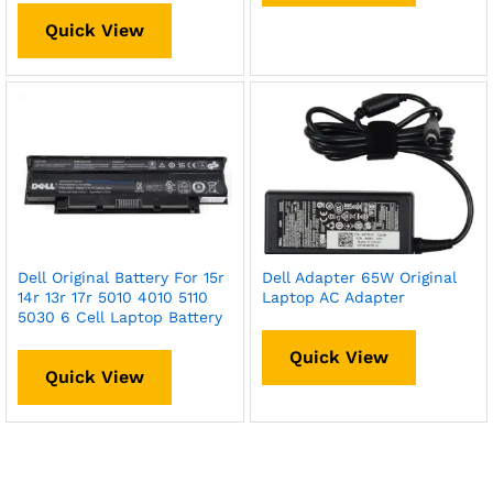
Quick View
Dell Original Battery For 15r
Dell Adapter 65W Original
14r 13r 17r 5010 4010 5110
Laptop AC Adapter
5030 6 Cell Laptop Battery
Quick View
Quick View