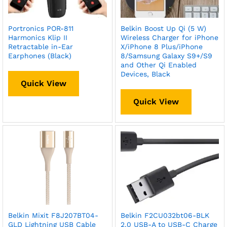
Portronics POR-811
Belkin Boost Up Qi (5 W)
Harmonics Klip II
Wireless Charger for iPhone
Retractable in-Ear
X/iPhone 8 Plus/iPhone
Earphones (Black)
8/Samsung Galaxy S9+/S9
and Other Qi Enabled
Devices, Black
Quick View
Quick View
Belkin Mixit F8J207BT04-
Belkin F2CU032bt06-BLK
GLD Lightning USB Cable
2.0 USB-A to USB-C Charge