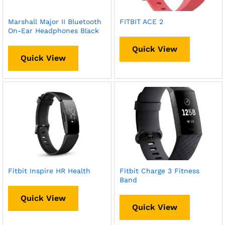
Marshall Major II Bluetooth
FITBIT ACE 2
On-Ear Headphones Black
Quick View
Quick View
Fitbit Inspire HR Health
Fitbit Charge 3 Fitness
Band
Quick View
Quick View