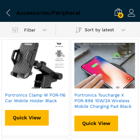
Accessories/Peripheral
0
Sort by latest
Filter
Portronics Clamp M POR-116
Portronics Toucharge X
Car Mobile Holder Black
POR-896 10W/2A Wireless
Mobile Charging Pad Black
Quick View
Quick View