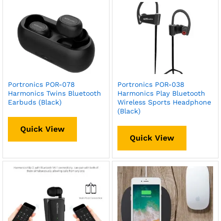
Portronics POR-078
Portronics POR-038
Harmonics Twins Bluetooth
Harmonics Play Bluetooth
Earbuds (Black)
Wireless Sports Headphone
(Black)
Quick View
Quick View