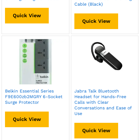
Cable (Black)
Quick View
Quick View
Belkin Essential Series
Jabra Talk Bluetooth
F9E600zb2MGRY 6-Socket
Headset for Hands-Free
Surge Protector
Calls with Clear
Conversations and Ease of
Use
Quick View
Quick View