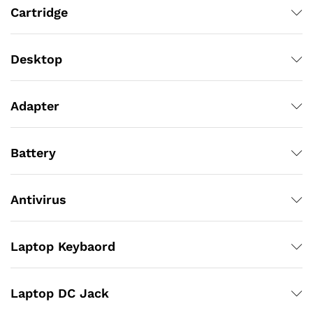
Cartridge
Desktop
Adapter
Battery
Antivirus
Laptop Keybaord
Laptop DC Jack