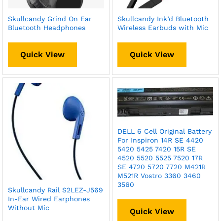
Skullcandy Grind On Ear
Skullcandy Ink’d Bluetooth
Bluetooth Headphones
Wireless Earbuds with Mic
Quick View
Quick View
DELL 6 Cell Original Battery
For Inspiron 14R SE 4420
5420 5425 7420 15R SE
4520 5520 5525 7520 17R
SE 4720 5720 7720 M421R
M521R Vostro 3360 3460
3560
Skullcandy Rail S2LEZ-J569
In-Ear Wired Earphones
Without Mic
Quick View