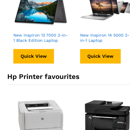
New Inspiron 13 7000 2-in-
New Inspiron 14 5000 2-
1 Black Edition Laptop
in-1 Laptop
Quick View
Quick View
Hp Printer favourites