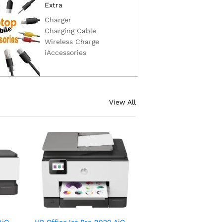
Extra
Charger
Charging Cable
Wireless Charge
iAccessories
View All