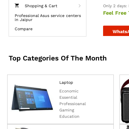
Shopping & Cart
Only 2 days: 
Feel Free 
Professional Asus service centers
in Jaipur
Compare
Whats
Top Categories Of The Month
Laptop
Economic
Essential
Professioanal
Gaming
Education