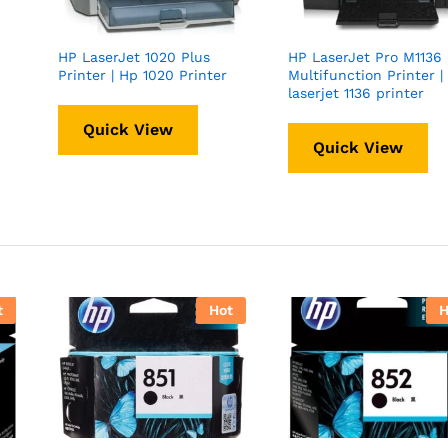
HP LaserJet 1020 Plus
HP LaserJet Pro M1136
Printer | Hp 1020 Printer
Multifunction Printer |
laserjet 1136 printer
Quick View
Quick View
t
Hot
H