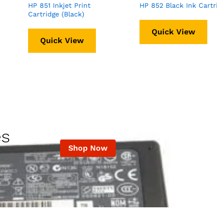
HP 851 Inkjet Print
HP 852 Black Ink Cartr
Cartridge (Black)
Quick View
Quick View
es
Shop Now
eless