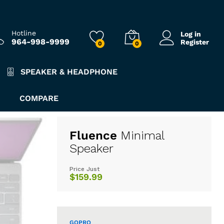
Hotline
Log in
964-998-9999
Register
0
0
SPEAKER & HEADPHONE
COMPARE
Fluence
Minimal
Speaker
Price Just
$159.99
GOPRO