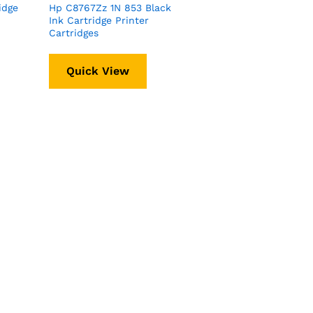
idge
Hp C8767Zz 1N 853 Black
Ink Cartridge Printer
Cartridges
Quick View