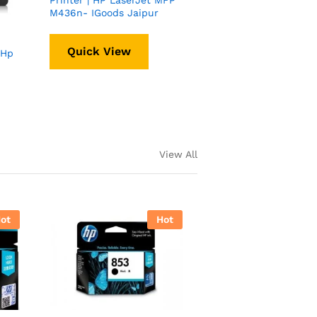
Printer | HP LaserJet MFP
M436n- IGoods Jaipur
Quick View
 Hp
View All
ot
Hot