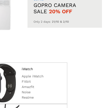
GOPRO CAMERA
SALE
20% OFF
Only 2 days:
21/10 & 2/10
iWatch
Apple iWatch
Fitbit
Amazfit
Noise
Realme