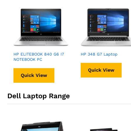
HP ELITEBOOK 840 G6 I7
HP 348 G7 Laptop
NOTEBOOK PC
Quick View
Quick View
Dell Laptop Range