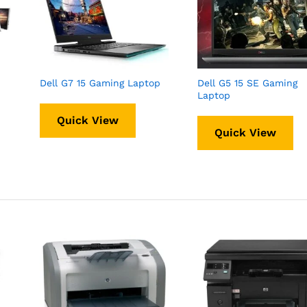
Dell G7 15 Gaming Laptop
Dell G5 15 SE Gaming
Laptop
Quick View
Quick View