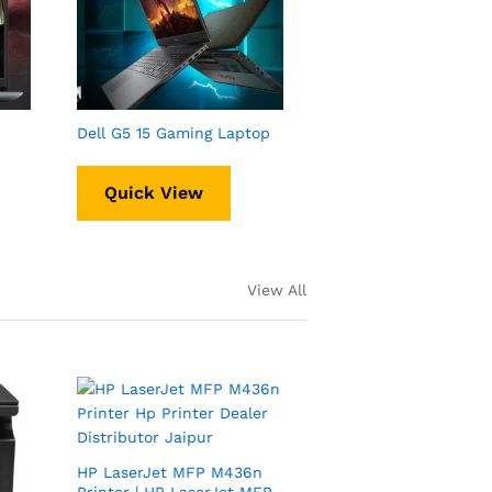
Dell G5 15 Gaming Laptop
Quick View
View All
HP LaserJet MFP M436n