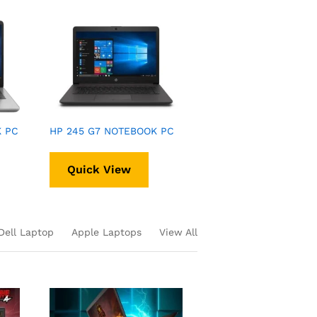
K PC
HP 245 G7 NOTEBOOK PC
Quick View
Dell Laptop
Apple Laptops
View All