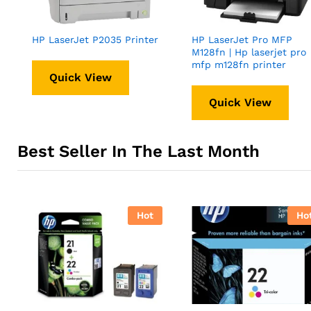
HP LaserJet P2035 Printer
HP LaserJet Pro MFP
M128fn | Hp laserjet pro
mfp m128fn printer
Quick View
Quick View
Best Seller In The Last Month
Hot
Ho