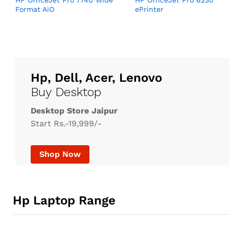
HP OfficeJet Pro 7740 Wide
HP OfficeJet Pro 6230
Format AiO
ePrinter
Hp, Dell, Acer, Lenovo
Buy Desktop
Desktop Store Jaipur
Start Rs.-19,999/-
Shop Now
Hp Laptop Range