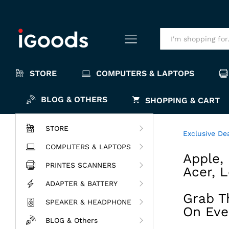
All
STORE
COMPUTERS & LAPTOPS
BLOG & OTHERS
SHOPPING & CART
STORE
Exclusive De
COMPUTERS & LAPTOPS
Apple, 
PRINTES SCANNERS
Acer, 
ADAPTER & BATTERY
Grab T
SPEAKER & HEADPHONE
On Eve
BLOG & Others