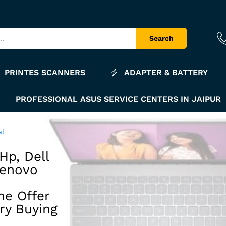
Search
PRINTES SCANNERS
ADAPTER & BATTERY
PROFESSIONAL ASUS SERVICE CENTERS IN JAIPUR
al
Hp, Dell
Lenovo
he Offer
ry Buying