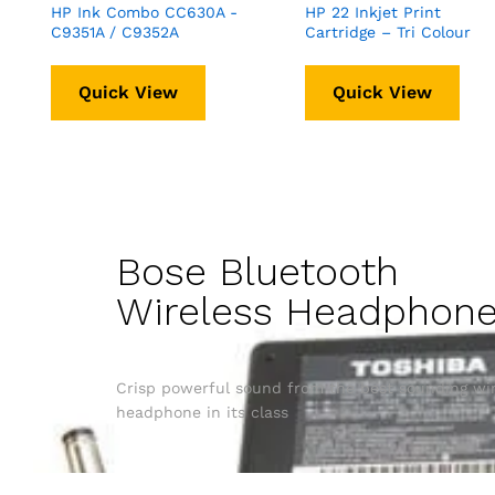
HP Ink Combo CC630A -
HP 22 Inkjet Print
C9351A / C9352A
Cartridge – Tri Colour
Quick View
Quick View
Bose Bluetooth
Wireless Headphon
Crisp powerful sound from the best sounding wir
headphone in its class