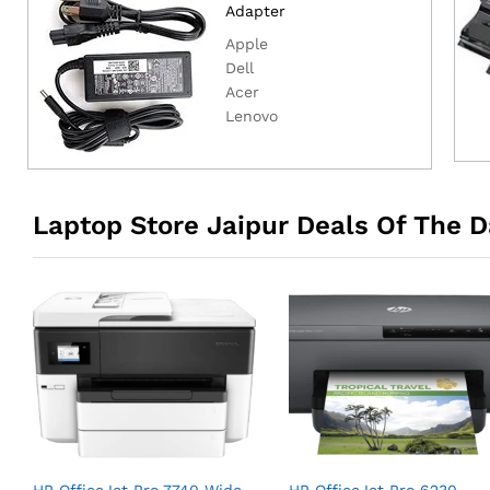
Adapter
Apple
Dell
Acer
Lenovo
Laptop Store Jaipur Deals Of The D