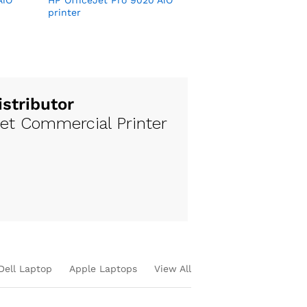
AiO
HP OfficeJet Pro 9020 AiO
printer
istributor
jet Commercial Printer
Dell Laptop
Apple Laptops
View All