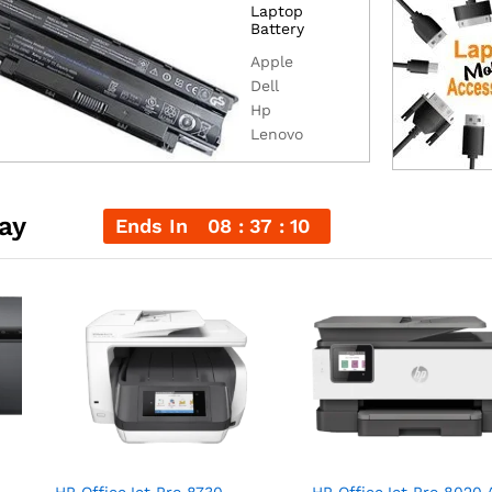
Laptop
Battery
Apple
Dell
Hp
Lenovo
ay
Ends In
08
37
09