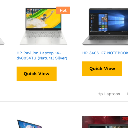
Hot
HP Pavilion Laptop 14-
HP 340S G7 NOTEBOO
dv0054TU (Natural Silver)
Quick View
Quick View
Hp Laptops