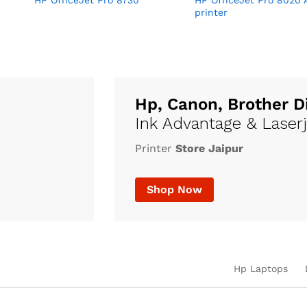
HP OfficeJet Pro 8730
HP OfficeJet Pro 8020 
printer
Hp, Canon, Brother D
Ink Advantage & Laser
Printer
Store Jaipur
Shop Now
Hp Laptops