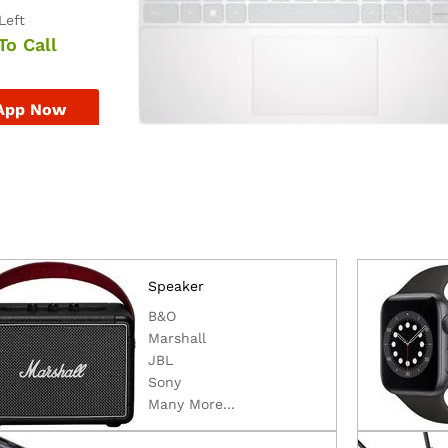
Left
To Call
App Now
Speaker
B&O
Marshall
JBL
Sony
Many More...