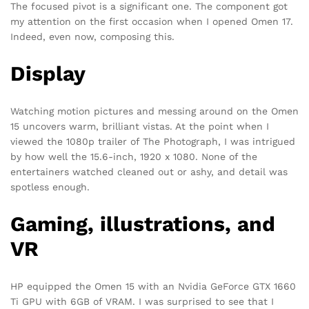
The focused pivot is a significant one. The component got
my attention on the first occasion when I opened Omen 17.
Indeed, even now, composing this.
Display
Watching motion pictures and messing around on the Omen
15 uncovers warm, brilliant vistas. At the point when I
viewed the 1080p trailer of The Photograph, I was intrigued
by how well the 15.6-inch, 1920 x 1080. None of the
entertainers watched cleaned out or ashy, and detail was
spotless enough.
Gaming, illustrations, and
VR
HP equipped the Omen 15 with an Nvidia GeForce GTX 1660
Ti GPU with 6GB of VRAM. I was surprised to see that I