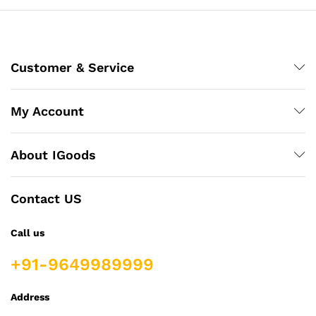
Customer & Service
My Account
About IGoods
Contact US
Call us
+91-9649989999
Address