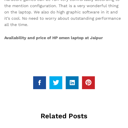
the mention configuration. That is a very wonderful thing
on the laptop. We also do high graphic software in it and
it’s cool. No need to worry about outstanding performance
all the time.
Availability and price of HP omen laptop at Jaipur
Related Posts