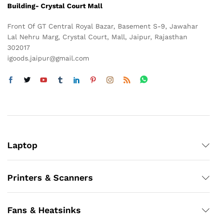
Building- Crystal Court Mall
Front Of GT Central Royal Bazar, Basement S-9, Jawahar
Lal Nehru Marg, Crystal Court, Mall, Jaipur, Rajasthan
302017
igoods.jaipur@gmail.com
Laptop
Printers & Scanners
Fans & Heatsinks