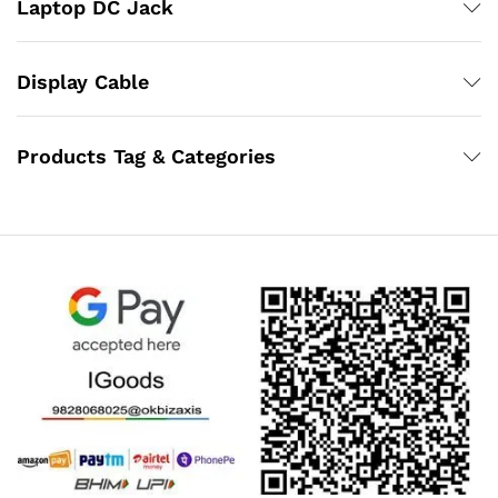
Laptop DC Jack
Display Cable
Products Tag & Categories