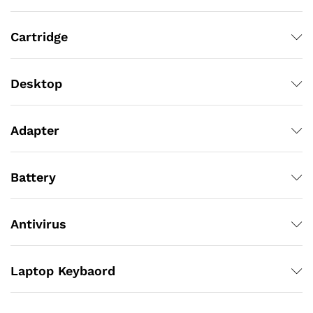
Cartridge
Desktop
Adapter
Battery
Antivirus
Laptop Keybaord