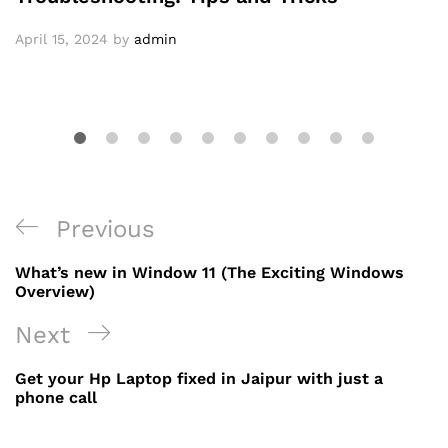
April 15, 2024
by
admin
Post
Previous
Previous
navigation
Post
What’s new in Window 11 (The Exciting Windows
Overview)
Next
Next
Post
Get your Hp Laptop fixed in Jaipur with just a
phone call