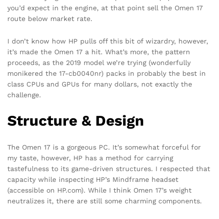
you’d expect in the engine, at that point sell the Omen 17
route below market rate.
I don’t know how HP pulls off this bit of wizardry, however,
it’s made the Omen 17 a hit. What’s more, the pattern
proceeds, as the 2019 model we’re trying (wonderfully
monikered the 17-cb0040nr) packs in probably the best in
class CPUs and GPUs for many dollars, not exactly the
challenge.
Structure & Design
The Omen 17 is a gorgeous PC. It’s somewhat forceful for
my taste, however, HP has a method for carrying
tastefulness to its game-driven structures. I respected that
capacity while inspecting HP’s Mindframe headset
(accessible on HP.com). While I think Omen 17’s weight
neutralizes it, there are still some charming components.