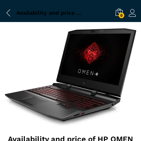
Availability and price of HP OMEN Laptop at Jaipur
0
Availability and price of HP OMEN