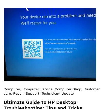
Computer
,
Computer Service
,
Computer Shop
,
Customer
care
,
Repair
,
Support
,
Technology
,
Update
Ultimate Guide to HP Desktop
Troubleshooting: Tips and Tricks