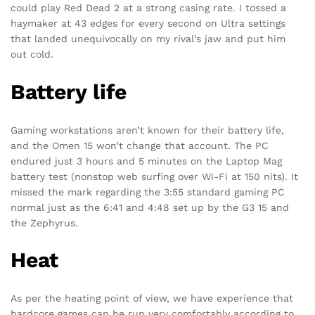
could play Red Dead 2 at a strong casing rate. I tossed a
haymaker at 43 edges for every second on Ultra settings
that landed unequivocally on my rival’s jaw and put him
out cold.
Battery life
Gaming workstations aren’t known for their battery life,
and the Omen 15 won’t change that account. The PC
endured just 3 hours and 5 minutes on the Laptop Mag
battery test (nonstop web surfing over Wi-Fi at 150 nits). It
missed the mark regarding the 3:55 standard gaming PC
normal just as the 6:41 and 4:48 set up by the G3 15 and
the Zephyrus.
Heat
As per the heating point of view, we have experience that
hardcore games can be run very comfortably according to