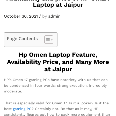
Laptop at Jaipur
October 30, 2021
/
by
admin
Page Contents
Hp Omen Laptop Feature,
Availability Price, and Many More
at Jaipur
HP’s Omen 17 gaming PCs have notoriety with us that can
be condensed in four words: strong execution. Incredibly
moderate.
That is especially valid for Omen 17. Is it a looker? Is it the
best
gaming PC
? Certainly not. Be that as it may, HP
consistently figures out how to pack more equipment than