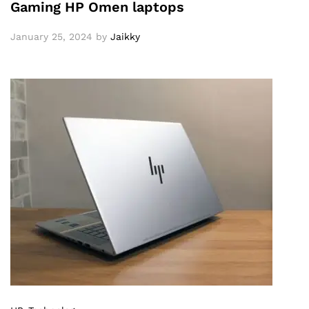
Gaming HP Omen laptops
January 25, 2024
by
Jaikky