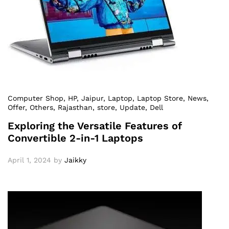
Computer Shop
, HP
, Jaipur
, Laptop
, Laptop Store
, News
,
Offer
, Others
, Rajasthan
, store
, Update
, Dell
Exploring the Versatile Features of
Convertible 2-in-1 Laptops
April 1, 2024
by
Jaikky