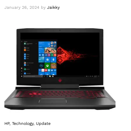
January 26, 2024
by
Jaikky
HP
, Technology
, Update