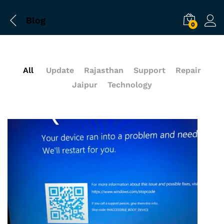
Blog
0
All
Update
Rajasthan
Support
Repair
Jaipur
Technology