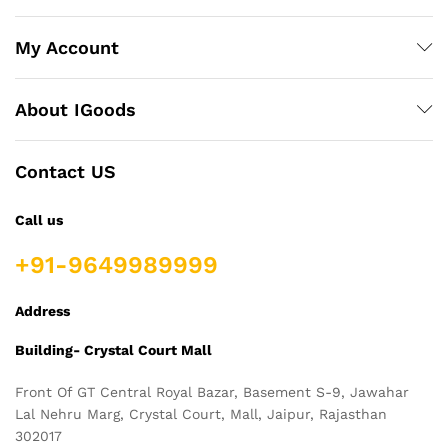
My Account
About IGoods
Contact US
Call us
+91-9649989999
Address
Building- Crystal Court Mall
Front Of GT Central Royal Bazar, Basement S-9, Jawahar
Lal Nehru Marg, Crystal Court, Mall, Jaipur, Rajasthan
302017