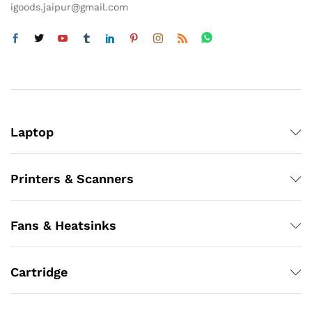
igoods.jaipur@gmail.com
Laptop
Printers & Scanners
Fans & Heatsinks
Cartridge