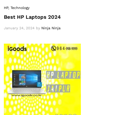
HP
, Technology
Best HP Laptops 2024
January 24, 2024
by
Ninja Ninja