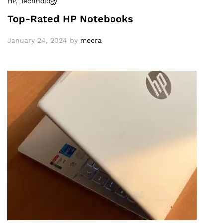
HP
, Technology
Top-Rated HP Notebooks
January 24, 2024
by
meera