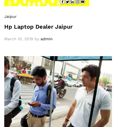
Jaipur
Hp Laptop Dealer Jaipur
March 10, 2019
by
admin