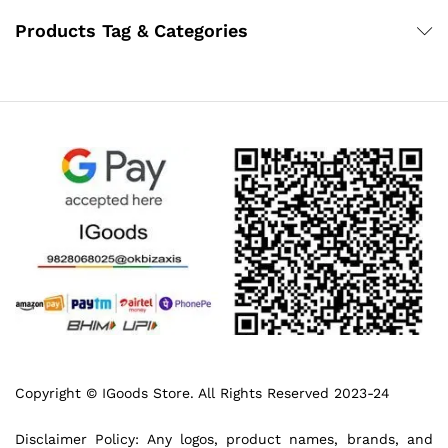
Products Tag & Categories
Copyright © IGoods Store. All Rights Reserved 2023-24
Disclaimer Policy: Any logos, product names, brands, and