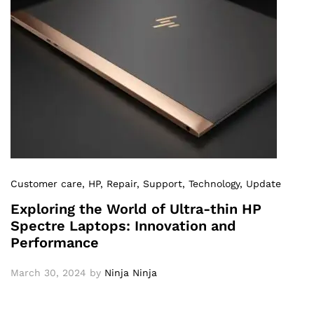
Customer care
, HP
, Repair
, Support
, Technology
, Update
Exploring the World of Ultra-thin HP
Spectre Laptops: Innovation and
Performance
March 30, 2024
by
Ninja Ninja