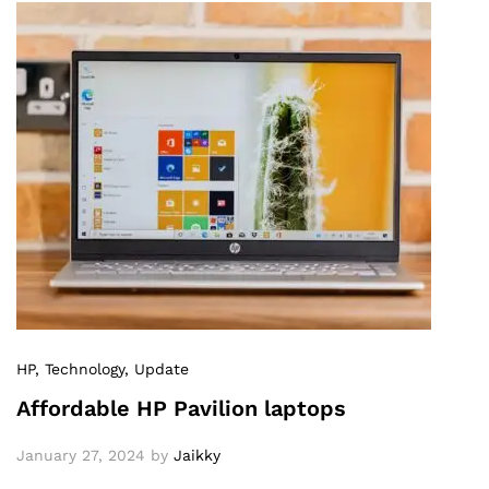
HP
, Technology
, Update
Affordable HP Pavilion laptops
January 27, 2024
by
Jaikky