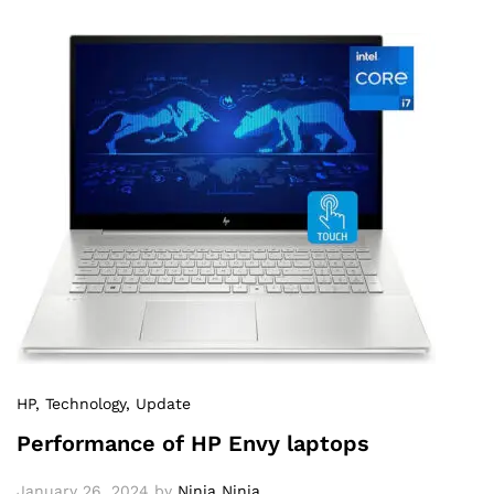
HP
, Technology
, Update
Performance of HP Envy laptops
January 26, 2024
by
Ninja Ninja