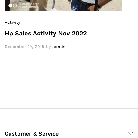
Activity
Hp Sales Activity Nov 2022
December 10, 2018
by
admin
Customer & Service