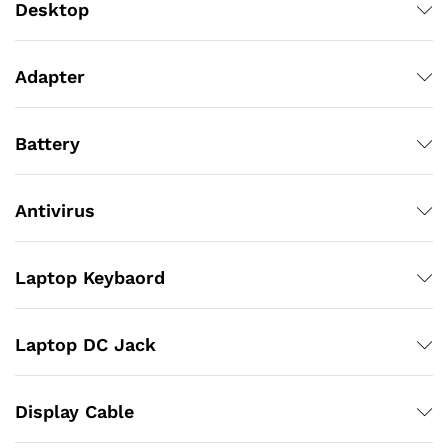
Desktop
Adapter
Battery
Antivirus
Laptop Keybaord
Laptop DC Jack
Display Cable