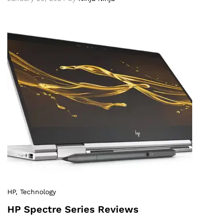
HP
, Technology
HP Spectre Series Reviews