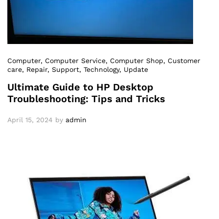
Computer
, Computer Service
, Computer Shop
, Customer
care
, Repair
, Support
, Technology
, Update
Ultimate Guide to HP Desktop
Troubleshooting: Tips and Tricks
April 15, 2024
by
admin