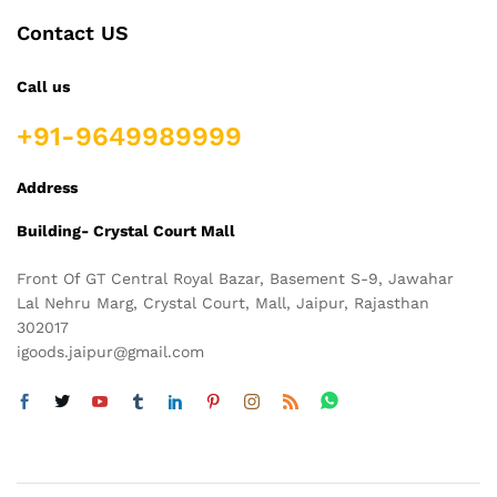
Contact US
Call us
+91-9649989999
Address
Building- Crystal Court Mall
Front Of GT Central Royal Bazar, Basement S-9, Jawahar
Lal Nehru Marg, Crystal Court, Mall, Jaipur, Rajasthan
302017
igoods.jaipur@gmail.com