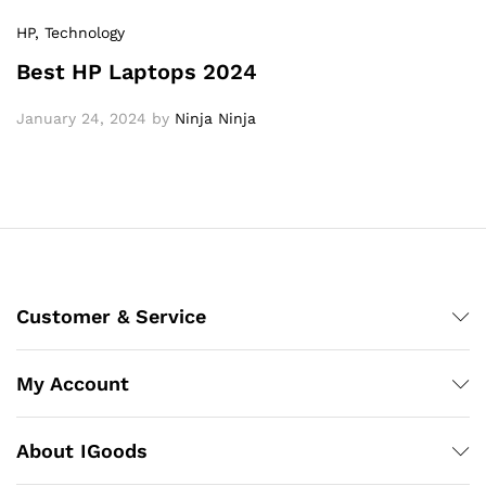
HP
, Technology
Best HP Laptops 2024
January 24, 2024
by
Ninja Ninja
Customer & Service
My Account
About IGoods