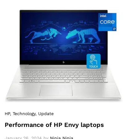
HP
, Technology
, Update
Performance of HP Envy laptops
January 26, 2024
by
Ninja Ninja