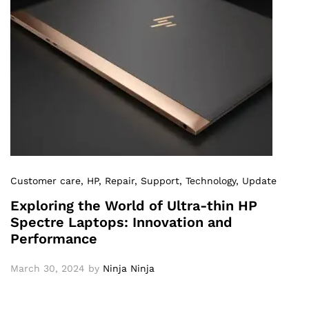
Customer care
, HP
, Repair
, Support
, Technology
, Update
Exploring the World of Ultra-thin HP
Spectre Laptops: Innovation and
Performance
March 30, 2024
by
Ninja Ninja