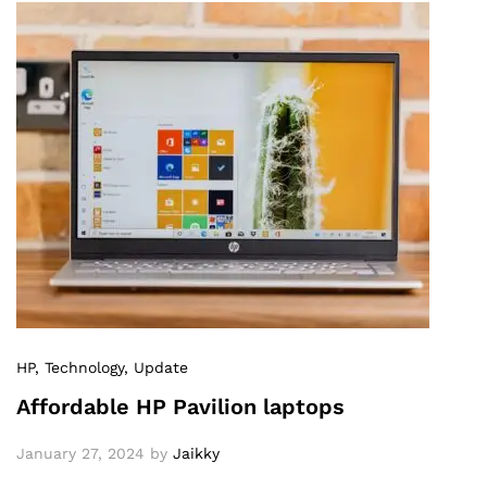
HP
, Technology
, Update
Affordable HP Pavilion laptops
January 27, 2024
by
Jaikky