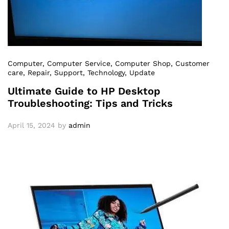
Computer
, Computer Service
, Computer Shop
, Customer
care
, Repair
, Support
, Technology
, Update
Ultimate Guide to HP Desktop
Troubleshooting: Tips and Tricks
April 15, 2024
by
admin