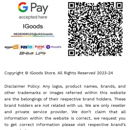
Copyright © IGoods Store. All Rights Reserved 2023-24
Disclaimer Policy: Any logos, product names, brands, and
other trademarks or images referred within this website
are the belongings of their respective brand holders. These
brand holders are not related with us. We are only reseller
and private service provider. We don’t claim that all
information within the website is correct, we request you
to get correct information please visit respective brand’s