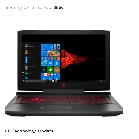
January 26, 2024
by
Jaikky
HP
, Technology
, Update