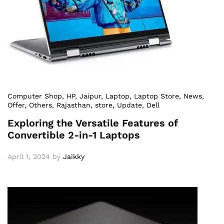
Computer Shop
, HP
, Jaipur
, Laptop
, Laptop Store
, News
,
Offer
, Others
, Rajasthan
, store
, Update
, Dell
Exploring the Versatile Features of
Convertible 2-in-1 Laptops
April 1, 2024
by
Jaikky