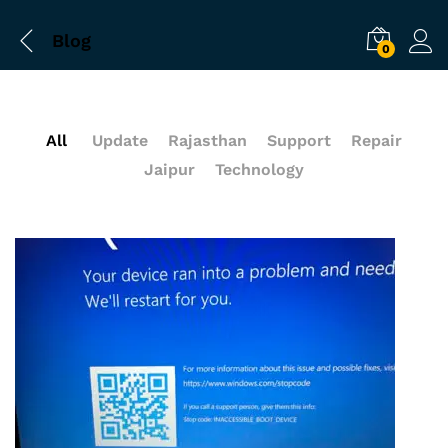
Blog
0
All
Update
Rajasthan
Support
Repair
Jaipur
Technology