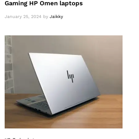
Gaming HP Omen laptops
January 25, 2024
by
Jaikky