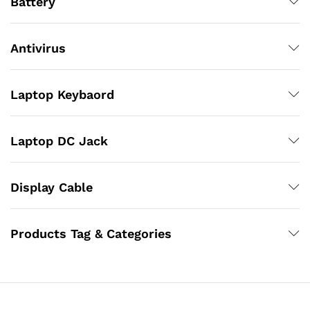
Battery
Antivirus
Laptop Keybaord
Laptop DC Jack
Display Cable
Products Tag & Categories