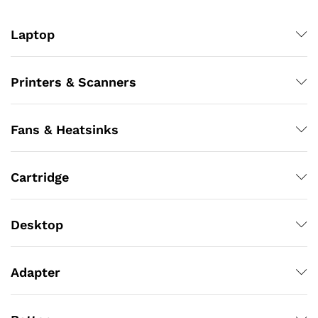
Laptop
Printers & Scanners
Fans & Heatsinks
Cartridge
Desktop
Adapter