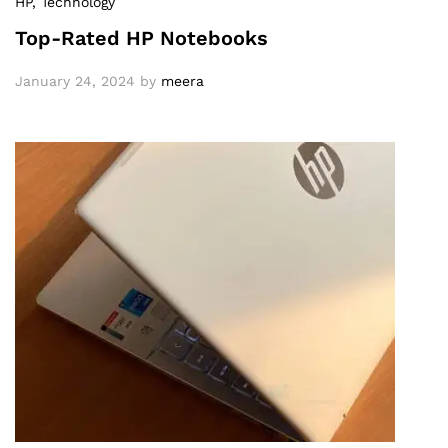
HP
, Technology
Top-Rated HP Notebooks
January 24, 2024
by
meera