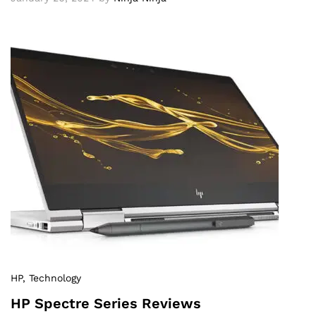
HP
, Technology
HP Spectre Series Reviews