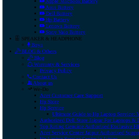
Apple Macbook Battery
Asus Battery
Dell Battery
Hp Battery
Lenovo Battery
Sony Vaio Battery
SPEAKER & HEADPHONE
Boya
BLOG & Others
Blog
Warranty & Services
Privacy Policy
Contact Us
About us
We-Do
Acer Customer Care Support
Hp Store
Hp Service
Ultimate Guide to Hp Laptop Service: 
Authorized Dell Store Jaipur For Laptops &
Top Rating Genuine Authorised Exclusive HP
Acer Service Center Jaipur Authorised Supp
Hp Laptop Service Centre in Jaipur