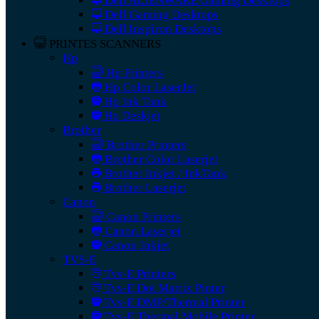
Dell ALIENWARE Gaming Desktops
Dell Gaming Desktops
Dell Inspiron Desktops
PRINTES SCANNERS
Hp
Hp Printers
Hp Color LaserJet
Hp Ink Tank
Hp Deskjet
Brother
Brother Printers
Brother Color Laserjet
Brother Inkjet / InkTank
Brother Laserjet
Canon
Canon Printers
Canon Laserjet
Canon Inkjet
TVS-E
Tvs-E Printers
Tvs-E Dot Matrix Pinter
Tvs-E DMP/Thermal Printer
Tvs-E Thermal Mobile Printer