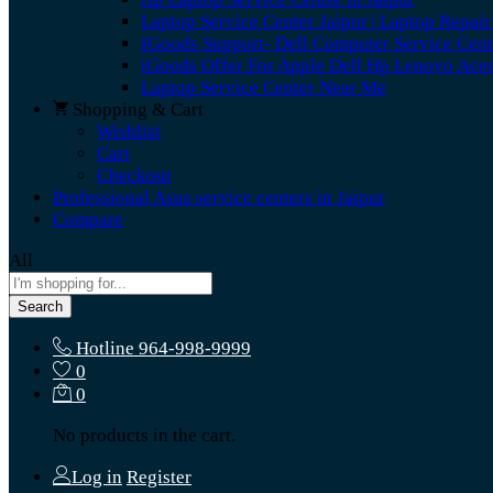
Laptop Service Center Jaipur | Laptop Repair
IGoods Support- Dell Computer Service Cent
iGoods Offer For Apple Dell Hp Lenovo Ace
Laptop Service Center Near Me
Shopping & Cart
Wishlist
Cart
Checkout
Professional Asus service centers in Jaipur
Compare
All
Search
Hotline
964-998-9999
0
0
No products in the cart.
Log in
Register