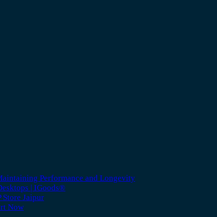
Maintaining Performance and Longevity
 Desktops | IGoods®
 Store Jaipur
ort Now