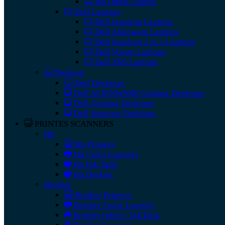
Hp Omen Laptop
Dell Laptops
Dell Inspiron Laptops
Dell Alienware Laptops
Dell Inspiron 2 in 1 Laptops
Dell Vostro Laptops
Dell XPS Laptops
Desktop
Dell Desktops
Dell ALIENWARE Gaming Desktops
Dell Gaming Desktops
Dell Inspiron Desktops
PRINTES SCANNERS
Hp
Hp Printers
Hp Color LaserJet
Hp Ink Tank
Hp Deskjet
Brother
Brother Printers
Brother Color Laserjet
Brother Inkjet / InkTank