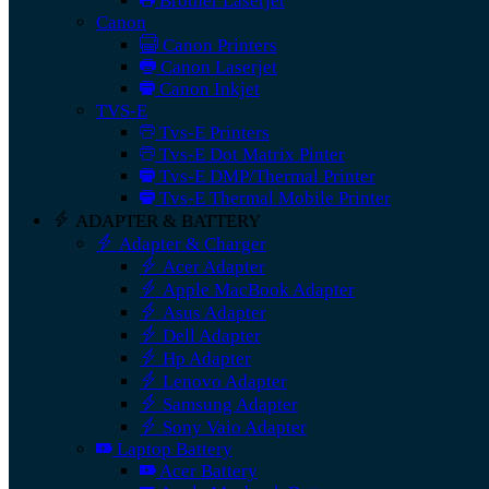
Brother Laserjet
Canon
Canon Printers
Canon Laserjet
Canon Inkjet
TVS-E
Tvs-E Printers
Tvs-E Dot Matrix Pinter
Tvs-E DMP/Thermal Printer
Tvs-E Thermal Mobile Printer
ADAPTER & BATTERY
Adapter & Charger
Acer Adapter
Apple MacBook Adapter
Asus Adapter
Dell Adapter
Hp Adapter
Lenovo Adapter
Samsung Adapter
Sony Vaio Adapter
Laptop Battery
Acer Battery