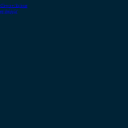
 Centre Jaipur
er Jaipur
r