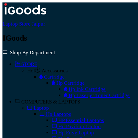
Laptop Store Jaipur
IGoods
Shop By Department
STORE
Hot
Accessories
Cartridge
Hp Cartridge
Hp Ink Cartridge
Hp Laserjet Toner Cartridge
COMPUTERS & LAPTOPS
Laptop
Hp Laptops
HP Essential Laptops
Hp Pavilion Laptop
Hp Envy Laptop