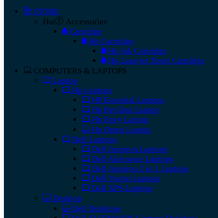
STORE
Hot
Accessories
Cartridge
Hp Cartridge
Hp Ink Cartridge
Hp Laserjet Toner Cartridge
COMPUTERS & LAPTOPS
Laptop
Hp Laptops
HP Essential Laptops
Hp Pavilion Laptop
Hp Envy Laptop
Hp Omen Laptop
Dell Laptops
Dell Inspiron Laptops
Dell Alienware Laptops
Dell Inspiron 2 in 1 Laptops
Dell Vostro Laptops
Dell XPS Laptops
Desktop
Dell Desktops