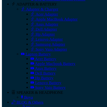
ADAPTER & BATTERY
Adapter & Charger
Acer Adapter
Apple MacBook Adapter
Asus Adapter
Dell Adapter
Hp Adapter
Lenovo Adapter
Samsung Adapter
Sony Vaio Adapter
Laptop Battery
Acer Battery
Apple Macbook Battery
Asus Battery
Dell Battery
Hp Battery
Lenovo Battery
Sony Vaio Battery
SPEAKER & HEADPHONE
Boya
BLOG & Others