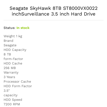
Seagate SkyHawk 8TB ST8000VX0022
inchSurveillance 3.5 inch Hard Drive
Status:
In stock
Weight 1 kg
Brand
Seagate
HDD Capacity
8 TB
form-factor
HDD Cache
256 MB
Warranty
3 Years
Processor Cache
HDD Form Factor
3.5″
capacity
HDD Speed
7200 RPM