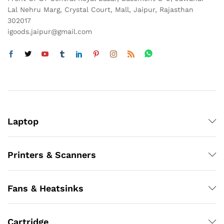
Lal Nehru Marg, Crystal Court, Mall, Jaipur, Rajasthan
302017
igoods.jaipur@gmail.com
Laptop
Printers & Scanners
Fans & Heatsinks
Cartridge