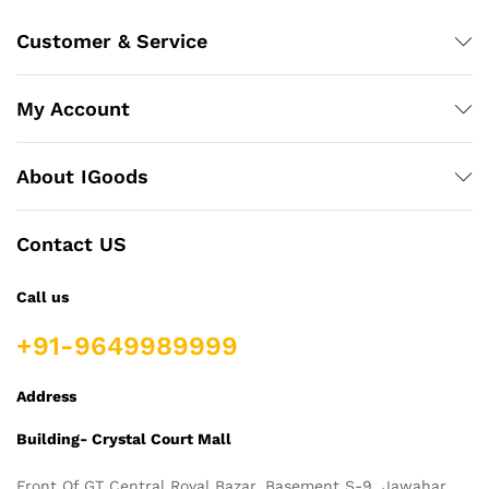
Customer & Service
My Account
About IGoods
Contact US
Call us
+91-9649989999
Address
Building- Crystal Court Mall
Front Of GT Central Royal Bazar, Basement S-9, Jawahar