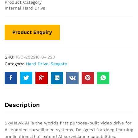
Product Category
Internal Hard Drive
SKU:
IGO-20221010-1223
Category:
Hard Drive-Seagate
Description
SkyHawk AI is the worlds first purpose-built video drive for
AI-enabled surveillance systems. Designed for deep learning
applications that extend AI surveillance capabilities,