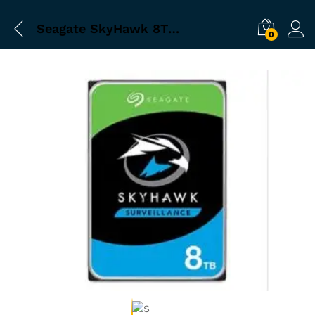
Seagate SkyHawk 8TB ST8000VX0022 inchSurveillance 3.5 inch Hard Drive
0