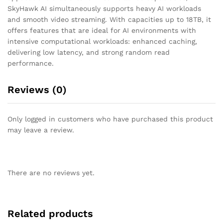
SkyHawk AI simultaneously supports heavy AI workloads
and smooth video streaming. With capacities up to 18TB, it
offers features that are ideal for AI environments with
intensive computational workloads: enhanced caching,
delivering low latency, and strong random read
performance.
Reviews (0)
Only logged in customers who have purchased this product
may leave a review.
There are no reviews yet.
Related products