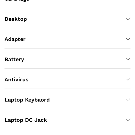
Desktop
Adapter
Battery
Antivirus
Laptop Keybaord
Laptop DC Jack