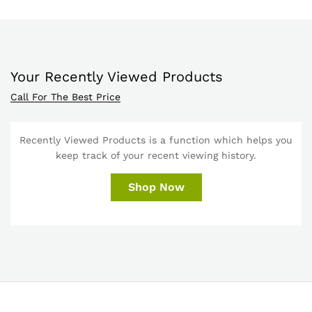
Your Recently Viewed Products
Call For The Best Price
Recently Viewed Products is a function which helps you
keep track of your recent viewing history.
Shop Now