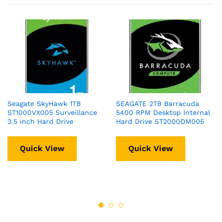
Seagate SkyHawk 1TB
SEAGATE 2TB Barracuda
ST1000VX005 Surveillance
5400 RPM Desktop Internal
3.5 inch Hard Drive
Hard Drive ST2000DM005
Quick View
Quick View