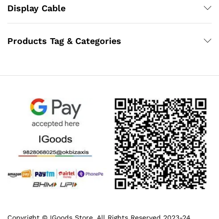
Display Cable
Products Tag & Categories
Copyright © IGoods Store. All Rights Reserved 2023-24