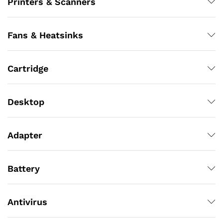
Printers & Scanners
Fans & Heatsinks
Cartridge
Desktop
Adapter
Battery
Antivirus