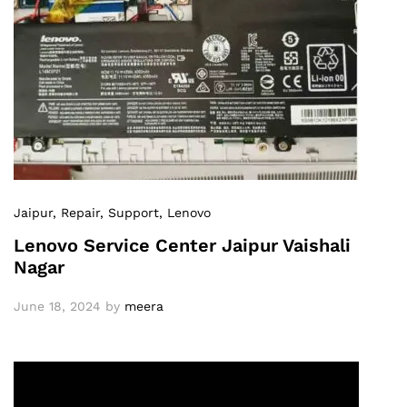
Jaipur
, Repair
, Support
, Lenovo
Lenovo Service Center Jaipur Vaishali
Nagar
June 18, 2024
by
meera