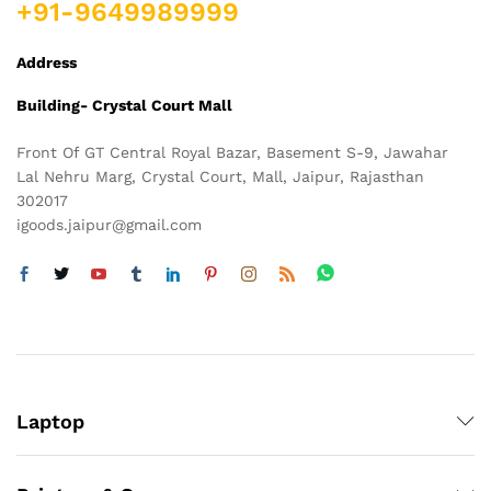
+91-9649989999
Address
Building- Crystal Court Mall
Front Of GT Central Royal Bazar, Basement S-9, Jawahar
Lal Nehru Marg, Crystal Court, Mall, Jaipur, Rajasthan
302017
igoods.jaipur@gmail.com
Laptop