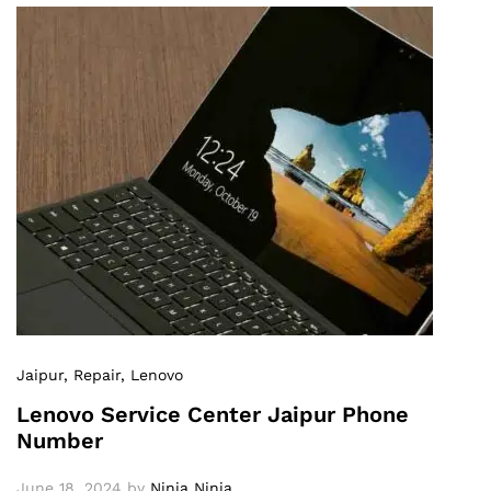
Jaipur
, Repair
, Lenovo
Lenovo Service Center Jaipur Phone
Number
June 18, 2024
by
Ninja Ninja