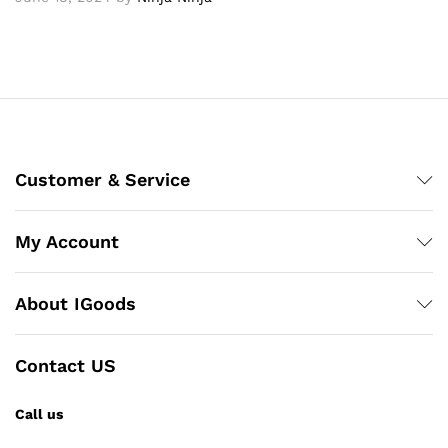
Customer & Service
My Account
About IGoods
Contact US
Call us