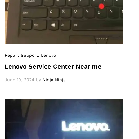
Repair
, Support
, Lenovo
Lenovo Service Center Near me
June 19, 2024
by
Ninja Ninja