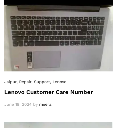
Jaipur
, Repair
, Support
, Lenovo
Lenovo Customer Care Number
June 18, 2024
by
meera