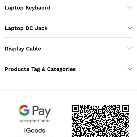
Laptop Keybaord
Laptop DC Jack
Display Cable
Products Tag & Categories