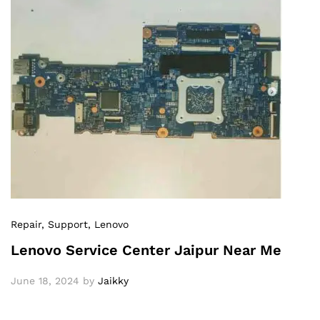
Repair
, Support
, Lenovo
Lenovo Service Center Jaipur Near Me
June 18, 2024
by
Jaikky