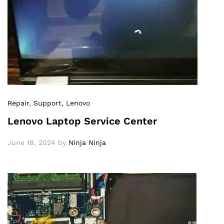
Repair
, Support
, Lenovo
Lenovo Laptop Service Center
June 18, 2024
by
Ninja Ninja