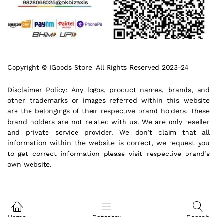
Copyright © IGoods Store. All Rights Reserved 2023-24
Disclaimer Policy: Any logos, product names, brands, and
other trademarks or images referred within this website
are the belongings of their respective brand holders. These
brand holders are not related with us. We are only reseller
and private service provider. We don’t claim that all
information within the website is correct, we request you
to get correct information please visit respective brand’s
own website.