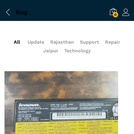
Blog
0
All
Update
Rajasthan
Support
Repair
Jaipur
Technology