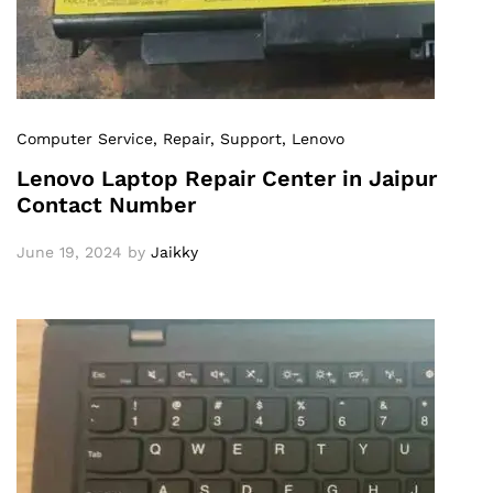
Computer Service
, Repair
, Support
, Lenovo
Lenovo Laptop Repair Center in Jaipur
Contact Number
June 19, 2024
by
Jaikky