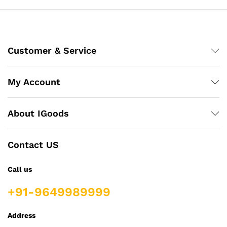
Customer & Service
My Account
About IGoods
Contact US
Call us
+91-9649989999
Address