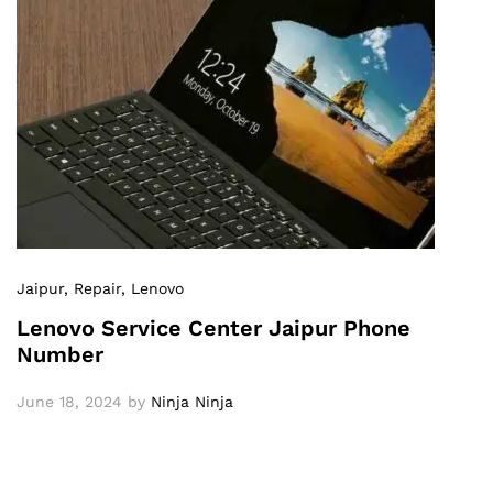
Jaipur
, Repair
, Lenovo
Lenovo Service Center Jaipur Phone
Number
June 18, 2024
by
Ninja Ninja