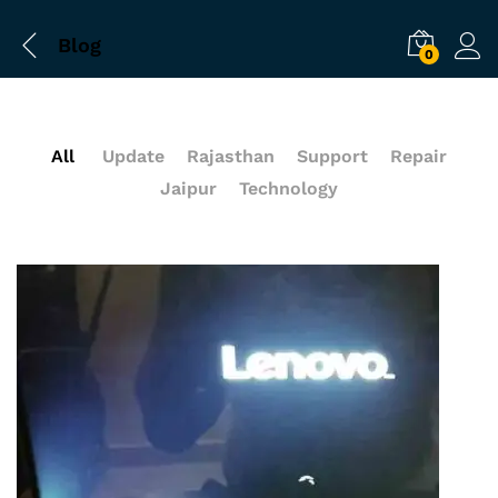
Blog
0
All
Update
Rajasthan
Support
Repair
Jaipur
Technology