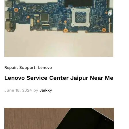
Repair
, Support
, Lenovo
Lenovo Service Center Jaipur Near Me
June 18, 2024
by
Jaikky