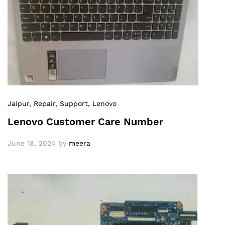
Jaipur
, Repair
, Support
, Lenovo
Lenovo Customer Care Number
June 18, 2024
by
meera