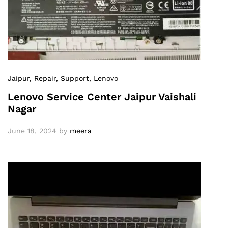
Jaipur
, Repair
, Support
, Lenovo
Lenovo Service Center Jaipur Vaishali
Nagar
June 18, 2024
by
meera