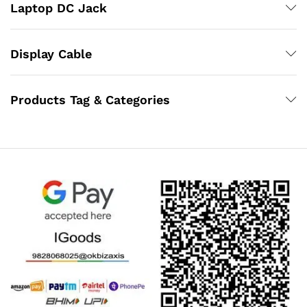
Laptop DC Jack
Display Cable
Products Tag & Categories