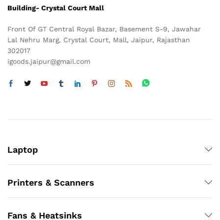
Building- Crystal Court Mall
Front Of GT Central Royal Bazar, Basement S-9, Jawahar
Lal Nehru Marg, Crystal Court, Mall, Jaipur, Rajasthan
302017
igoods.jaipur@gmail.com
Laptop
Printers & Scanners
Fans & Heatsinks