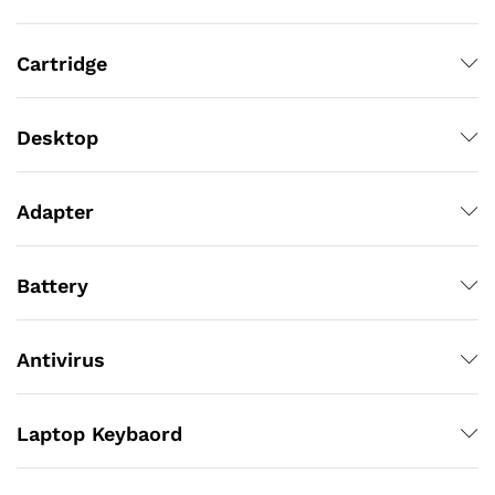
Cartridge
Desktop
Adapter
Battery
Antivirus
Laptop Keybaord