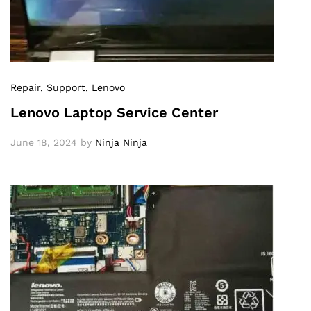
Repair
, Support
, Lenovo
Lenovo Laptop Service Center
June 18, 2024
by
Ninja Ninja