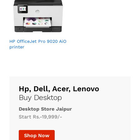
HP OfficeJet Pro 9020 AiO
printer
Hp, Dell, Acer, Lenovo
Buy Desktop
Desktop Store Jaipur
Start Rs.-19,999/-
Shop Now