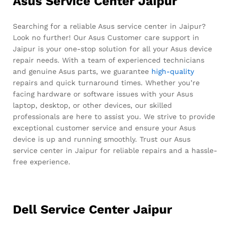
Asus Service Center Jaipur
Searching for a reliable Asus service center in Jaipur?
Look no further! Our Asus Customer care support in
Jaipur is your one-stop solution for all your Asus device
repair needs. With a team of experienced technicians
and genuine Asus parts, we guarantee
high-quality
repairs and quick turnaround times. Whether you’re
facing hardware or software issues with your Asus
laptop, desktop, or other devices, our skilled
professionals are here to assist you. We strive to provide
exceptional customer service and ensure your Asus
device is up and running smoothly. Trust our Asus
service center in Jaipur for reliable repairs and a hassle-
free experience.
Dell Service Center Jaipur