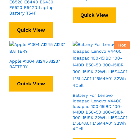
E6520 E6440 E6430
E5520 E5420 Laptop
Battery T54F
Quick View
Quick View
Hot
Apple A1304 A1245 A1237
BATTERY
Quick View
Battery For Lenovo
Ideapad Lenovo V4400
Ideapad 100-15IBD 100-
14IBD B50-50 300-15IBR
300-15ISK 32Wh L15S4A01
L15L4A01 L15M4A01 32Wh
4Cell