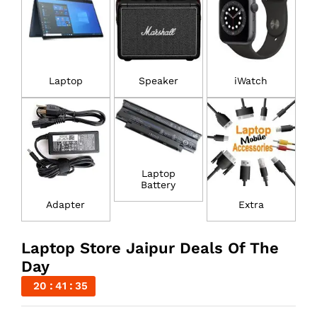
Laptop
Speaker
iWatch
Laptop
Battery
Adapter
Extra
Laptop Store Jaipur Deals Of The
Day
20
41
34