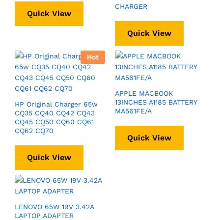
CHARGER
Quick View
Quick View
Hot
APPLE MACBOOK
13INCHES A1185 BATTERY
HP Original Charger 65w
MA561FE/A
CQ35 CQ40 CQ42 CQ43
CQ45 CQ50 CQ60 CQ61
CQ62 CQ70
Quick View
Quick View
LENOVO 65W 19V 3.42A
LAPTOP ADAPTER