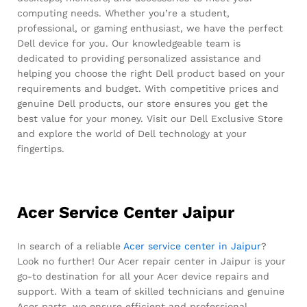
computing needs. Whether you’re a student,
professional, or gaming enthusiast, we have the perfect
Dell device for you. Our knowledgeable team is
dedicated to providing personalized assistance and
helping you choose the right Dell product based on your
requirements and budget. With competitive prices and
genuine Dell products, our store ensures you get the
best value for your money. Visit our Dell Exclusive Store
and explore the world of Dell technology at your
fingertips.
Acer Service Center Jaipur
In search of a reliable
Acer service center in Jaipur
?
Look no further! Our Acer repair center in Jaipur is your
go-to destination for all your Acer device repairs and
support. With a team of skilled technicians and genuine
Acer parts, we ensure efficient and professional