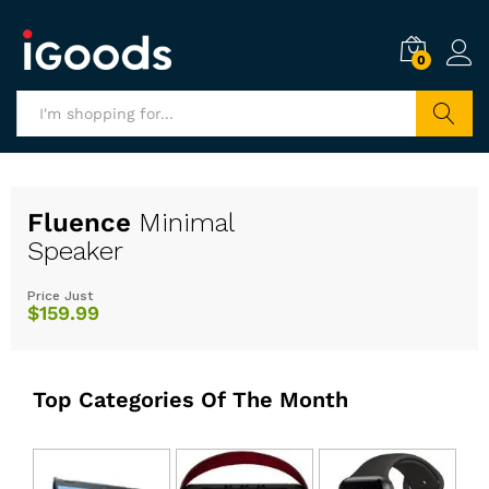
0
Search
Fluence
Minimal
Speaker
Price Just
$159.99
Top Categories Of The Month