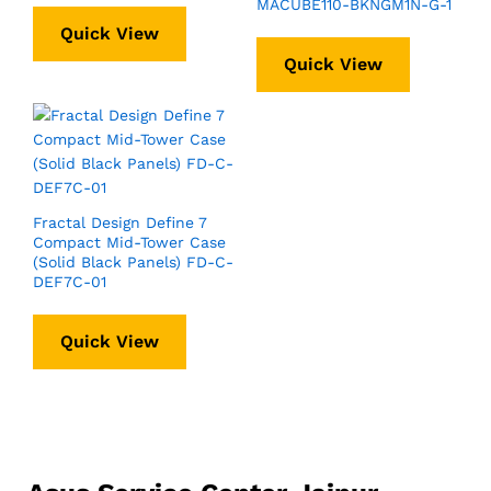
MACUBE110-BKNGM1N-G-1
Quick View
Quick View
Fractal Design Define 7
Compact Mid-Tower Case
(Solid Black Panels) FD-C-
DEF7C-01
Quick View