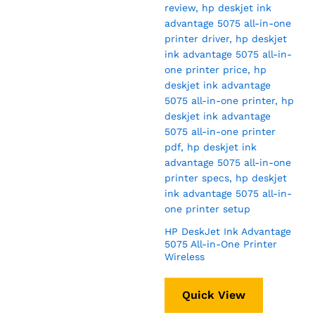
HP DeskJet Ink Advantage
5075 All-in-One Printer
Wireless
Quick View