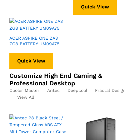
Quick View
ACER ASPIRE ONE ZA3
ZG8 BATTERY UM09A75
Quick View
Customize High End Gaming &
Professional Desktop
Cooler Master
Antec
Deepcool
Fractal Design
View All