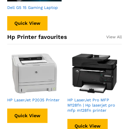
Dell G5 15 Gaming Laptop
Quick View
Hp Printer favourites
View All
HP LaserJet P2035 Printer
HP LaserJet Pro MFP
M128fn | Hp laserjet pro
mfp m128fn printer
Quick View
Quick View