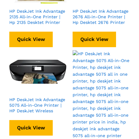
HP DeskJet Ink Advantage
HP DeskJet Ink Advantage
2135 All-in-One Printer |
2676 All-in-One Printer |
Hp 2135 Desktet Printer
Hp Desktet 2676 Printer
Quick View
Quick View
HP DeskJet Ink Advantage
5075 All-in-One Printer |
HP DeskJet Wireless
Quick View