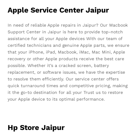
Apple Service Center Jaipur
In need of reliable Apple repairs in Jaipur? Our Macbook
Support Center in Jaipur is here to provide top-notch
assistance for all your Apple devices With our team of
certified technicians and genuine Apple parts, we ensure
that your iPhone, iPad, Macbook, iMac, Mac Mini, Apple
recovery or other Apple products receive the best care
possible. Whether it’s a cracked screen, battery
replacement, or software issues, we have the expertise
to resolve them efficiently. Our service center offers
quick turnaround times and competitive pricing, making
it the go-to destination for all your Trust us to restore
your Apple device to its optimal performance.
Hp Store Jaipur