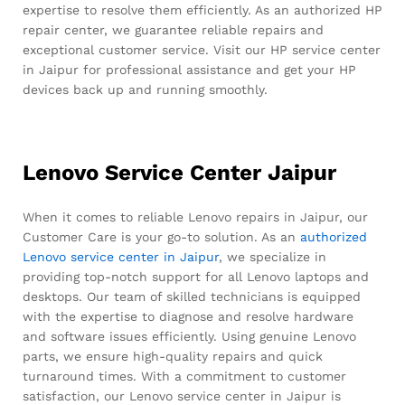
expertise to resolve them efficiently. As an authorized HP
repair center, we guarantee reliable repairs and
exceptional customer service. Visit our HP service center
in Jaipur for professional assistance and get your HP
devices back up and running smoothly.
Lenovo Service Center Jaipur
When it comes to reliable Lenovo repairs in Jaipur, our
Customer Care is your go-to solution. As an
authorized
Lenovo service center in Jaipur
, we specialize in
providing top-notch support for all Lenovo laptops and
desktops. Our team of skilled technicians is equipped
with the expertise to diagnose and resolve hardware
and software issues efficiently. Using genuine Lenovo
parts, we ensure high-quality repairs and quick
turnaround times. With a commitment to customer
satisfaction, our Lenovo service center in Jaipur is