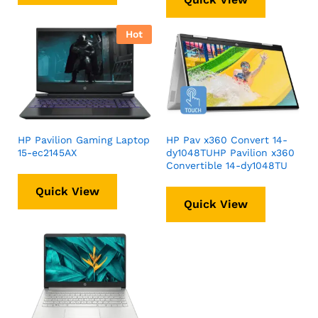
Hot
HP Pavilion Gaming Laptop
HP Pav x360 Convert 14-
15-ec2145AX
dy1048TUHP Pavilion x360
Convertible 14-dy1048TU
Quick View
Quick View