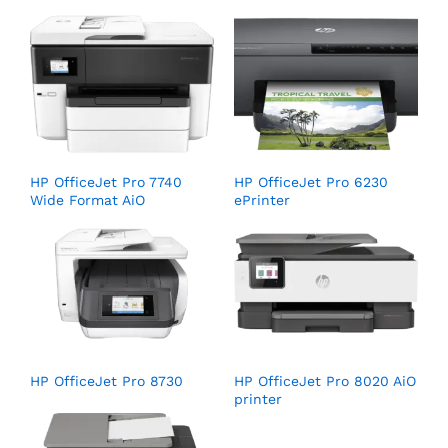
HP OfficeJet Pro 7740
HP OfficeJet Pro 6230
Wide Format AiO
ePrinter
HP OfficeJet Pro 8730
HP OfficeJet Pro 8020 AiO
printer