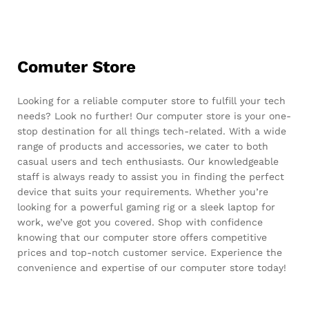
Comuter Store
Looking for a reliable computer store to fulfill your tech
needs? Look no further! Our computer store is your one-
stop destination for all things tech-related. With a wide
range of products and accessories, we cater to both
casual users and tech enthusiasts. Our knowledgeable
staff is always ready to assist you in finding the perfect
device that suits your requirements. Whether you’re
looking for a powerful gaming rig or a sleek laptop for
work, we’ve got you covered. Shop with confidence
knowing that our computer store offers competitive
prices and top-notch customer service. Experience the
convenience and expertise of our computer store today!