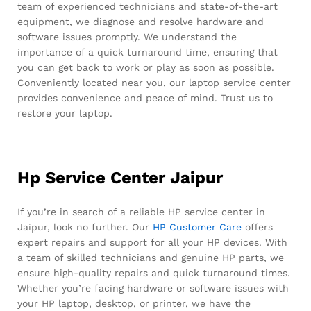
team of experienced technicians and state-of-the-art
equipment, we diagnose and resolve hardware and
software issues promptly. We understand the
importance of a quick turnaround time, ensuring that
you can get back to work or play as soon as possible.
Conveniently located near you, our laptop service center
provides convenience and peace of mind. Trust us to
restore your laptop.
Hp Service Center Jaipur
If you’re in search of a reliable HP service center in
Jaipur, look no further. Our
HP Customer Care
offers
expert repairs and support for all your HP devices. With
a team of skilled technicians and genuine HP parts, we
ensure high-quality repairs and quick turnaround times.
Whether you’re facing hardware or software issues with
your HP laptop, desktop, or printer, we have the