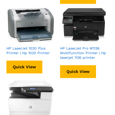
HP LaserJet 1020 Plus
HP LaserJet Pro M1136
Printer | Hp 1020 Printer
Multifunction Printer | Hp
laserjet 1136 printer
Quick View
Quick View