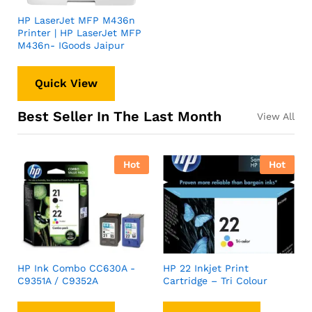
HP LaserJet MFP M436n
Printer | HP LaserJet MFP
M436n- IGoods Jaipur
Quick View
Best Seller In The Last Month
View All
Hot
Hot
HP Ink Combo CC630A -
HP 22 Inkjet Print
C9351A / C9352A
Cartridge – Tri Colour