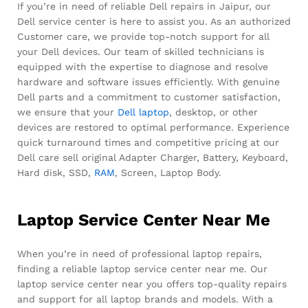
If you’re in need of reliable Dell repairs in Jaipur, our
Dell service center is here to assist you. As an authorized
Customer care, we provide top-notch support for all
your Dell devices. Our team of skilled technicians is
equipped with the expertise to diagnose and resolve
hardware and software issues efficiently. With genuine
Dell parts and a commitment to customer satisfaction,
we ensure that your
Dell laptop
, desktop, or other
devices are restored to optimal performance. Experience
quick turnaround times and competitive pricing at our
Dell care sell original Adapter Charger, Battery, Keyboard,
Hard disk, SSD,
RAM
, Screen, Laptop Body.
Laptop Service Center Near Me
When you’re in need of professional laptop repairs,
finding a reliable laptop service center near me. Our
laptop service center near you offers top-quality repairs
and support for all laptop brands and models. With a