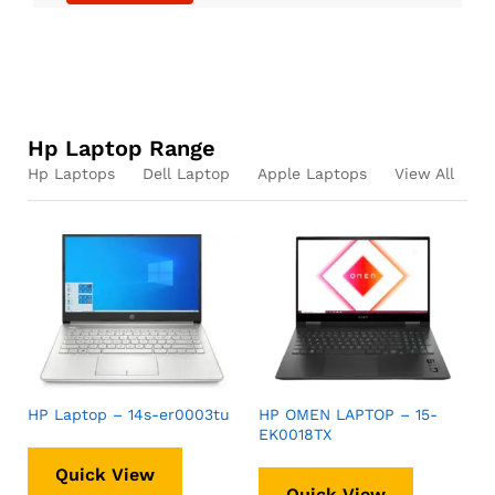
Hp Laptop Range
Hp Laptops
Dell Laptop
Apple Laptops
View All
HP Laptop – 14s-er0003tu
HP OMEN LAPTOP – 15-
EK0018TX
Quick View
Quick View