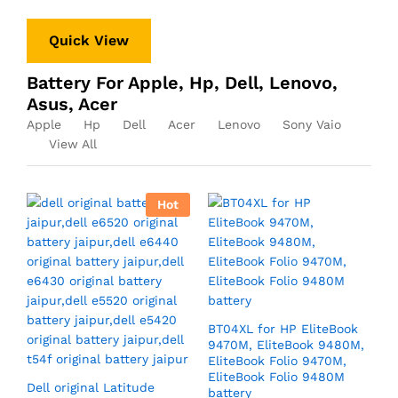
Quick View
Battery For Apple, Hp, Dell, Lenovo,
Asus, Acer
Apple
Hp
Dell
Acer
Lenovo
Sony Vaio
View All
Hot
BT04XL for HP EliteBook
9470M, EliteBook 9480M,
EliteBook Folio 9470M,
EliteBook Folio 9480M
Dell original Latitude
battery