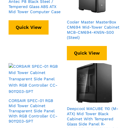
Antec P8 Black Steel /
Tempered Glass ABS ATX
Mid Tower Computer Case
Cooler Master MasterBox
Quick View
CM694 Mid-Tower Cabinet
MCB-CM694-KN5N-S00
(Steel)
Quick View
CORSAIR SPEC-01 RGB
Mid Tower Cabinet
Deepcool MACUBE 110 (M-
Transparent Side Panel
ATX) Mid Tower Black
With RGB Controller CC-
Cabinet With Tempered
9011203-SPT
Glass Side Panel R-