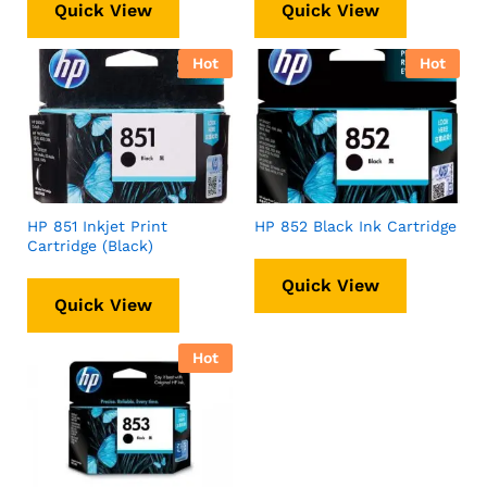
Quick View
Quick View
Hot
Hot
HP 851 Inkjet Print
HP 852 Black Ink Cartridge
Cartridge (Black)
Quick View
Quick View
Hot