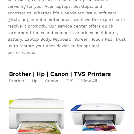
servicing for your Acer laptops, desktops, and
accessories. Whether it’s a hardware issue, software
glitch, or general maintenance, we have the expertise to
resolve it promptly. Our service center offers quick
turnaround times and competitive prices on Adapter,
Battery, Laptop Body, Keyboard, Screen, Touch Pad. Trust
us to restore your Acer device to its optimal
performance.
Brother | Hp | Canon | TVS Printers
Brother
Hp
Canon
TVS
View All