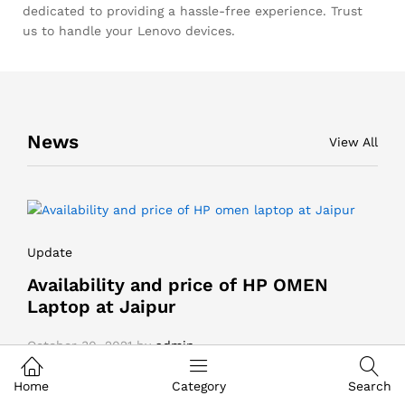
dedicated to providing a hassle-free experience. Trust
us to handle your Lenovo devices.
News
View All
Update
Availability and price of HP OMEN
Laptop at Jaipur
October 30, 2021
by
admin
Home
Category
Search