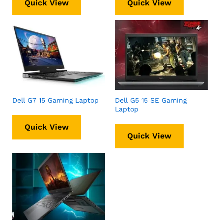
Quick View
Quick View
Dell G7 15 Gaming Laptop
Dell G5 15 SE Gaming
Laptop
Quick View
Quick View