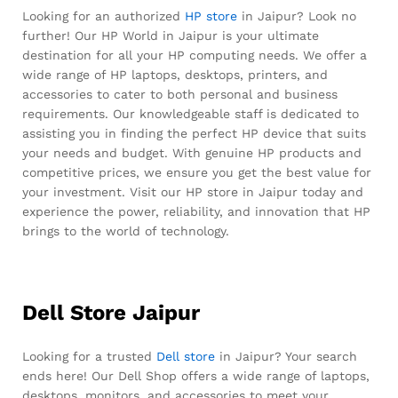
Looking for an authorized
HP store
in Jaipur? Look no
further! Our HP World in Jaipur is your ultimate
destination for all your HP computing needs. We offer a
wide range of HP laptops, desktops, printers, and
accessories to cater to both personal and business
requirements. Our knowledgeable staff is dedicated to
assisting you in finding the perfect HP device that suits
your needs and budget. With genuine HP products and
competitive prices, we ensure you get the best value for
your investment. Visit our HP store in Jaipur today and
experience the power, reliability, and innovation that HP
brings to the world of technology.
Dell Store Jaipur
Looking for a trusted
Dell store
in Jaipur? Your search
ends here! Our Dell Shop offers a wide range of laptops,
desktops, monitors, and accessories to meet your