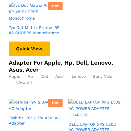
Hot
Tvs Dot Matrix Printer RP
45 SHOPPE Monochrome
Quick View
Adapter For Apple, Hp, Dell, Lenovo,
Asus, Acer
Apple
Hp
Dell
Acer
Lenovo
Sony Vaio
View All
Hot
Toshiba 19V 2.37A 45W AC
Adapter
DELL LAPTOP XPS L502
AC POWER ADAPTER