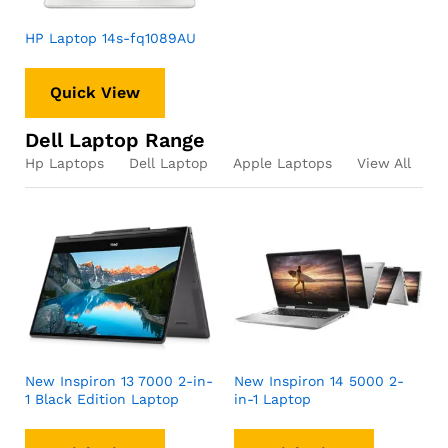
HP Laptop 14s-fq1089AU
Quick View
Dell Laptop Range
Hp Laptops
Dell Laptop
Apple Laptops
View All
New Inspiron 13 7000 2-in-
New Inspiron 14 5000 2-
1 Black Edition Laptop
in-1 Laptop