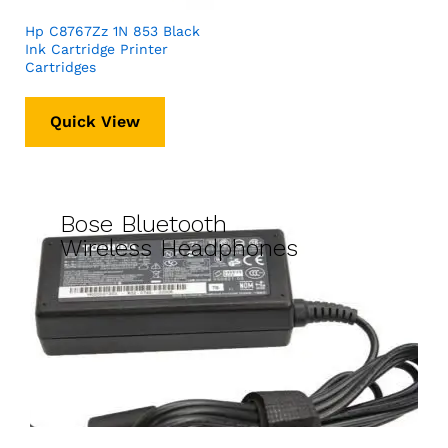
Hp C8767Zz 1N 853 Black
Ink Cartridge Printer
Cartridges
Quick View
Bose Bluetooth
Wireless Headphones