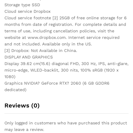
Storage type SSD
Cloud service Dropbox
Cloud service footnote [2] 25GB of free online storage for 6
months from date of registration. For complete details and
terms of use, including cancellation policies, visit the
website at www.dropbox.com. Internet service required
and not included. Available only in the US.
[3] Dropbox: Not Available in China.
DISPLAY AND GRAPHICS
Display 39.62 cm(15.6) diagonal FHD, 300 Hz, IPS, anti-glare,
micro-edge, WLED-backlit, 300 nits, 100% sRGB (1920 x
1080)
Graphics NVIDIA? GeForce RTX? 2060 (6 GB GDDR6
dedicated)
Reviews (0)
Only logged in customers who have purchased this product
may leave a review.