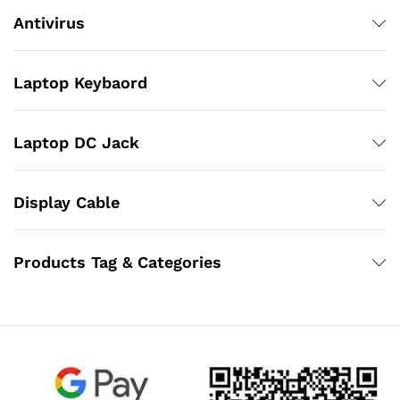
Antivirus
Laptop Keybaord
Laptop DC Jack
Display Cable
Products Tag & Categories