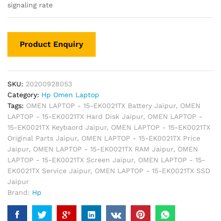
signaling rate
SKU:
20200928053
Category:
Hp Omen Laptop
Tags:
OMEN LAPTOP - 15-EK0021TX Battery Jaipur
,
OMEN
LAPTOP - 15-EK0021TX Hard Disk Jaipur
,
OMEN LAPTOP -
15-EK0021TX Keybaord Jaipur
,
OMEN LAPTOP - 15-EK0021TX
Original Parts Jaipur
,
OMEN LAPTOP - 15-EK0021TX Price
Jaipur
,
OMEN LAPTOP - 15-EK0021TX RAM Jaipur
,
OMEN
LAPTOP - 15-EK0021TX Screen Jaipur
,
OMEN LAPTOP - 15-
EK0021TX Service Jaipur
,
OMEN LAPTOP - 15-EK0021TX SSD
Jaipur
Brand:
Hp