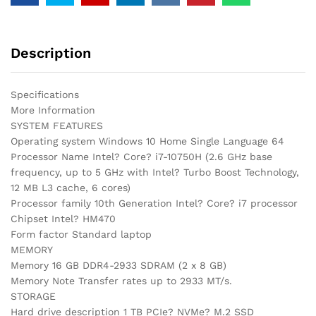
Description
Specifications
More Information
SYSTEM FEATURES
Operating system Windows 10 Home Single Language 64
Processor Name Intel? Core? i7-10750H (2.6 GHz base
frequency, up to 5 GHz with Intel? Turbo Boost Technology,
12 MB L3 cache, 6 cores)
Processor family 10th Generation Intel? Core? i7 processor
Chipset Intel? HM470
Form factor Standard laptop
MEMORY
Memory 16 GB DDR4-2933 SDRAM (2 x 8 GB)
Memory Note Transfer rates up to 2933 MT/s.
STORAGE
Hard drive description 1 TB PCIe? NVMe? M.2 SSD