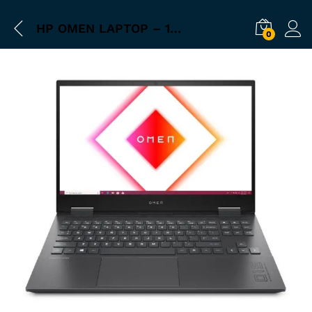
HP OMEN LAPTOP – 15-EK0021TX
0