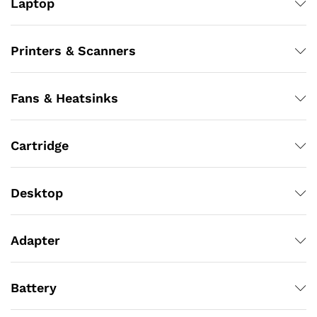
Laptop
Printers & Scanners
Fans & Heatsinks
Cartridge
Desktop
Adapter
Battery