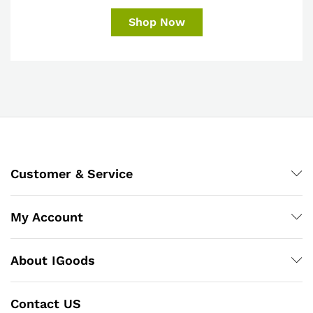
Shop Now
Customer & Service
My Account
About IGoods
Contact US