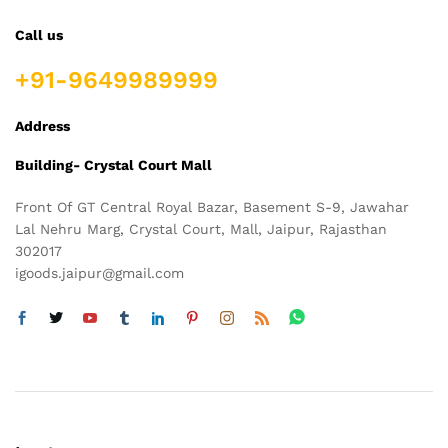
Call us
+91-9649989999
Address
Building- Crystal Court Mall
Front Of GT Central Royal Bazar, Basement S-9, Jawahar
Lal Nehru Marg, Crystal Court, Mall, Jaipur, Rajasthan
302017
igoods.jaipur@gmail.com