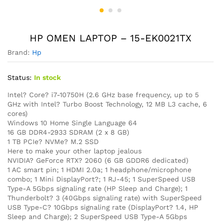
HP OMEN LAPTOP – 15-EK0021TX
Brand:
Hp
Status:
In stock
Intel? Core? i7-10750H (2.6 GHz base frequency, up to 5
GHz with Intel? Turbo Boost Technology, 12 MB L3 cache, 6
cores)
Windows 10 Home Single Language 64
16 GB DDR4-2933 SDRAM (2 x 8 GB)
1 TB PCIe? NVMe? M.2 SSD
Here to make your other laptop jealous
NVIDIA? GeForce RTX? 2060 (6 GB GDDR6 dedicated)
1 AC smart pin; 1 HDMI 2.0a; 1 headphone/microphone
combo; 1 Mini DisplayPort?; 1 RJ-45; 1 SuperSpeed USB
Type-A 5Gbps signaling rate (HP Sleep and Charge); 1
Thunderbolt? 3 (40Gbps signaling rate) with SuperSpeed
USB Type-C? 10Gbps signaling rate (DisplayPort? 1.4, HP
Sleep and Charge); 2 SuperSpeed USB Type-A 5Gbps