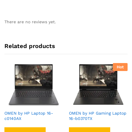
There are no reviews yet.
Related products
Hot
OMEN by HP Laptop 16-
OMEN by HP Gaming Laptop
c0140AX
16-b0370TX