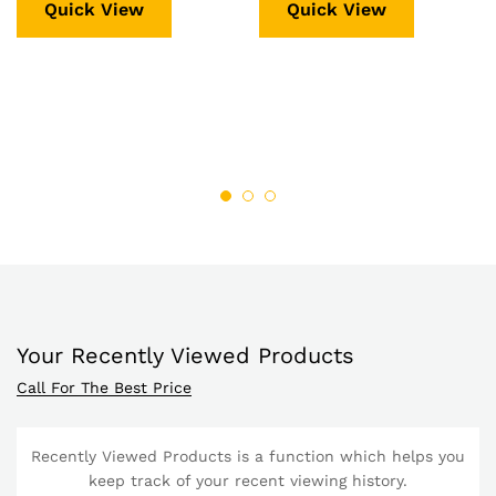
Quick View
Quick View
Your Recently Viewed Products
Call For The Best Price
Recently Viewed Products is a function which helps you
keep track of your recent viewing history.