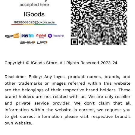
Copyright © IGoods Store. All Rights Reserved 2023-24
Disclaimer Policy: Any logos, product names, brands, and
other trademarks or images referred within this website
are the belongings of their respective brand holders. These
brand holders are not related with us. We are only reseller
and private service provider. We don’t claim that all
information within the website is correct, we request you
to get correct information please visit respective brand’s
own website.