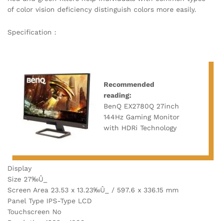
of color vision deficiency distinguish colors more easily.
Specification :
Recommended
reading:
BenQ EX2780Q 27inch
144Hz Gaming Monitor
with HDRi Technology
Display
Size 27‰Û_
Screen Area 23.53 x 13.23‰Û_ / 597.6 x 336.15 mm
Panel Type IPS-Type LCD
Touchscreen No