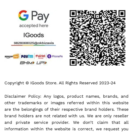
Copyright © IGoods Store. All Rights Reserved 2023-24
Disclaimer Policy: Any logos, product names, brands, and
other trademarks or images referred within this website
are the belongings of their respective brand holders. These
brand holders are not related with us. We are only reseller
and private service provider. We don’t claim that all
information within the website is correct, we request you