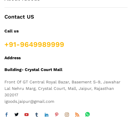
Contact US
Call us
+91-9649989999
Address
Building- Crystal Court Mall
Front Of GT Central Royal Bazar, Basement S-9, Jawahar
Lal Nehru Marg, Crystal Court, Mall, Jaipur, Rajasthan
302017
igoods.jaipur@gmail.com