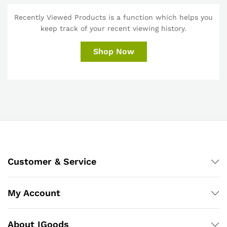
Recently Viewed Products is a function which helps you
keep track of your recent viewing history.
Shop Now
Customer & Service
My Account
About IGoods