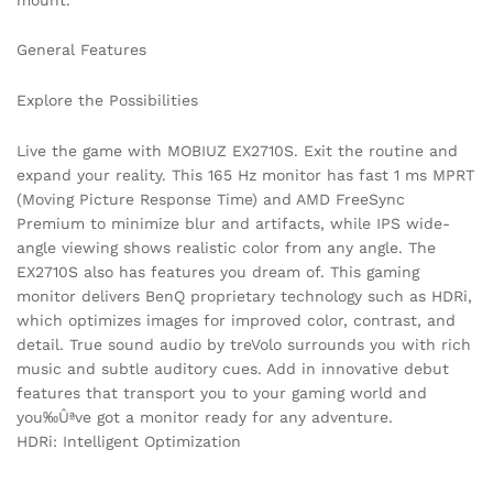
General Features
Explore the Possibilities
Live the game with MOBIUZ EX2710S. Exit the routine and
expand your reality. This 165 Hz monitor has fast 1 ms MPRT
(Moving Picture Response Time) and AMD FreeSync
Premium to minimize blur and artifacts, while IPS wide-
angle viewing shows realistic color from any angle. The
EX2710S also has features you dream of. This gaming
monitor delivers BenQ proprietary technology such as HDRi,
which optimizes images for improved color, contrast, and
detail. True sound audio by treVolo surrounds you with rich
music and subtle auditory cues. Add in innovative debut
features that transport you to your gaming world and
you‰Ûªve got a monitor ready for any adventure.
HDRi: Intelligent Optimization