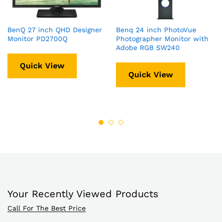
BenQ 27 inch QHD Designer
Benq 24 inch PhotoVue
Monitor PD2700Q
Photographer Monitor with
Adobe RGB SW240
Quick View
Quick View
Your Recently Viewed Products
Call For The Best Price