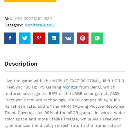
SKU:
IGO-20221010-1539
Category:
Monitors-BenQ
Description
Live the game with the MOBIUZ EX2710S 27‰Û_ 16:9 HDR10
FreeSync 165 Hz IPS Gaming
Monitor
from BenQ, which
features coverage for 99% of the sRGB color gamut, AMD
FreeSync Premium technology, HDR10 compatibility, a 165
Hz refresh rate, and a 1 ms MPRT (Moving Picture Response
Time). Coverage for 99% of the sRGB gamut delivers a wider
color space and more lifelike images, while AMD FreeSync
synchronizes the display refresh rate to the frame rate of