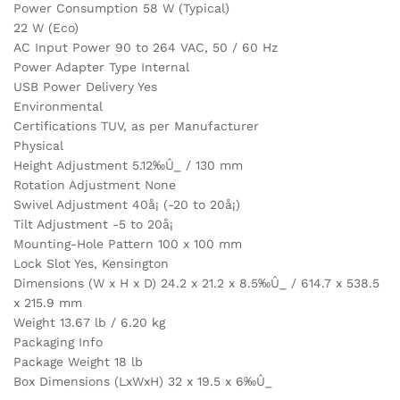
Power Consumption 58 W (Typical)
22 W (Eco)
AC Input Power 90 to 264 VAC, 50 / 60 Hz
Power Adapter Type Internal
USB Power Delivery Yes
Environmental
Certifications TUV, as per Manufacturer
Physical
Height Adjustment 5.12‰Û_ / 130 mm
Rotation Adjustment None
Swivel Adjustment 40å¡ (-20 to 20å¡)
Tilt Adjustment -5 to 20å¡
Mounting-Hole Pattern 100 x 100 mm
Lock Slot Yes, Kensington
Dimensions (W x H x D) 24.2 x 21.2 x 8.5‰Û_ / 614.7 x 538.5
x 215.9 mm
Weight 13.67 lb / 6.20 kg
Packaging Info
Package Weight 18 lb
Box Dimensions (LxWxH) 32 x 19.5 x 6‰Û_