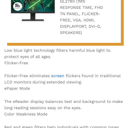
GL2780 (1MS
RESPONSE TIME, FHD
TN PANEL, FLICKER-
FREE, VGA, HDMI,
DISPLAYPORT, DVI-D,
SPEAKERS)
Low blue light technology filters harmful blue light to
protect eyes of all ages.
Flicker-Free
Flicker-Free eliminates
screen
flickers found in traditional
LCD monitors during extended viewing.
ePaper Mode
The eReader display balances text and background to make
long reading sessions easy on the eyes.
Color Weakness Mode
Red and green filters help individuals with common types