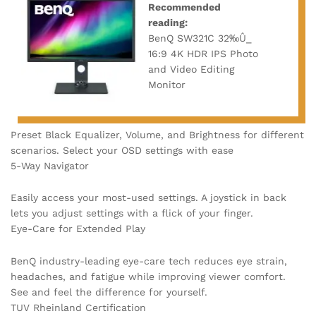
Recommended
reading:
BenQ SW321C 32‰Û_
16:9 4K HDR IPS Photo
and Video Editing
Monitor
Preset Black Equalizer, Volume, and Brightness for different
scenarios. Select your OSD settings with ease
5-Way Navigator
Easily access your most-used settings. A joystick in back
lets you adjust settings with a flick of your finger.
Eye-Care for Extended Play
BenQ industry-leading eye-care tech reduces eye strain,
headaches, and fatigue while improving viewer comfort.
See and feel the difference for yourself.
TUV Rheinland Certification