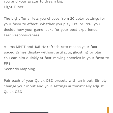
you and your avatar to dream big.
Light Tuner
The Light Tuner lets you choose from 20 color settings for
your favorite effect. Whether you play FPS or RPG, you
decide how your game looks for your best experience.
Fast Responsiveness
A 1 ms MPRT and 165 Hz refresh rate means your fast-
paced games display without artifacts, ghosting, or blur.
You can aim quickly at fast-moving enemies in your favorite
FPS.
Scenario Mapping
Pair each of your Quick OSD presets with an input. Simply
change your input and your settings automatically adjust.
Quick OSD