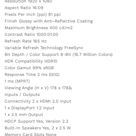
Resolution 1920 x 1080
Aspect Ratio 16:09
Pixels Per Inch (ppi) 81 ppi
Finish Glossy with Anti-Reflective Coating
Maximum Brightness 400 cd/m2
Contrast Ratio 1000:01:00
Refresh Rate 165 Hz
Variable Refresh Technology FreeSync
Bit Depth / Color Support 8-Bit (16.7 Million Colors)
HDR Compatibility HDR10
Color Gamut 99% sRGB
Response Time 2 ms (GtG)
1 ms (MPRT)
Viewing Angle (H x V) 178 x 178å¡
Inputs / Outputs
Connectivity 2 x HDMI 2.0 Input
1 x DisplayPort 1.2 Input
1 x 3.5 mm Output
HDCP Support Yes, Version 2.2
Built-In Speakers Yes, 2 x 2.5 W
Memory Card Slots None