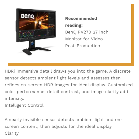
Recommended
reading:
BenQ PV270 27 inch
Monitor for Video
Post-Production
HDRi immersive detail draws you into the game. A discrete
sensor detects ambient light levels and assesses then
refines on-screen HDR images for ideal display. Customized
color performance, detail contrast, and image clarity add
intensity.
Intelligent Control
A nearly invisible sensor detects ambient light and on-
screen content, then adjusts for the ideal display.
Clarity