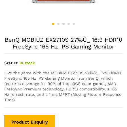
BenQ MOBIUZ EX2710S 27‰Û_ 16:9 HDR10
FreeSync 165 Hz IPS Gaming Monitor
Status:
In stock
Live the game with the MOBIUZ EX2710S 27‰Û_ 16:9 HDR10
FreeSync 165 Hz IPS Gaming Monitor from BenQ, which
features coverage for 99% of the sRGB color gamut, AMD
FreeSync Premium technology, HDR10 compatibility, a 165
Hz refresh rate, and a 1 ms MPRT (Moving Picture Response
Time).