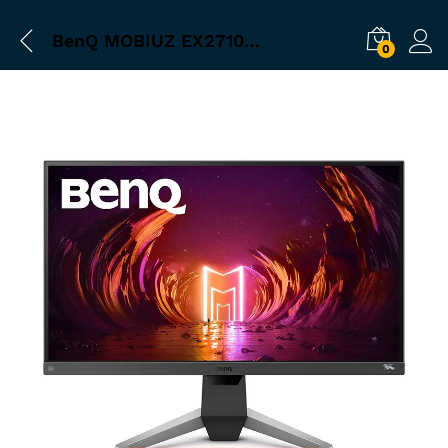
BenQ MOBIUZ EX2710S 27‰Û_ 16:9 HDR10 FreeSync 165 Hz IPS Gaming Monitor
0