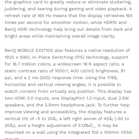
the graphics card to greatly reduce or eliminate stuttering,
juddering, and tearing during gaming and video playback. A
refresh rate of 165 Hz means that the display refreshes 165
times per second for smoother motion, while HDR10 and
BenQ HDRi technology help bring out details from dark and
bright areas while maintaining overall image clarity.
BenQ MOBIUZ EX2710S also features a native resolution of
1920 x 1080, In-Plane Switching (IPS) technology, support
for 16.7 million colors, a widescreen 16:9 aspect ratio, a
static contrast ratio of 1000:1, 400 cd/m2 brightness, 81
ppi, and a 2 ms (GtG) response time. Using the 178å¡
horizontal and vertical viewing angles, it is possible to
watch content from virtually any position. This display has
two HDMI 2.0 inputs, one DisplayPort 1.2 input, dual 2.5W
speakers, and the 3.5mm headphone jack. To further help
improve viewing and accessibility, the display features a
vertical tilt of -5 to 20å¡, a left right swivel of 40å¡ (-20 to
20å¡), and a height adjustment of 5.12‰Û_. It may be
mounted on a wall using the integrated 100 x 100mm VESA
mount.