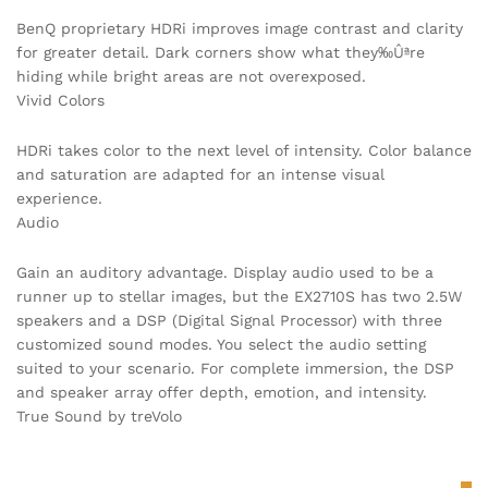
BenQ proprietary HDRi improves image contrast and clarity
for greater detail. Dark corners show what they‰Ûªre
hiding while bright areas are not overexposed.
Vivid Colors
HDRi takes color to the next level of intensity. Color balance
and saturation are adapted for an intense visual
experience.
Audio
Gain an auditory advantage. Display audio used to be a
runner up to stellar images, but the EX2710S has two 2.5W
speakers and a DSP (Digital Signal Processor) with three
customized sound modes. You select the audio setting
suited to your scenario. For complete immersion, the DSP
and speaker array offer depth, emotion, and intensity.
True Sound by treVolo