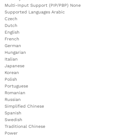
Multi-Input Support (PIP/PBP) None
Supported Languages Arabic
Czech
Dutch
English
French
German
Hungarian
Italian
Japanese
Korean
Polish
Portuguese
Romanian
Russian
Simplified Chinese
Spanish
Swedish
Traditional Chinese
Power