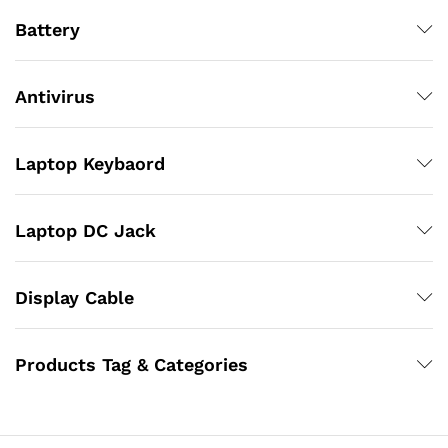
Battery
Antivirus
Laptop Keybaord
Laptop DC Jack
Display Cable
Products Tag & Categories