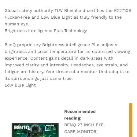
Global safety authority TUV Rheinland certifies the EX2710S
Flicker-Free and Low Blue Light as truly friendly to the
human eye.
Brightness Intelligence Plus Technology
BenQ proprietary Brightness Intelligence Plus adjusts
brightness and color temperature for an optimized viewing
experience. Content gains detail in dark areas with
improved clarity and intensity. Headaches, eye strain, and
fatigue are history. Your dream of a monitor that adapts to
its surroundings just came true.
Low Blue Light
Recommended
reading:
BENQ 27 INCH EYE-
CARE MONITOR