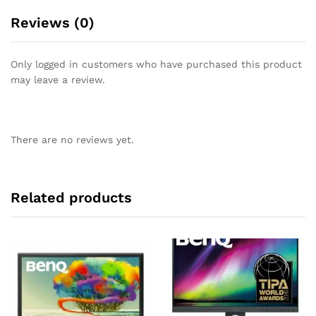
Reviews (0)
Only logged in customers who have purchased this product
may leave a review.
There are no reviews yet.
Related products