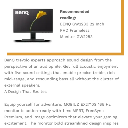
Recommended
reading:
BENQ GW2283 22 Inch
FHD Frameless
Monitor GW2283
BenQ treVolo experts approach sound design from the
perspective of an audiophile. Get full acoustic enjoyment
with five sound settings that enable precise treble, rich
mid-range, and resounding bass all without the clutter of
external speakers.
A Design That Excites
Equip yourself for adventure. MOBIUZ EX2710S 165 Hz
monitor is action-ready with 1 ms MPRT, FreeSync
Premium, and image optimizers that elevate your gaming
excitement. The monitor bold streamlined design inspires