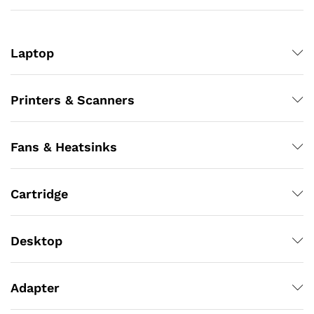
Laptop
Printers & Scanners
Fans & Heatsinks
Cartridge
Desktop
Adapter