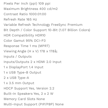
Pixels Per Inch (ppi) 109 ppi
Maximum Brightness 400 cd/m2
Contrast Ratio 1000:01:00
Refresh Rate 165 Hz
Variable Refresh Technology FreeSync Premium
Bit Depth / Color Support 10-Bit (1.07 Billion Colors)
HDR Compatibility HDR10
Color Gamut 95% DCI-P3
Response Time 1 ms (MPRT)
Viewing Angle (H x V) 178 x 178å¡
Inputs / Outputs
Inputs/Outputs 2 x HDMI 2.0 Input
1 x DisplayPort 1.4 Input
1 x USB Type-B Output
2 x USB Type-A
1 x 3.5 mm Output
HDCP Support Yes, Version 2.2
Built-In Speakers Yes, 2 x 2 W
Memory Card Slots None
Multi-Input Support (PIP/PBP) None