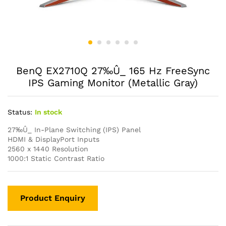
BenQ EX2710Q 27‰Û_ 165 Hz FreeSync
IPS Gaming Monitor (Metallic Gray)
Status:
In stock
27‰Û_ In-Plane Switching (IPS) Panel
HDMI & DisplayPort Inputs
2560 x 1440 Resolution
1000:1 Static Contrast Ratio