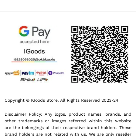
Copyright © IGoods Store. All Rights Reserved 2023-24
Disclaimer Policy: Any logos, product names, brands, and
other trademarks or images referred within this website
are the belongings of their respective brand holders. These
brand holders are not related with us. We are only reseller