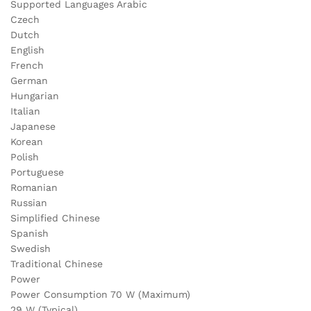
Supported Languages Arabic
Czech
Dutch
English
French
German
Hungarian
Italian
Japanese
Korean
Polish
Portuguese
Romanian
Russian
Simplified Chinese
Spanish
Swedish
Traditional Chinese
Power
Power Consumption 70 W (Maximum)
29 W (Typical)