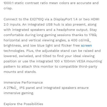
1000:1 static contrast ratio mean colors are accurate and
crisp.
Connect to the EX2710Q via a DisplayPort 1.4 or two HDMI
2.0 inputs. An integrated USB hub is also present, along
with integrated speakers and a headphone output. Stay
comfortable during long gaming sessions thanks to 178å¡
horizontal and vertical viewing angles, a 400 cd/må_
brightness, and low blue light and flicker free
screen
technologies. Plus, the adjustable stand can be raised and
lowered, swiveled, and tilted to find your ideal viewing
position or use the integrated 100 x 100mm VESA mounting
pattern to attach this monitor to compatible third-party
mounts and stands.
Immersive Performance
A 27‰Û_ IPS panel and integrated speakers ensure
immersive gaming.
Explore the Possibilities