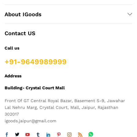
About IGoods
Contact US
Call us
+91-9649989999
Address
Building- Crystal Court Mall
Front Of GT Central Royal Bazar, Basement S-9, Jawahar
Lal Nehru Marg, Crystal Court, Mall, Jaipur, Rajasthan
302017
igoods.jaipur@gmail.com