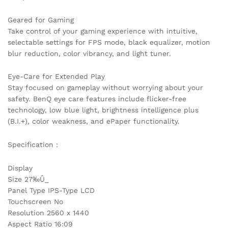
Geared for Gaming
Take control of your gaming experience with intuitive,
selectable settings for FPS mode, black equalizer, motion
blur reduction, color vibrancy, and light tuner.
Eye-Care for Extended Play
Stay focused on gameplay without worrying about your
safety. BenQ eye care features include flicker-free
technology, low blue light, brightness intelligence plus
(B.I.+), color weakness, and ePaper functionality.
Specification :
Display
Size 27‰Û_
Panel Type IPS-Type LCD
Touchscreen No
Resolution 2560 x 1440
Aspect Ratio 16:09