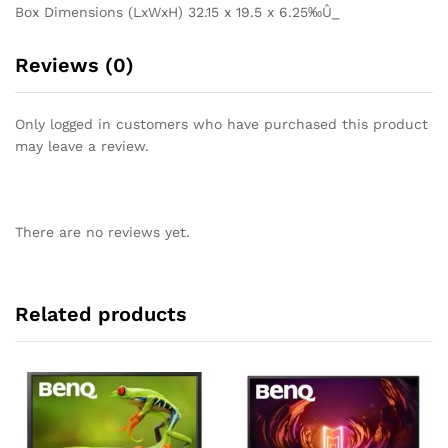
Box Dimensions (LxWxH) 32.15 x 19.5 x 6.25‰Û_
Reviews (0)
Only logged in customers who have purchased this product
may leave a review.
There are no reviews yet.
Related products