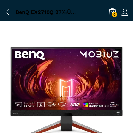
BenQ EX2710Q 27‰Û_ 165 Hz FreeSync IPS Gaming Monitor (Metallic Gray)
0