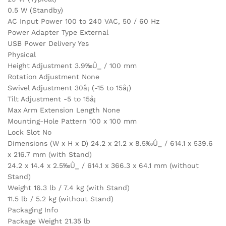
0.5 W (Standby)
AC Input Power 100 to 240 VAC, 50 / 60 Hz
Power Adapter Type External
USB Power Delivery Yes
Physical
Height Adjustment 3.9‰Û_ / 100 mm
Rotation Adjustment None
Swivel Adjustment 30å¡ (-15 to 15å¡)
Tilt Adjustment -5 to 15å¡
Max Arm Extension Length None
Mounting-Hole Pattern 100 x 100 mm
Lock Slot No
Dimensions (W x H x D) 24.2 x 21.2 x 8.5‰Û_ / 614.1 x 539.6
x 216.7 mm (with Stand)
24.2 x 14.4 x 2.5‰Û_ / 614.1 x 366.3 x 64.1 mm (without
Stand)
Weight 16.3 lb / 7.4 kg (with Stand)
11.5 lb / 5.2 kg (without Stand)
Packaging Info
Package Weight 21.35 lb