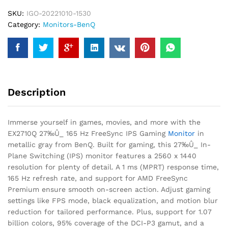
SKU:
IGO-20221010-1530
Category:
Monitors-BenQ
Description
Immerse yourself in games, movies, and more with the
EX2710Q 27‰Û_ 165 Hz FreeSync IPS Gaming
Monitor
in
metallic gray from BenQ. Built for gaming, this 27‰Û_ In-
Plane Switching (IPS) monitor features a 2560 x 1440
resolution for plenty of detail. A 1 ms (MPRT) response time,
165 Hz refresh rate, and support for AMD FreeSync
Premium ensure smooth on-screen action. Adjust gaming
settings like FPS mode, black equalization, and motion blur
reduction for tailored performance. Plus, support for 1.07
billion colors, 95% coverage of the DCI-P3 gamut, and a