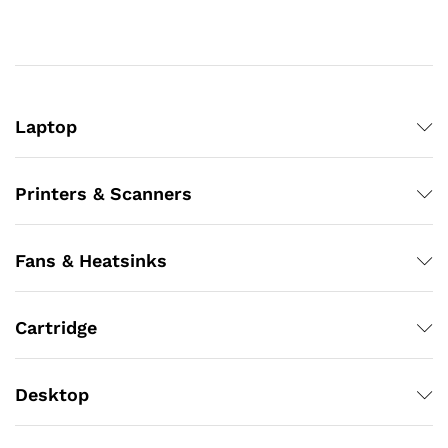
Laptop
Printers & Scanners
Fans & Heatsinks
Cartridge
Desktop