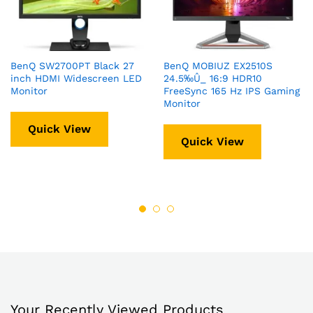
BenQ SW2700PT Black 27
BenQ MOBIUZ EX2510S
inch HDMI Widescreen LED
24.5‰Û_ 16:9 HDR10
Monitor
FreeSync 165 Hz IPS Gaming
Monitor
Quick View
Quick View
Your Recently Viewed Products