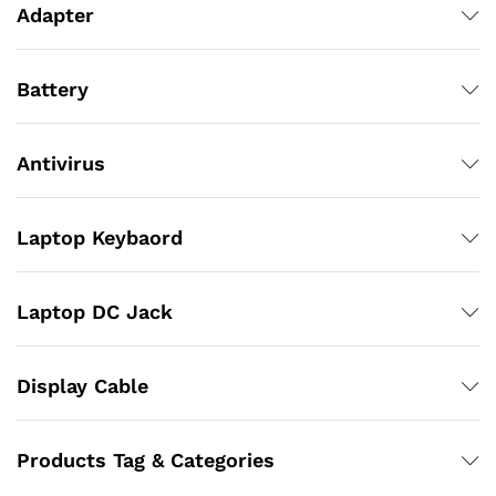
Adapter
Battery
Antivirus
Laptop Keybaord
Laptop DC Jack
Display Cable
Products Tag & Categories