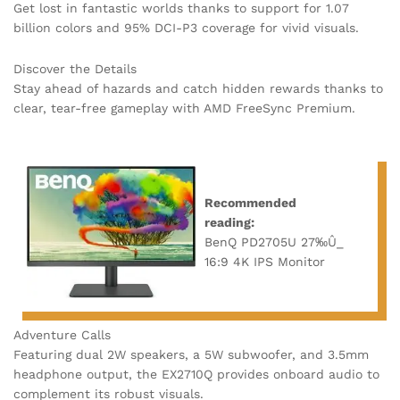
Get lost in fantastic worlds thanks to support for 1.07
billion colors and 95% DCI-P3 coverage for vivid visuals.
Discover the Details
Stay ahead of hazards and catch hidden rewards thanks to
clear, tear-free gameplay with AMD FreeSync Premium.
Recommended
reading:
BenQ PD2705U 27‰Û_
16:9 4K IPS Monitor
Adventure Calls
Featuring dual 2W speakers, a 5W subwoofer, and 3.5mm
headphone output, the EX2710Q provides onboard audio to
complement its robust visuals.