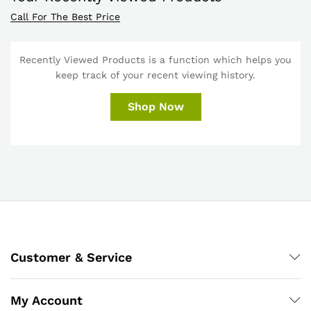
Call For The Best Price
Recently Viewed Products is a function which helps you
keep track of your recent viewing history.
Shop Now
Customer & Service
My Account